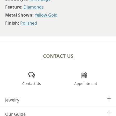
Feature:
Diamonds
Metal Shown:
Yellow Gold
Finish:
Polished
CONTACT US
Contact Us
Appointment
Jewelry
Our Guide
Design Your Own