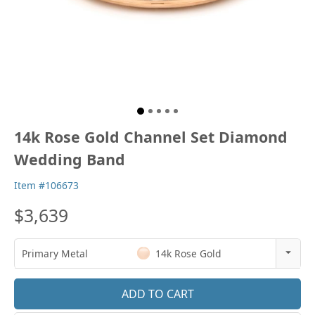
14k Rose Gold Channel Set Diamond
Wedding Band
Item #106673
$3,639
Primary Metal
14k Rose Gold
14k Rose Gold
18k Rose Gold