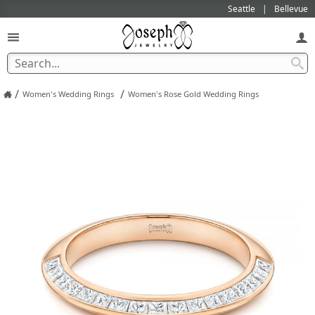
Seattle
Bellevue
/
/
Women's Wedding Rings
Women's Rose Gold Wedding Rings