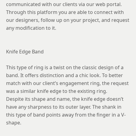
communicated with our clients via our web portal.
Through this platform you are able to connect with
our designers, follow up on your project, and request
any modification to it.
Knife Edge Band
This type of ring is a twist on the classic design of a
band. It offers distinction and a chic look. To better
match with our client’s engagement ring, the request
was a similar knife edge to the existing ring.
Despite its shape and name, the knife edge doesn’t
have any sharpness to its outer layer. The shank in
this type of band points away from the finger in a V-
shape.