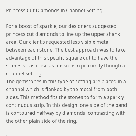
Princess Cut Diamonds in Channel Setting
For a boost of sparkle, our designers suggested
princess cut diamonds to line up the upper shank
area. Our client’s requested less visible metal
between each stone. The best approach was to take
advantage of this specific square cut to have the
stones sit as close as possible in proximity though a
channel setting.
The gemstones in this type of setting are placed in a
channel which is flanked by the metal from both
sides. This method fits the stones to form a sparkly
continuous strip. In this design, one side of the band
is contoured halfway by diamonds, contrasting with
the other plain side of the ring.