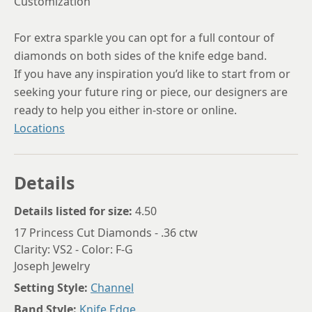
Customization
For extra sparkle you can opt for a full contour of
diamonds on both sides of the knife edge band.
If you have any inspiration you’d like to start from or
seeking your future ring or piece, our designers are
ready to help you either in-store or online.
Locations
Details
Details listed for size:
4.50
17 Princess Cut Diamonds - .36 ctw
Clarity: VS2 - Color: F-G
Joseph Jewelry
Setting Style:
Channel
Band Style:
Knife Edge