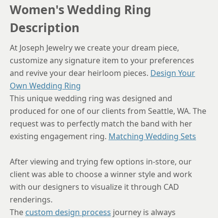
Women's Wedding Ring
Description
At Joseph Jewelry we create your dream piece,
customize any signature item to your preferences
and revive your dear heirloom pieces.
Design Your
Own Wedding Ring
This unique wedding ring was designed and
produced for one of our clients from Seattle, WA. The
request was to perfectly match the band with her
existing engagement ring.
Matching Wedding Sets
After viewing and trying few options in-store, our
client was able to choose a winner style and work
with our designers to visualize it through CAD
renderings.
The
custom design process
journey is always