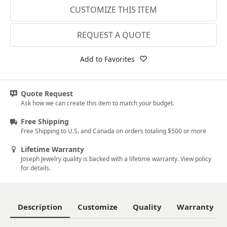
CUSTOMIZE THIS ITEM
14k White Gold
18k White Gold
REQUEST A QUOTE
Platinum
Add to Favorites
14k Yellow Gold
18k Yellow Gold
Quote Request
Ask how we can create this item to match your budget.
Free Shipping
Free Shipping to U.S. and Canada on orders totaling $500 or more
Lifetime Warranty
Joseph Jewelry quality is backed with a lifetime warranty. View policy
for details.
Description
Customize
Quality
Warranty