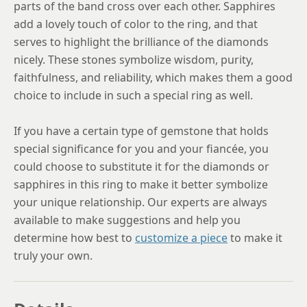
parts of the band cross over each other. Sapphires
add a lovely touch of color to the ring, and that
serves to highlight the brilliance of the diamonds
nicely. These stones symbolize wisdom, purity,
faithfulness, and reliability, which makes them a good
choice to include in such a special ring as well.
If you have a certain type of gemstone that holds
special significance for you and your fiancée, you
could choose to substitute it for the diamonds or
sapphires in this ring to make it better symbolize
your unique relationship. Our experts are always
available to make suggestions and help you
determine how best to
customize a piece
to make it
truly your own.