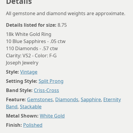
Details
All gemstone and diamond weights are approximate.
Details listed for size:
8.75
18k White Gold Ring
10 Blue Sapphires - .05 ctw
110 Diamonds - .57 ctw
Clarity: VS2 - Color: F-G
Joseph Jewelry
Style:
Vintage
Setting Style:
Split Prong
Band Style:
Criss-Cross
Feature:
Gemstones
,
Diamonds
,
Sapphire
,
Eternity
Band
,
Stackable
Metal Shown:
White Gold
Finish:
Polished