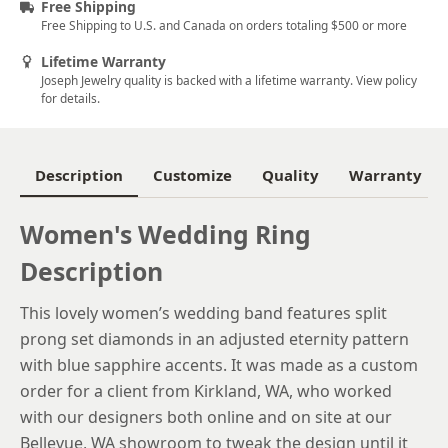
Free Shipping
Free Shipping to U.S. and Canada on orders totaling $500 or more
6.25
Lifetime Warranty
6.5
Joseph Jewelry quality is backed with a lifetime warranty. View policy
for details.
6.75
7
Description
Customize
Quality
Warranty
7.25
7.5
Women's Wedding Ring
Description
7.75
8
This lovely women’s wedding band features split
prong set diamonds in an adjusted eternity pattern
8.25
with blue sapphire accents. It was made as a custom
8.5
order for a client from Kirkland, WA, who worked
with our designers both online and on site at our
8.75
Bellevue, WA showroom to tweak the design until it