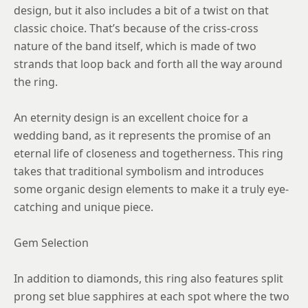
design, but it also includes a bit of a twist on that
classic choice. That’s because of the criss-cross
nature of the band itself, which is made of two
strands that loop back and forth all the way around
the ring.
An eternity design is an excellent choice for a
wedding band, as it represents the promise of an
eternal life of closeness and togetherness. This ring
takes that traditional symbolism and introduces
some organic design elements to make it a truly eye-
catching and unique piece.
Gem Selection
In addition to diamonds, this ring also features split
prong set blue sapphires at each spot where the two