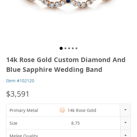
14k Rose Gold Custom Diamond And
Blue Sapphire Wedding Band
Item #102120
$3,591
Primary Metal
14k Rose Gold
14k Rose Gold
Size
8.75
18k Rose Gold
3
Melee Quality