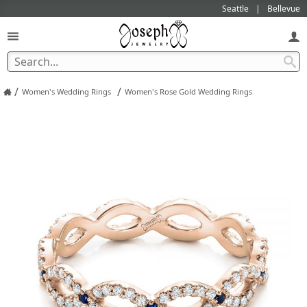
Seattle
Bellevue
/
/
Women's Wedding Rings
Women's Rose Gold Wedding Rings