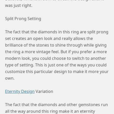
was just right.
Split Prong Setting
The fact that the diamonds in this ring are split prong
set creates an open look and really allows the
brilliance of the stones to shine through while giving
the ring a more vintage feel. But if you prefer a more
modern look, you could choose to switch to another
type of setting. This is just one of the ways you could
customize this particular design to make it more your
own.
Eternity Design
Variation
The fact that the diamonds and other gemstones run
all the way around this ring make it an eternity