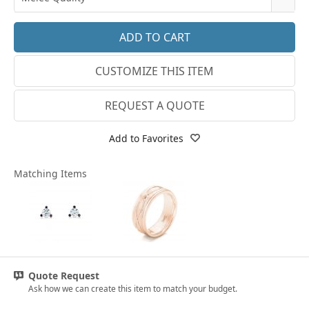
14k White Gold
3.25
E-F VS
18k White Gold
3.5
G SI1
Platinum
CUSTOMIZE THIS ITEM
3.75
Lab E-F VS
14k Yellow Gold
4
REQUEST A QUOTE
18k Yellow Gold
4.25
Add to Favorites
4.5
Matching Items
4.75
5
5.25
5.5
Quote Request
5.75
Ask how we can create this item to match your budget.
6