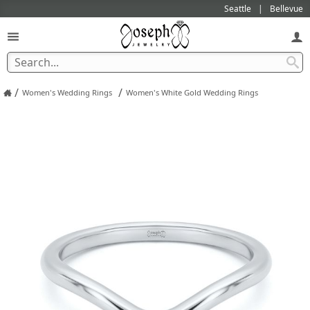
Seattle
Bellevue
/
/
Women's Wedding Rings
Women's White Gold Wedding Rings