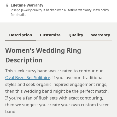
Lifetime Warranty
6.25
Joseph Jewelry quality is backed with a lifetime warranty. View policy
for details.
6.5
6.75
Description
Customize
Quality
Warranty
7
Women's Wedding Ring
7.25
Description
7.5
7.75
This sleek curvy band was created to contour our
Oval Bezel Set Solitaire
. If you love non-traditional
8
styles and seek organic inspired engagement rings,
8.25
then this wedding band might be the perfect match.
If you’re a fan of flush sets with exact contouring,
8.5
then we suggest you create your own custom tracer
8.75
band.