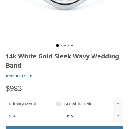
14k White Gold Sleek Wavy Wedding
Band
Item #107876
$983
Primary Metal
14k White Gold
14k Rose Gold
Size
6.50
18k Rose Gold
3