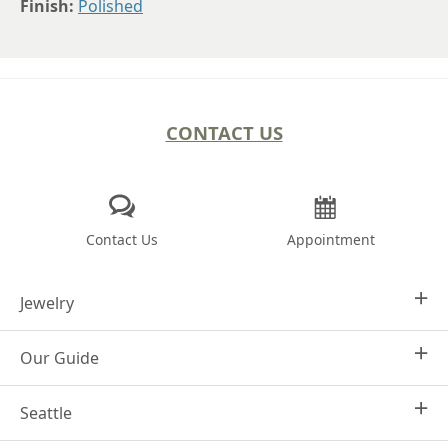
Finish:
Polished
CONTACT US
Contact Us
Appointment
Jewelry
Our Guide
Design Your Own
Engagement Rings
Seattle
Why Joseph Jewelry
Women's Wedding Rings
Frequently Asked Questions