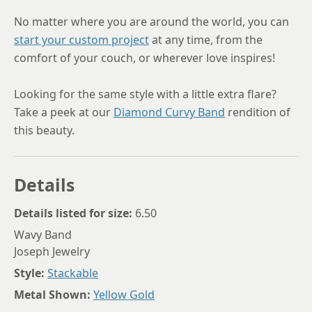
No matter where you are around the world, you can
start your custom project
at any time, from the
comfort of your couch, or wherever love inspires!
Looking for the same style with a little extra flare?
Take a peek at our
Diamond Curvy Band
rendition of
this beauty.
Details
Details listed for size:
6.50
Wavy Band
Joseph Jewelry
Style:
Stackable
Metal Shown:
Yellow Gold