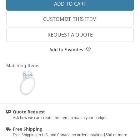
14k White Gold
3.25
CUSTOMIZE THIS ITEM
18k White Gold
3.5
Platinum
3.75
REQUEST A QUOTE
14k Yellow Gold
4
Add to Favorites
18k Yellow Gold
4.25
Matching Items
4.5
4.75
5
5.25
Quote Request
5.5
Ask how we can create this item to match your budget.
5.75
Free Shipping
Free Shipping to U.S. and Canada on orders totaling $500 or more
6