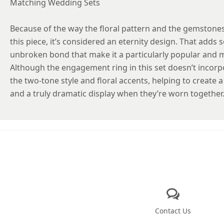
Matching Wedding Sets
Because of the way the floral pattern and the gemstones
this piece, it’s considered an eternity design. That add
unbroken bond that make it a particularly popular and 
Although the engagement ring in this set doesn’t incorpo
the two-tone style and floral accents, helping to create
and a truly dramatic display when they’re worn together
Contact Us