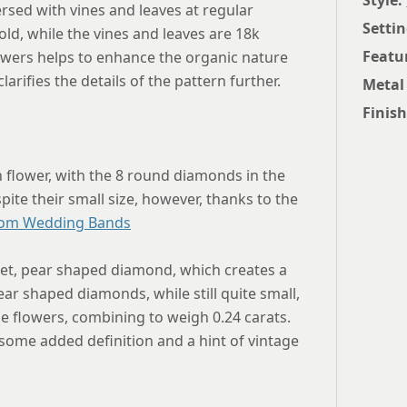
Style:
rsed with vines and leaves at regular
Settin
old, while the vines and leaves are 18k
Featu
owers helps to enhance the organic nature
rifies the details of the pattern further.
Metal
Finish
h flower, with the 8 round diamonds in the
spite their small size, however, thanks to the
om Wedding Bands
set, pear shaped diamond, which creates a
ar shaped diamonds, while still quite small,
e flowers, combining to weigh 0.24 carats.
 some added definition and a hint of vintage