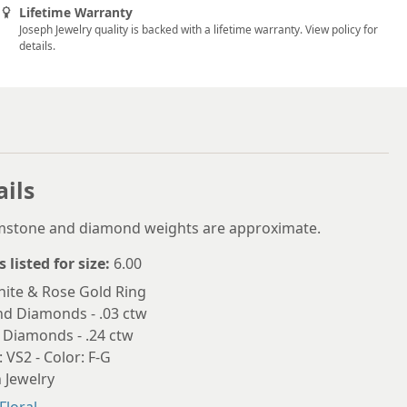
5.75
Lifetime Warranty
Joseph Jewelry quality is backed with a lifetime warranty. View policy for
6
details.
6.25
6.5
6.75
7
ails
7.25
emstone and diamond weights are approximate.
7.5
s listed for size:
6.00
7.75
ite & Rose Gold Ring
nd Diamonds - .03 ctw
8
 Diamonds - .24 ctw
8.25
: VS2 - Color: F-G
 Jewelry
8.5