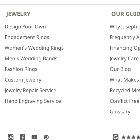
JEWELRY
OUR GUI
Design Your Own
Why Joseph 
Engagement Rings
Frequently 
Women's Wedding Rings
Financing O
Men's Wedding Bands
Jewelry Care
Fashion Rings
Our Blog
Custom Jewelry
What Makes
Jewelry Repair Service
Recycled Met
Hand Engraving Service
Conflict Fre
Glossary