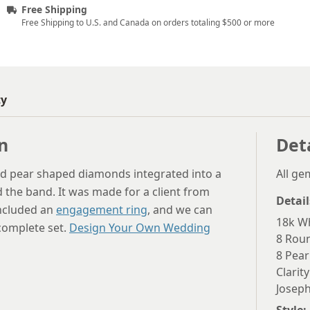
Free Shipping
Free Shipping to U.S. and Canada on orders totaling $500 or more
ty
n
Det
d pear shaped diamonds integrated into a
All g
d the band. It was made for a client from
Detail
included an
engagement ring
, and we can
18k Wh
 complete set.
Design Your Own Wedding
8 Rou
8 Pear
Clarity
Joseph