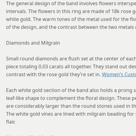
The general design of the band involves flowers interspe
intervals. The flowers in this ring are made of 18k rose g
white gold. The warm tones of the metal used for the fl
of the design, and the contrast between the two metals cla
Diamonds and Milgrain
Small round diamonds are flush set at the center of eac
piece totaling 0.03 carats all together. They stand out de
contrast with the rose gold they’re set in.
Women’s Cust
Each white gold section of the band also holds a prong 
leaf-like shape to complement the floral design. These pe
are considerably larger than the round stones used in th
The white gold vines are lined with milgrain beading for
flair.