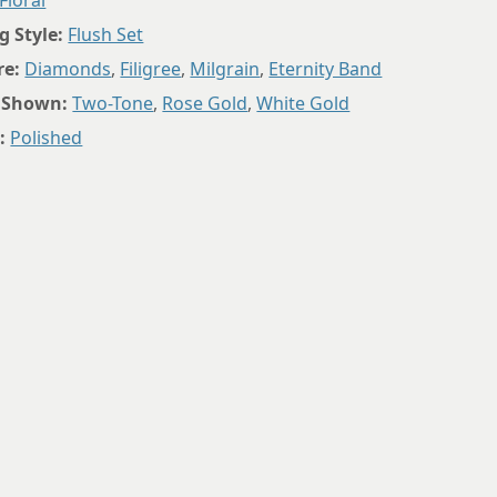
Floral
8.75
g Style:
Flush Set
re:
Diamonds
,
Filigree
,
Milgrain
,
Eternity Band
 Shown:
Two-Tone
,
Rose Gold
,
White Gold
:
Polished