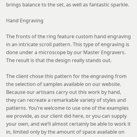
brings balance to the set, as well as fantastic sparkle.
Hand Engraving
The fronts of the ring feature custom hand engraving
in an intricate scroll pattern. This type of engraving is
done under a microscope by our Master Engravers.
The result is that the design really stands out.
The client chose this pattern for the engraving from
the selection of samples available on our website.
Because our artisans carry out this work by hand,
they can recreate a remarkable variety of styles and
patterns. You’re welcome to use one of the examples
we provide, as our client did here, or you can supply
your own, and we’ll almost certainly be able to work it
in, limited only by the amount of space available on