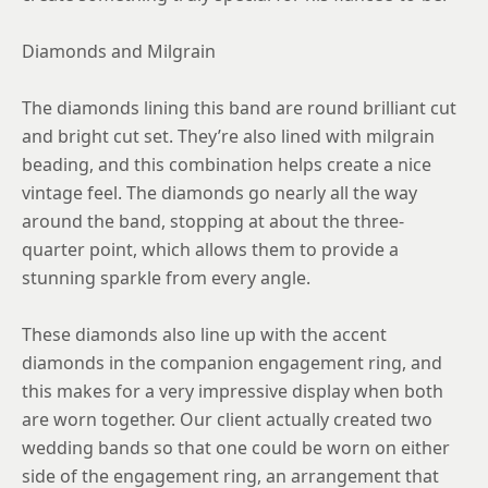
Diamonds and Milgrain
The diamonds lining this band are round brilliant cut
and bright cut set. They’re also lined with milgrain
beading, and this combination helps create a nice
vintage feel. The diamonds go nearly all the way
around the band, stopping at about the three-
quarter point, which allows them to provide a
stunning sparkle from every angle.
These diamonds also line up with the accent
diamonds in the companion engagement ring, and
this makes for a very impressive display when both
are worn together. Our client actually created two
wedding bands so that one could be worn on either
side of the engagement ring, an arrangement that