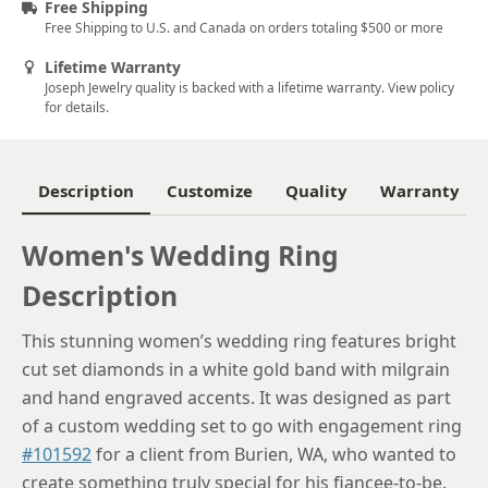
Free Shipping
Free Shipping to U.S. and Canada on orders totaling $500 or more
6.25
Lifetime Warranty
6.5
Joseph Jewelry quality is backed with a lifetime warranty. View policy
for details.
6.75
7
Description
Customize
Quality
Warranty
7.25
7.5
Women's Wedding Ring
Description
7.75
8
This stunning women’s wedding ring features bright
cut set diamonds in a white gold band with milgrain
8.25
and hand engraved accents. It was designed as part
8.5
of a custom wedding set to go with engagement ring
#101592
for a client from Burien, WA, who wanted to
8.75
create something truly special for his fiancee-to-be.