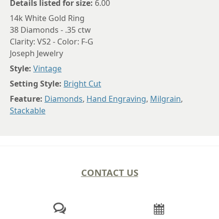
Details listed for size:
6.00
14k White Gold Ring
38 Diamonds - .35 ctw
Clarity: VS2 - Color: F-G
Joseph Jewelry
Style:
Vintage
Setting Style:
Bright Cut
Feature:
Diamonds
,
Hand Engraving
,
Milgrain
,
Stackable
CONTACT US