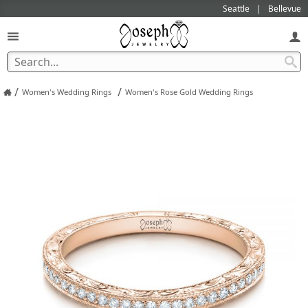
Seattle
Bellevue
/
/
Women's Wedding Rings
Women's Rose Gold Wedding Rings