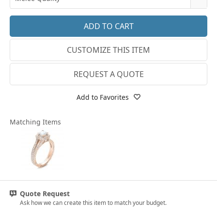
14k White Gold
3.25
E-F VS
18k White Gold
3.5
G SI1
Platinum
CUSTOMIZE THIS ITEM
3.75
Lab E-F VS
14k Yellow Gold
4
REQUEST A QUOTE
18k Yellow Gold
4.25
Add to Favorites
4.5
Matching Items
4.75
5
5.25
5.5
Quote Request
5.75
Ask how we can create this item to match your budget.
6