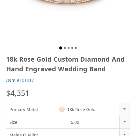
18k Rose Gold Custom Diamond And
Hand Engraved Wedding Band
Item #101617
$4,351
Primary Metal
18k Rose Gold
14k Rose Gold
Size
6.00
18k Rose Gold
3
Melee Quality