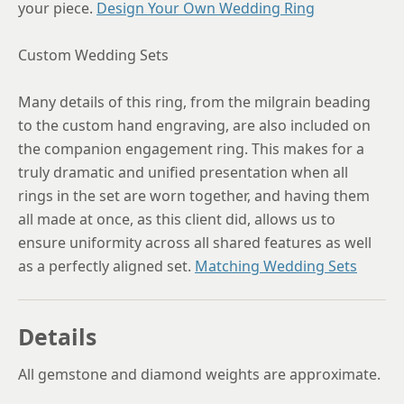
your piece.
Design Your Own Wedding Ring
Custom Wedding Sets
Many details of this ring, from the milgrain beading
to the custom hand engraving, are also included on
the companion engagement ring. This makes for a
truly dramatic and unified presentation when all
rings in the set are worn together, and having them
all made at once, as this client did, allows us to
ensure uniformity across all shared features as well
as a perfectly aligned set.
Matching Wedding Sets
Details
All gemstone and diamond weights are approximate.