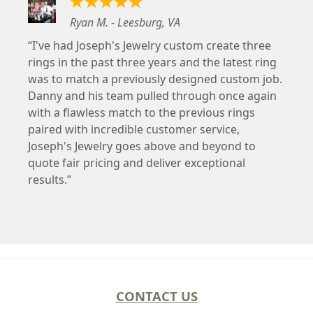
Ryan M. - Leesburg, VA
I've had Joseph's Jewelry custom create three
rings in the past three years and the latest ring
was to match a previously designed custom job.
Danny and his team pulled through once again
with a flawless match to the previous rings
paired with incredible customer service,
Joseph's Jewelry goes above and beyond to
quote fair pricing and deliver exceptional
results.
CONTACT US