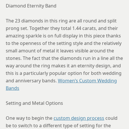
Diamond Eternity Band
The 23 diamonds in this ring are all round and split
prong set. Together they total 1.44 carats, and their
amazing sparkle is on full display in this piece thanks
to the openness of the setting style and the relatively
small amount of metal it leaves visible around the
stones. The fact that the diamonds run in a line all the
way around the ring makes it an eternity design, and
this is a particularly popular option for both wedding
and anniversary bands.
Women’s Custom Wedding
Bands
Setting and Metal Options
One way to begin the
custom design process
could
be to switch to a different type of setting for the