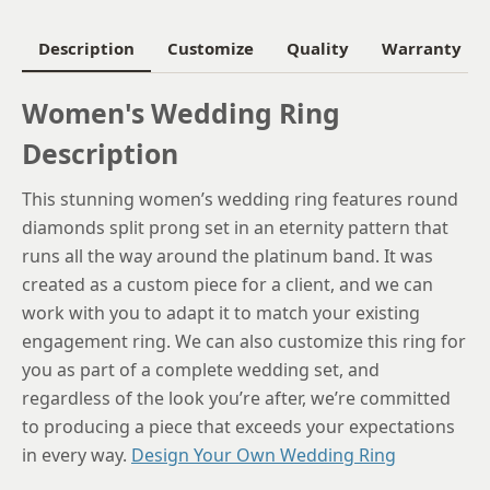
6.25
Description
Customize
Quality
Warranty
6.5
Women's Wedding Ring
6.75
Description
7
This stunning women’s wedding ring features round
7.25
diamonds split prong set in an eternity pattern that
7.5
runs all the way around the platinum band. It was
created as a custom piece for a client, and we can
7.75
work with you to adapt it to match your existing
8
engagement ring. We can also customize this ring for
you as part of a complete wedding set, and
8.25
regardless of the look you’re after, we’re committed
8.5
to producing a piece that exceeds your expectations
in every way.
Design Your Own Wedding Ring
8.75