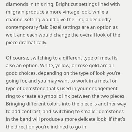
diamonds in this ring. Bright cut settings lined with
milgrain produce a more vintage look, while a
channel setting would give the ring a decidedly
contemporary flair. Bezel settings are an option as
well, and each would change the overall look of the
piece dramatically.
Of course, switching to a different type of metal is
also an option. White, yellow, or rose gold are all
good choices, depending on the type of look you’re
going for, and you may want to work in a metal or
type of gemstone that’s used in your engagement
ring to create a symbolic link between the two pieces.
Bringing different colors into the piece is another way
to add contrast, and switching to smaller gemstones
in the band will produce a more delicate look, if that’s
the direction you’re inclined to go in.