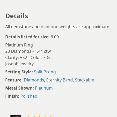
Details
All gemstone and diamond weights are approximate.
Details listed for size:
6.00
Platinum Ring
23 Diamonds - 1.44 ctw
Clarity: VS2 - Color: F-G
Joseph Jewelry
Setting Style:
Split Prong
Feature:
Diamonds
,
Eternity Band
,
Stackable
Metal Shown:
Platinum
Finish:
Polished