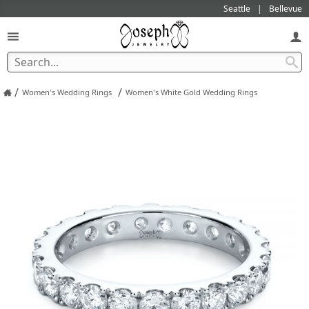
Seattle
Bellevue
/
/
Women's Wedding Rings
Women's White Gold Wedding Rings