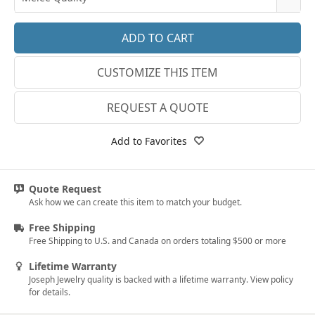
14k White Gold
3.25
E-F VS
18k White Gold
3.5
G SI1
Platinum
CUSTOMIZE THIS ITEM
3.75
Lab E-F VS
14k Yellow Gold
4
REQUEST A QUOTE
18k Yellow Gold
4.25
Add to Favorites
4.5
4.75
Quote Request
Ask how we can create this item to match your budget.
5
Free Shipping
5.25
Free Shipping to U.S. and Canada on orders totaling $500 or more
5.5
Lifetime Warranty
Joseph Jewelry quality is backed with a lifetime warranty. View policy
5.75
for details.
6