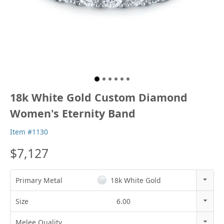
18k White Gold Custom Diamond
Women's Eternity Band
Item #1130
$7,127
Primary Metal
18k White Gold
14k Rose Gold
Size
6.00
18k Rose Gold
3
Melee Quality