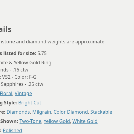
5.75
6
6.25
ails
6.5
emstone and diamond weights are approximate.
6.75
s listed for size:
5.75
7
ite & Yellow Gold Ring
ds - .16 ctw
7.25
: VS2 - Color: F-G
7.5
 Sapphires - .25 ctw
Floral
,
Vintage
7.75
g Style:
Bright Cut
8
re:
Diamonds
,
Milgrain
,
Color Diamond
,
Stackable
8.25
 Shown:
Two-Tone
,
Yellow Gold
,
White Gold
8.5
:
Polished