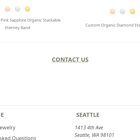
Pink Sapphire Organic Stackable
Custom Organic Diamond Ete
Eternity Band
CONTACT US
DE
SEATTLE
Jewelry
1413 4th Ave
Seattle, WA 98101
Asked Questions