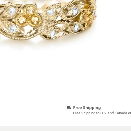
Free Shipping
Free Shipping to U.S. and Canada o