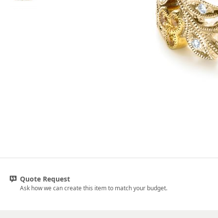
Quote Request
Ask how we can create this item to match your budget.