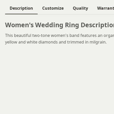
Description
Customize
Quality
Warran
Women's Wedding Ring Descriptio
This beautiful two-tone women's band features an organi
yellow and white diamonds and trimmed in milgrain.