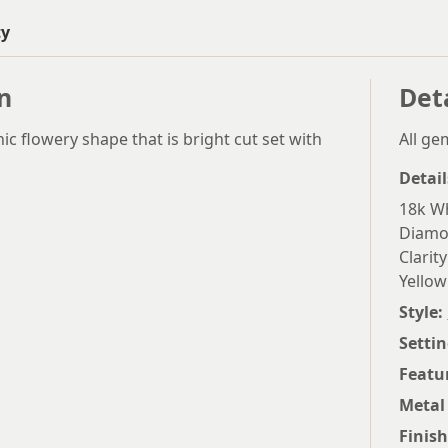
ty
n
Det
c flowery shape that is bright cut set with
All g
Detail
18k Wh
Diamon
Clarity
Yellow
Style:
Settin
Featu
Metal
Finish