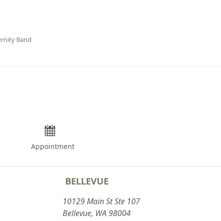
rnity Band
Appointment
BELLEVUE
10129 Main St Ste 107
Bellevue, WA 98004