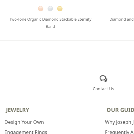
Two-Tone Organic Diamond Stackable Eternity
Diamond and 
Band
Contact Us
JEWELRY
OUR GUI
Design Your Own
Why Joseph 
Engagement Rings
Frequently 