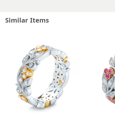
Similar Items