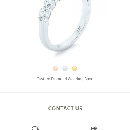
Custom Diamond Wedding Band
CONTACT US