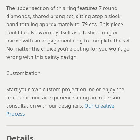
The upper section of this ring features 7 round
diamonds, shared prong set, sitting atop a sleek
band totaling approximately to .79 ctw. This piece
could be also worn by itself as a fashion ring or
paired with an engagement ring to complete the set.
No matter the choice you’re opting for, you won’t go
wrong with this dainty design.
Customization
Start your own custom project online or enjoy the
brick-and-mortar experience along an in-person
consultation with our designers.
Our Creative
Process
Details