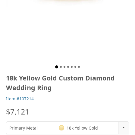
18k Yellow Gold Custom Diamond
Wedding Ring
Item #107214
$7,121
Primary Metal
18k Yellow Gold