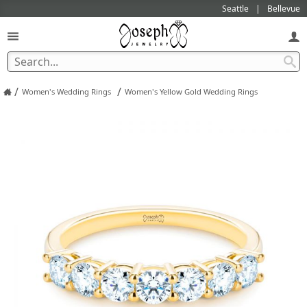
Seattle
Bellevue
/
/
Women's Wedding Rings
Women's Yellow Gold Wedding Rings