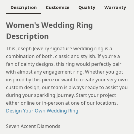
Description
Customize
Quality
Warranty
Women's Wedding Ring
Description
This Joseph Jewelry signature wedding ring is a
combination of both, classic and stylish. If you’re a
fan of dainty designs, this ring would perfectly pair
with almost any engagement ring. Whether you got
inspired by this piece or want to create your very own
custom design, our team is always ready to assist you
during your sparkling journey. Start your project
either online or in-person at one of our locations.
Design Your Own Wedding Ring
Seven Accent Diamonds