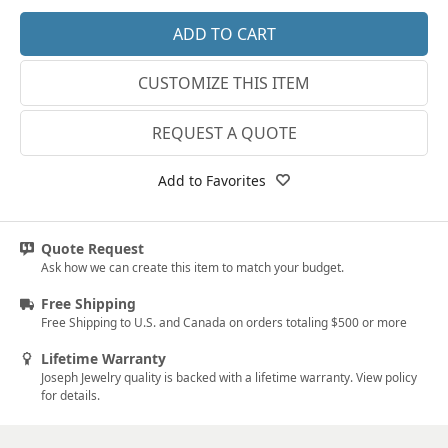
14k Rose Gold
18k Rose Gold
CUSTOMIZE THIS ITEM
14k White Gold
18k White Gold
REQUEST A QUOTE
Platinum
Add to Favorites
14k Yellow Gold
18k Yellow Gold
Quote Request
Ask how we can create this item to match your budget.
Free Shipping
Free Shipping to U.S. and Canada on orders totaling $500 or more
Lifetime Warranty
Joseph Jewelry quality is backed with a lifetime warranty. View policy
for details.