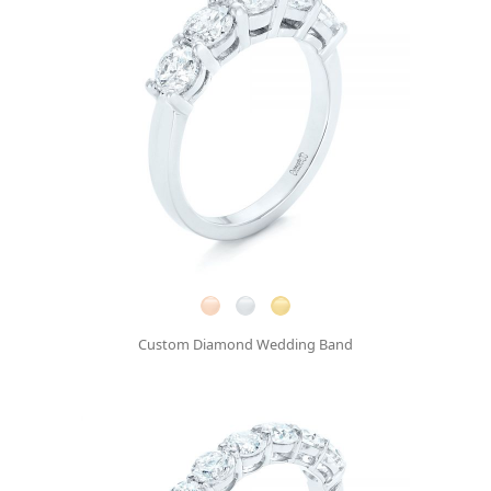
Custom Diamond Wedding Band