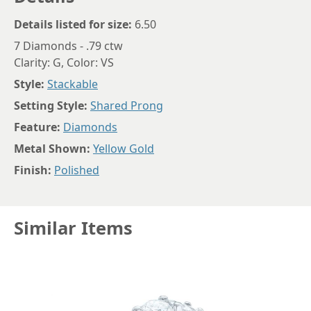
Details listed for size:
6.50
7 Diamonds - .79 ctw
Clarity: G, Color: VS
Style:
Stackable
Setting Style:
Shared Prong
Feature:
Diamonds
Metal Shown:
Yellow Gold
Finish:
Polished
Similar Items