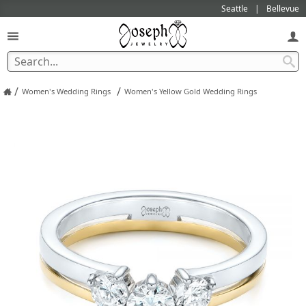
Seattle
Bellevue
/
/
Women's Wedding Rings
Women's Yellow Gold Wedding Rings