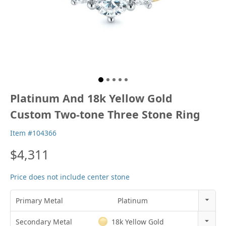
Platinum And 18k Yellow Gold
Custom Two-tone Three Stone Ring
Item #104366
$4,311
Price does not include center stone
Primary Metal
Platinum
14K Gold
Secondary Metal
18k Yellow Gold