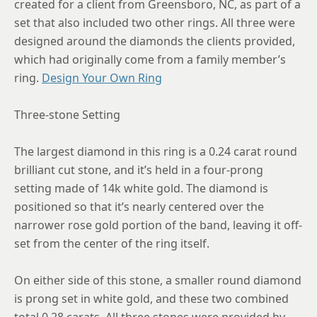
created for a client from Greensboro, NC, as part of a
8.5
set that also included two other rings. All three were
8.75
designed around the diamonds the clients provided,
which had originally come from a family member’s
ring.
Design Your Own Ring
Three-stone Setting
The largest diamond in this ring is a 0.24 carat round
brilliant cut stone, and it’s held in a four-prong
setting made of 14k white gold. The diamond is
positioned so that it’s nearly centered over the
narrower rose gold portion of the band, leaving it off-
set from the center of the ring itself.
On either side of this stone, a smaller round diamond
is prong set in white gold, and these two combined
total 0.28 carats. All three stones were provided by