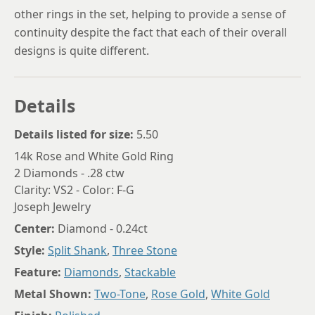
other rings in the set, helping to provide a sense of
continuity despite the fact that each of their overall
designs is quite different.
Details
Details listed for size:
5.50
14k Rose and White Gold Ring
2 Diamonds - .28 ctw
Clarity: VS2 - Color: F-G
Joseph Jewelry
Center:
Diamond - 0.24ct
Style:
Split Shank
,
Three Stone
Feature:
Diamonds
,
Stackable
Metal Shown:
Two-Tone
,
Rose Gold
,
White Gold