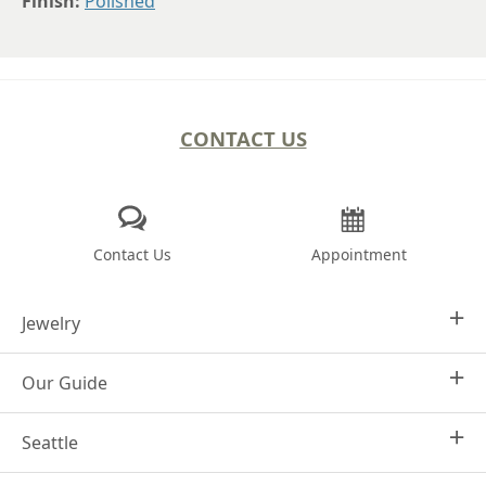
Finish:
Polished
CONTACT US
Contact Us
Appointment
Jewelry
Our Guide
Design Your Own
Engagement Rings
Seattle
Why Joseph Jewelry
Women's Wedding Rings
Frequently Asked Questions