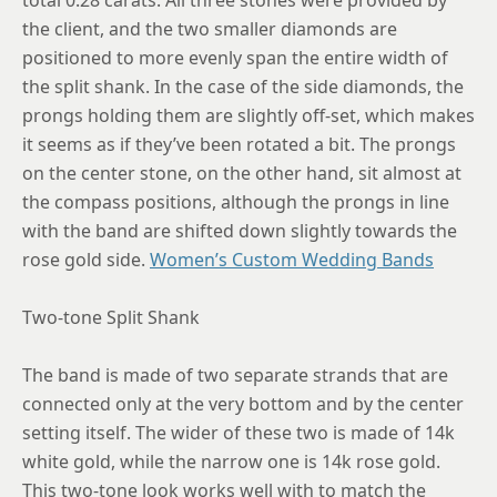
the client, and the two smaller diamonds are
positioned to more evenly span the entire width of
the split shank. In the case of the side diamonds, the
prongs holding them are slightly off-set, which makes
it seems as if they’ve been rotated a bit. The prongs
on the center stone, on the other hand, sit almost at
the compass positions, although the prongs in line
with the band are shifted down slightly towards the
rose gold side.
Women’s Custom Wedding Bands
Two-tone Split Shank
The band is made of two separate strands that are
connected only at the very bottom and by the center
setting itself. The wider of these two is made of 14k
white gold, while the narrow one is 14k rose gold.
This two-tone look works well with to match the