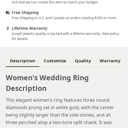
5.5
Ask how we can create this item to match your budget.
5.75
Free Shipping
Free Shipping to U.S. and Canada on orders totaling $500 or more
6
Lifetime Warranty
6.25
Joseph Jewelry quality is backed with a lifetime warranty. View policy
for details.
6.5
6.75
Description
Customize
Quality
Warranty
7
Women's Wedding Ring
7.25
Description
7.5
7.75
This elegant women’s ring features three round
diamonds prong set in white gold, with the center
8
being slightly larger than the side stones, and all
8.25
three perched atop a two-tone split shank. It was