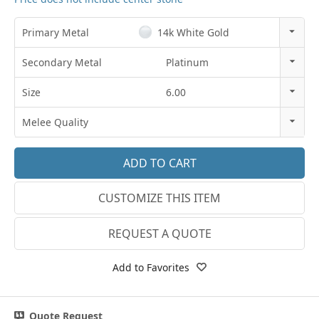
Primary Metal
14k White Gold
14k Rose Gold
Secondary Metal
Platinum
18k Rose Gold
14K Gold
Size
6.00
14k White Gold
18K Gold
3
Melee Quality
18k White Gold
Platinum
3.25
E-F VS
Platinum
3.5
G SI1
14k Yellow Gold
CUSTOMIZE THIS ITEM
3.75
Lab E-F VS
18k Yellow Gold
4
REQUEST A QUOTE
4.25
Add to Favorites
4.5
4.75
Quote Request