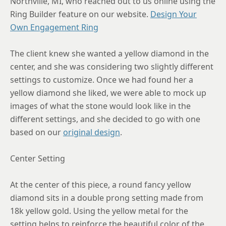
Northville, MI, who reached out to us online using the
Ring Builder feature on our website.
Design Your
8
Own Engagement Ring
8.25
The client knew she wanted a yellow diamond in the
8.5
center, and she was considering two slightly different
8.75
settings to customize. Once we had found her a
yellow diamond she liked, we were able to mock up
images of what the stone would look like in the
different settings, and she decided to go with one
based on our
original design
.
Center Setting
At the center of this piece, a round fancy yellow
diamond sits in a double prong setting made from
18k yellow gold. Using the yellow metal for the
setting helps to reinforce the beautiful color of the