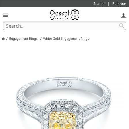
Seattle
Bellevue
/
/
Engagement Rings
White Gold Engagement Rings