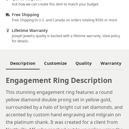
Ask how we can create this item to match your budget.
5
Free Shipping
5.25
Free Shipping to U.S. and Canada on orders totaling $500 or more
5.5
Lifetime Warranty
Joseph Jewelry quality is backed with a lifetime warranty. View policy
5.75
for details.
6
6.25
Description
Customize
Quality
Warranty
6.5
Engagement Ring Description
6.75
This stunning engagement ring features a round
7
yellow diamond double prong set in yellow gold,
7.25
surrounded by a halo of bright cut set diamonds, and
accented by custom hand engraving and milgrain on
7.5
the platinum shank. It was created for a client from
7.75