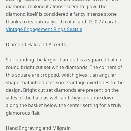
diamond, making it almost seem to glow. The
diamond itself is considered a fancy intense stone
thanks to its naturally rich color, and it’s 0.77 carats.
Vintage Engagement Rings Seattle
Diamond Halo and Accents
Surrounding the larger diamond is a squared halo of
round bright cut set white diamonds. The corners of
this square are cropped, which gives it an angular
shape that introduces some vintage overtones to the
design. Bright cut set diamonds are present on the
sides of the halo as well, and they continue down
along the basket below the center setting for a truly
glamorous flair.
Hand Engraving and Milgrain