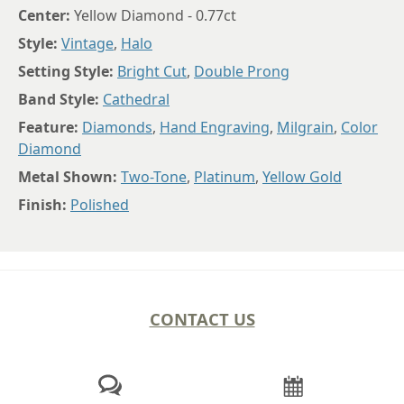
Center:
Yellow Diamond - 0.77ct
Style:
Vintage
,
Halo
Setting Style:
Bright Cut
,
Double Prong
Band Style:
Cathedral
Feature:
Diamonds
,
Hand Engraving
,
Milgrain
,
Color
Diamond
Metal Shown:
Two-Tone
,
Platinum
,
Yellow Gold
Finish:
Polished
CONTACT US