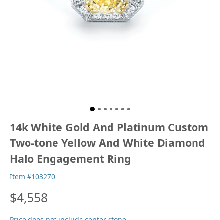
14k White Gold And Platinum Custom
Two-tone Yellow And White Diamond
Halo Engagement Ring
Item #103270
$4,558
Price does not include center stone