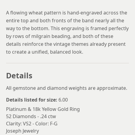
A flowing wheat pattern is hand-engraved across the
entire top and both fronts of the band nearly all the
way to the bottom. This engraving is framed perfectly
by rows of milgrain beading, and both of these
details reinforce the vintage themes already present
to create a unified, balanced look.
Details
All gemstone and diamond weights are approximate.
Details listed for size:
6.00
Platinum & 18k Yellow Gold Ring
52 Diamonds - .24 ctw
Clarity: VS2 - Color: F-G
Joseph Jewelry