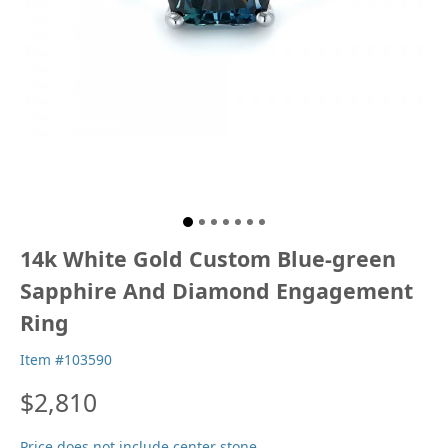
14k White Gold Custom Blue-green
Sapphire And Diamond Engagement
Ring
Item #103590
$2,810
Price does not include center stone