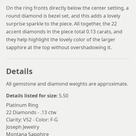
On the ring fronts directly below the center setting, a
round diamond is bezel set, and this adds a lovely
surprise sparkle to the piece. All together, the 22
accent diamonds in the piece total 0.13 carats, and
they help highlight the lovely color of the larger
sapphire at the top without overshadowing it.
Details
All gemstone and diamond weights are approximate.
Details listed for size:
5.50
Platinum Ring
22 Diamonds - .13 ctw
Clarity: VS2 - Color: F-G
Joseph Jewelry
Montana Sapphire