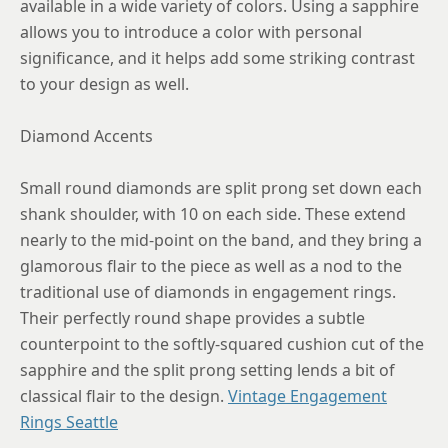
available in a wide variety of colors. Using a sapphire
allows you to introduce a color with personal
significance, and it helps add some striking contrast
to your design as well.
Diamond Accents
Small round diamonds are split prong set down each
shank shoulder, with 10 on each side. These extend
nearly to the mid-point on the band, and they bring a
glamorous flair to the piece as well as a nod to the
traditional use of diamonds in engagement rings.
Their perfectly round shape provides a subtle
counterpoint to the softly-squared cushion cut of the
sapphire and the split prong setting lends a bit of
classical flair to the design.
Vintage Engagement
Rings Seattle