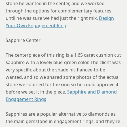
stone he wanted in the center, and we worked
8.25
through the options for complementary features
until he was sure we had just the right mix.
Design
8.5
Your Own Engagement Ring
8.75
Sapphire Center
The centerpiece of this ring is a 1.65 carat cushion cut
sapphire with a lovely blue-green color. The client was
very specific about the shade his fiancee-to-be
wanted, and so we shared some photos of the actual
stone we sourced for the ring so he could approve it
before we set it in the piece.
Sapphire and Diamond
Engagement Rings
Sapphires are a popular alternative to diamonds as
the main gemstone in engagement rings, and they’re