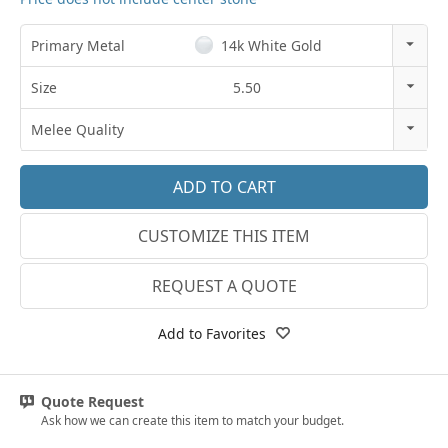
Primary Metal
14k White Gold
14k Rose Gold
Size
5.50
18k Rose Gold
3
Melee Quality
14k White Gold
3.25
E-F VS
18k White Gold
3.5
G SI1
Platinum
CUSTOMIZE THIS ITEM
3.75
Lab E-F VS
14k Yellow Gold
4
REQUEST A QUOTE
18k Yellow Gold
4.25
Add to Favorites
4.5
4.75
Quote Request
Ask how we can create this item to match your budget.
5