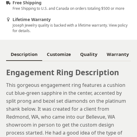
Free Shipping
5.25
Free Shipping to U.S. and Canada on orders totaling $500 or more
5.5
Lifetime Warranty
Joseph Jewelry quality is backed with a lifetime warranty. View policy
5.75
for details.
6
6.25
Description
Customize
Quality
Warranty
6.5
Engagement Ring Description
6.75
This gorgeous engagement ring features a cushion
7
cut blue-green sapphire in the center, accented by
7.25
split prong and bezel set diamonds on the platinum
shank below. It was created for a client from
7.5
Redmond, WA, who came into our Bellevue, WA
7.75
showroom in person to get the custom design
process started. He had a good idea of the type of
8