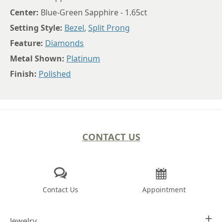
Center:
Blue-Green Sapphire - 1.65ct
Setting Style:
Bezel
,
Split Prong
Feature:
Diamonds
Metal Shown:
Platinum
Finish:
Polished
CONTACT US
Contact Us
Appointment
Jewelry