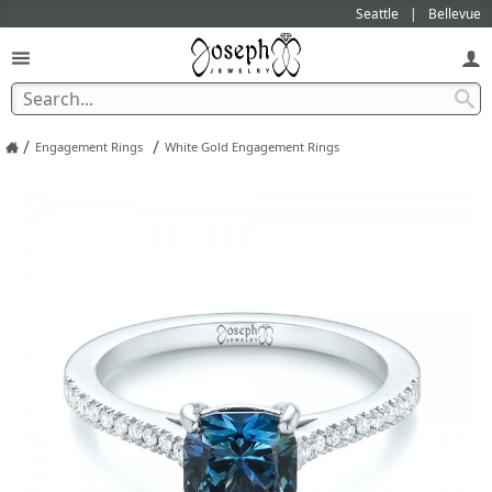
Seattle
Bellevue
/
/
Engagement Rings
White Gold Engagement Rings