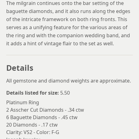
The milgrain continues onto the bar setting of the
baguette diamonds, and it also runs along the edges
of the intricate framework on both ring fronts. This
serves as a unifying feature for the various areas of
the ring and with the companion wedding band, and
it adds a hint of vintage flair to the set as well.
Details
All gemstone and diamond weights are approximate.
Details listed for size:
5.50
Platinum Ring
2 Asscher Cut Diamonds - .34 ctw
6 Baguette Diamonds - .45 ctw
20 Diamonds - .17 ctw
Clarity: VS2 - Color: F-G