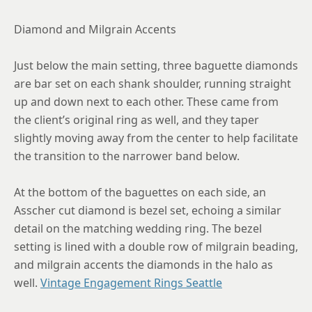
Diamond and Milgrain Accents
Just below the main setting, three baguette diamonds
are bar set on each shank shoulder, running straight
up and down next to each other. These came from
the client’s original ring as well, and they taper
slightly moving away from the center to help facilitate
the transition to the narrower band below.
At the bottom of the baguettes on each side, an
Asscher cut diamond is bezel set, echoing a similar
detail on the matching wedding ring. The bezel
setting is lined with a double row of milgrain beading,
and milgrain accents the diamonds in the halo as
well.
Vintage Engagement Rings Seattle