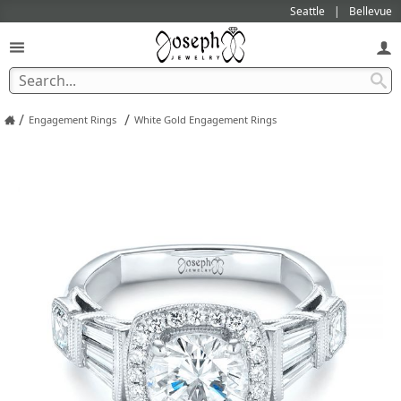
Seattle
Bellevue
/
/
Engagement Rings
White Gold Engagement Rings