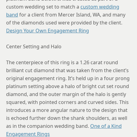
custom wedding set to match a
custom wedding
8.75
band
for a client from Mercer Island, WA, and many
of the diamonds used were provided by the client.
Design Your Own Engagement Ring
Center Setting and Halo
The centerpiece of this ring is a 1.26 carat round
brilliant cut diamond that was taken from the client’s
original engagement ring. It’s held up in a four prong
platinum setting above a halo of bright cut set round
diamond, and the outer margin of the halo is gently
squared, with pointed corners and curved sides. This
introduces a more angular nature to the design that
is echoed further down the shank shoulders, as well
as in the companion wedding band.
One of a Kind
Engagement Rings