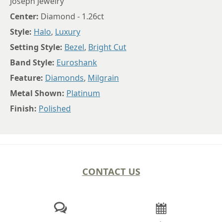
Joseph Jewelry
Center:
Diamond - 1.26ct
Style:
Halo
,
Luxury
Setting Style:
Bezel
,
Bright Cut
Band Style:
Euroshank
Feature:
Diamonds
,
Milgrain
Metal Shown:
Platinum
Finish:
Polished
CONTACT US