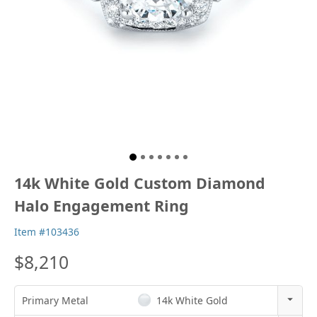
14k White Gold Custom Diamond
Halo Engagement Ring
Item #103436
$8,210
Primary Metal
14k White Gold