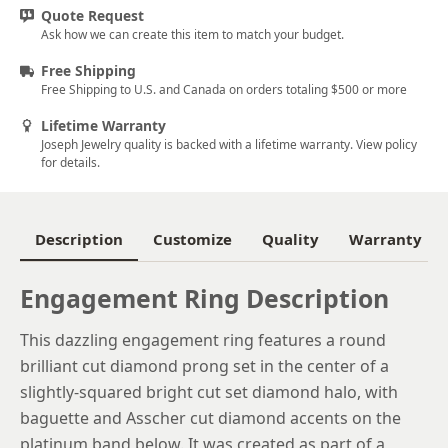
Quote Request
5.75
Ask how we can create this item to match your budget.
6
Free Shipping
Free Shipping to U.S. and Canada on orders totaling $500 or more
6.25
Lifetime Warranty
6.5
Joseph Jewelry quality is backed with a lifetime warranty. View policy
for details.
6.75
7
Description
Customize
Quality
Warranty
7.25
7.5
Engagement Ring Description
7.75
This dazzling engagement ring features a round
brilliant cut diamond prong set in the center of a
8
slightly-squared bright cut set diamond halo, with
8.25
baguette and Asscher cut diamond accents on the
platinum band below. It was created as part of a
8.5