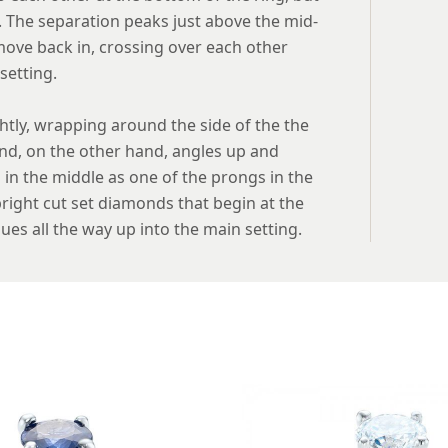
. The separation peaks just above the mid-
move back in, crossing over each other
setting.
ghtly, wrapping around the side of the the
and, on the other hand, angles up and
in the middle as one of the prongs in the
 bright cut set diamonds that begin at the
ues all the way up into the main setting.