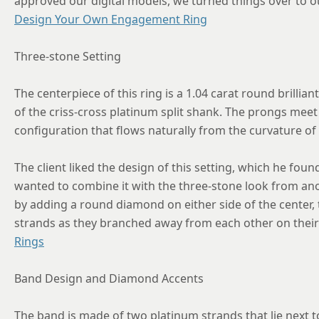
approved our digital models, we turned things over to o
Design Your Own Engagement Ring
Three-stone Setting
The centerpiece of this ring is a 1.04 carat round brillian
of the criss-cross platinum split shank. The prongs mee
configuration that flows naturally from the curvature o
The client liked the design of this setting, which he foun
wanted to combine it with the three-stone look from an
by adding a round diamond on either side of the center,
strands as they branched away from each other on their
Rings
Band Design and Diamond Accents
The band is made of two platinum strands that lie next t