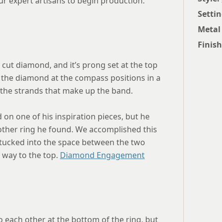
ur expert artisans to begin production.
Settin
Metal
Finish
t cut diamond, and it’s prong set at the top
t the diamond at the compass positions in a
f the strands that make up the band.
d on one of his inspiration pieces, but he
other ring he found. We accomplished this
 tucked into the space between the two
 way to the top.
Diamond Engagement
o each other at the bottom of the ring, but