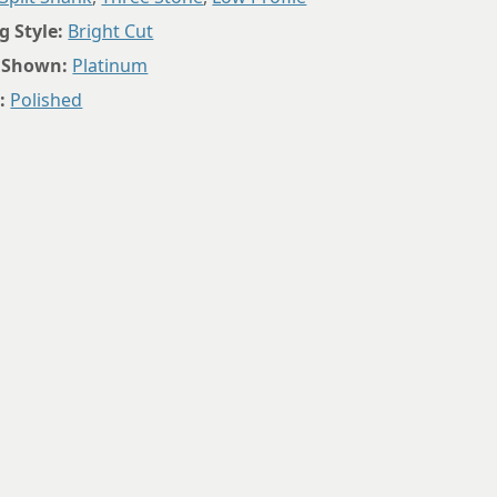
8.75
g Style:
Bright Cut
 Shown:
Platinum
:
Polished