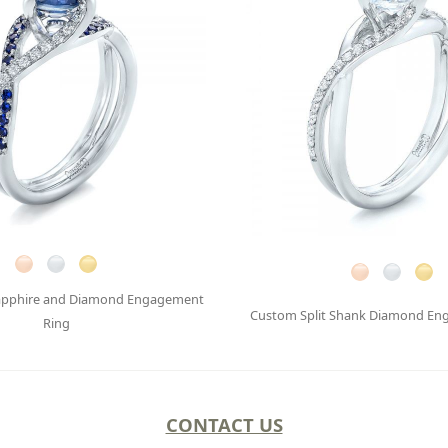
apphire and Diamond Engagement
Custom Split Shank Diamond En
Ring
CONTACT US