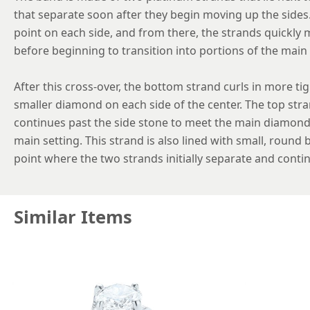
that separate soon after they begin moving up the sides
point on each side, and from there, the strands quickly 
before beginning to transition into portions of the main 
After this cross-over, the bottom strand curls in more ti
smaller diamond on each side of the center. The top str
continues past the side stone to meet the main diamond 
main setting. This strand is also lined with small, round
point where the two strands initially separate and contin
Similar Items