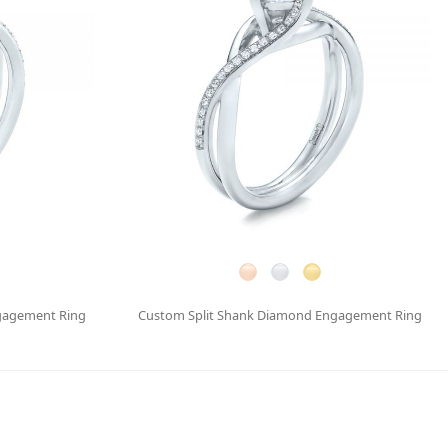
gagement Ring
Custom Split Shank Diamond Engagement Ring