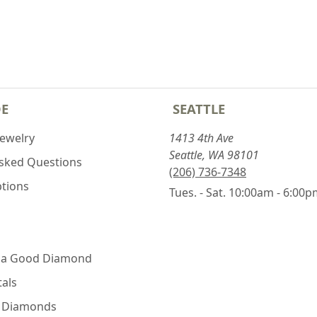
DE
SEATTLE
Jewelry
1413 4th Ave
Seattle, WA 98101
Asked Questions
(206) 736-7348
ptions
Tues. - Sat. 10:00am - 6:00
 a Good Diamond
als
e Diamonds