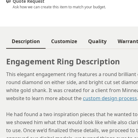
Quote Request
Ask how we can create this item to match your budget.
Description
Customize
Quality
Warran
Engagement Ring Description
This elegant engagement ring features a round brilliant 
round diamond on either side, and bright cut set diamond
white gold shank. It was created for a client from Minn
website to learn more about the
custom design process
He had found a two inspiration pieces that he wanted to
we showed him what that would look like while also clar
to use. Once we’d finalized these details, we proceed to 