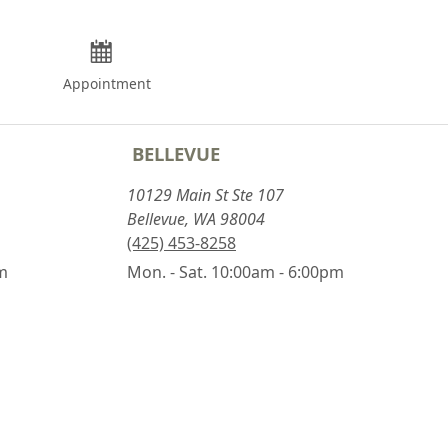
Appointment
BELLEVUE
10129 Main St Ste 107
Bellevue, WA 98004
(425) 453-8258
pm
Mon. - Sat. 10:00am - 6:00pm