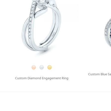
Custom Blue S
Custom Diamond Engagement Ring