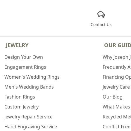
Contact Us
JEWELRY
OUR GUI
Design Your Own
Why Joseph 
Engagement Rings
Frequently 
Women's Wedding Rings
Financing O
Men's Wedding Bands
Jewelry Care
Fashion Rings
Our Blog
Custom Jewelry
What Makes
Jewelry Repair Service
Recycled Met
Hand Engraving Service
Conflict Fre