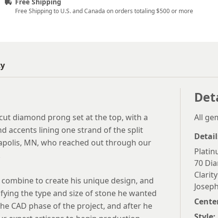
Free Shipping
Free Shipping to U.S. and Canada on orders totaling $500 or more
ty
Det
cut diamond prong set at the top, with a
All g
 accents lining one strand of the split
Detail
eapolis, MN, who reached out through our
Plati
.
70 Dia
Clarity
 combine to create his unique design, and
Joseph
ifying the type and size of stone he wanted
Cente
the CAD phase of the project, and after he
Style: