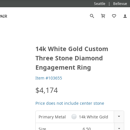
Seattle
Bellevue
PAIR
Black
Titanium
14k White Gold Custom
old
Galatea
Star-129
Gemstone Wedding Rings
Diamond
Morganite
Mokumé
Tungsten
Three Stone Diamond
Gold
Vanna K
Ideal²
Emerald Engagement Rings
Emerald
Ruby
Platinum
White Gold
Engagement Ring
Morganite Engagement Rings
Moissanite
Sapphire
Rose Gold
Yellow Gold
Ruby Engagement Rings
Item #103655
Sapphire Engagement Rings
$4,174
Price does not include center stone
Primary Metal
14k White Gold
14k Rose Gold
Size
6.50