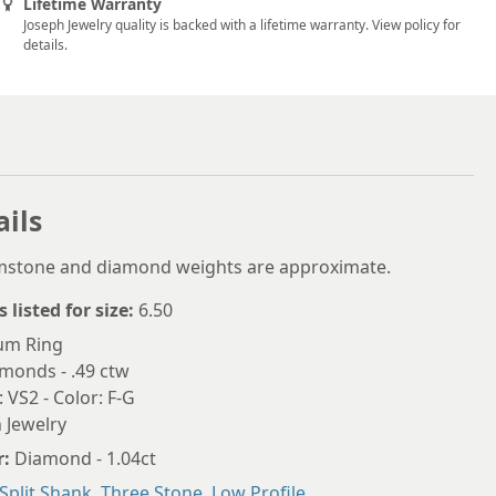
5.75
Lifetime Warranty
Joseph Jewelry quality is backed with a lifetime warranty. View policy for
6
details.
6.25
6.5
6.75
7
ails
7.25
emstone and diamond weights are approximate.
7.5
s listed for size:
6.50
7.75
num Ring
monds - .49 ctw
8
: VS2 - Color: F-G
 Jewelry
8.25
r:
Diamond - 1.04ct
8.5
Split Shank
,
Three Stone
,
Low Profile