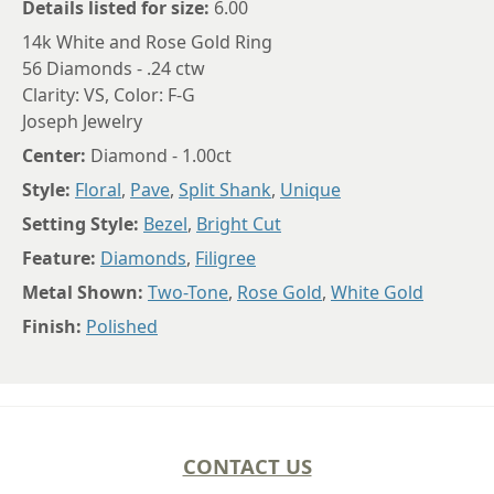
Details listed for size:
6.00
14k White and Rose Gold Ring
56 Diamonds - .24 ctw
Clarity: VS, Color: F-G
Joseph Jewelry
Center:
Diamond - 1.00ct
Style:
Floral
,
Pave
,
Split Shank
,
Unique
Setting Style:
Bezel
,
Bright Cut
Feature:
Diamonds
,
Filigree
Metal Shown:
Two-Tone
,
Rose Gold
,
White Gold
Finish:
Polished
CONTACT US