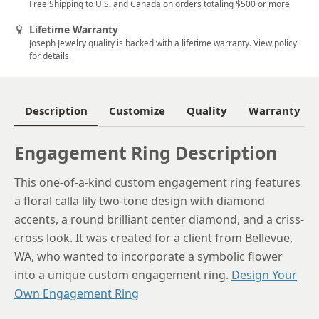
Free Shipping to U.S. and Canada on orders totaling $500 or more
5.5
Lifetime Warranty
Joseph Jewelry quality is backed with a lifetime warranty. View policy
5.75
for details.
6
6.25
Description
Customize
Quality
Warranty
6.5
Engagement Ring Description
6.75
This one-of-a-kind custom engagement ring features
7
a floral calla lily two-tone design with diamond
7.25
accents, a round brilliant center diamond, and a criss-
cross look. It was created for a client from Bellevue,
7.5
WA, who wanted to incorporate a symbolic flower
7.75
into a unique custom engagement ring.
Design Your
Own Engagement Ring
8