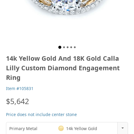
14k Yellow Gold And 18K Gold Calla
Lilly Custom Diamond Engagement
Ring
Item #105831
$5,642
Price does not include center stone
Primary Metal
14k Yellow Gold