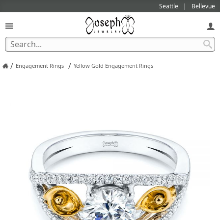
Seattle
Bellevue
/
/
Engagement Rings
Yellow Gold Engagement Rings