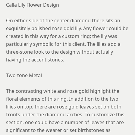
8.25
Calla Lily Flower Design
8.5
On either side of the center diamond there sits an
8.75
exquisitely polished rose gold lily. Any flower could be
created in this way for a custom ring; the lily was
particularly symbolic for this client. The lilies add a
three-stone look to the design without actually
having the accent stones.
Two-tone Metal
The contrasting white and rose gold highlight the
floral elements of this ring. In addition to the two
lilies on top, there are rose gold leaves set on both
fronts under the diamond arches. To customize this
section, one could have a number of leaves that are
significant to the wearer or set birthstones as