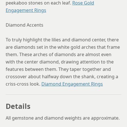
peekaboo stones on each leaf.
Rose Gold
Engagement Rings
Diamond Accents
To truly highlight the lilies and diamond center, there
are diamonds set in the white gold arches that frame
them. These arches of diamonds are almost even
with the center diamond, drawing attention to the
features between them. They taper together and
crossover about halfway down the shank, creating a
criss-cross look.
Diamond Engagement Rings
Details
All gemstone and diamond weights are approximate.