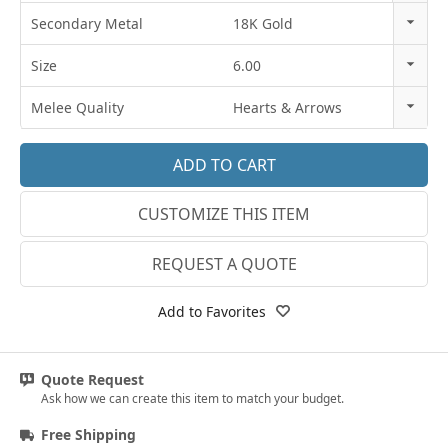
14k Rose Gold
Secondary Metal
18K Gold
18k Rose Gold
14K Gold
Size
6.00
14k White Gold
18K Gold
3
Melee Quality
Hearts & Arrows
18k White Gold
Platinum
3.25
E-F VS
Platinum
3.5
G SI1
14k Yellow Gold
CUSTOMIZE THIS ITEM
3.75
Lab E-F VS
18k Yellow Gold
4
REQUEST A QUOTE
4.25
Add to Favorites
4.5
4.75
Quote Request
Ask how we can create this item to match your budget.
5
Free Shipping
5.25