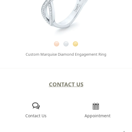
Custom Marquise Diamond Engagement Ring
CONTACT US
Contact Us
Appointment