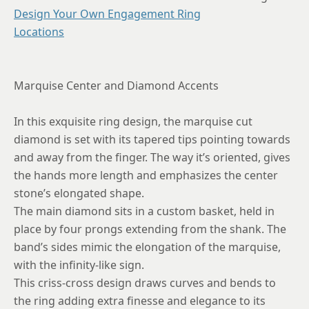
8.75
Design Your Own Engagement Ring
Locations
Marquise Center and Diamond Accents
In this exquisite ring design, the marquise cut
diamond is set with its tapered tips pointing towards
and away from the finger. The way it’s oriented, gives
the hands more length and emphasizes the center
stone’s elongated shape.
The main diamond sits in a custom basket, held in
place by four prongs extending from the shank. The
band’s sides mimic the elongation of the marquise,
with the infinity-like sign.
This criss-cross design draws curves and bends to
the ring adding extra finesse and elegance to its