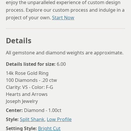
enjoy the unparalleled experience of custom design
process. Explore our custom process and indulge in a
project of your own.
Start Now
Details
All gemstone and diamond weights are approximate.
Details listed for size:
6.00
14k Rose Gold Ring
100 Diamonds - .20 ctw
Clarity: VS - Color: F-G
Hearts and Arrows
Joseph Jewelry
Center:
Diamond - 1.00ct
Style:
Split Shank
,
Low Profile
Setting Style:
Bright Cut