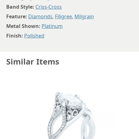
Band Style:
Criss-Cross
Feature:
Diamonds
,
Filigree
,
Milgrain
Metal Shown:
Platinum
Finish:
Polished
Similar Items