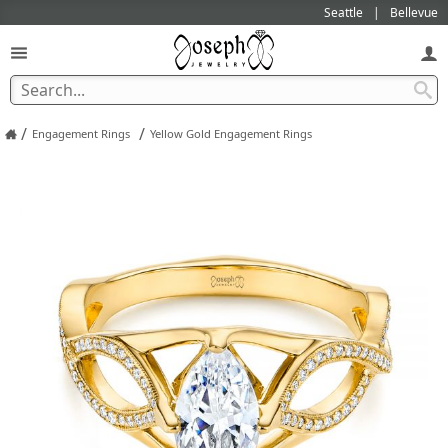
Seattle
Bellevue
/
/
Engagement Rings
Yellow Gold Engagement Rings