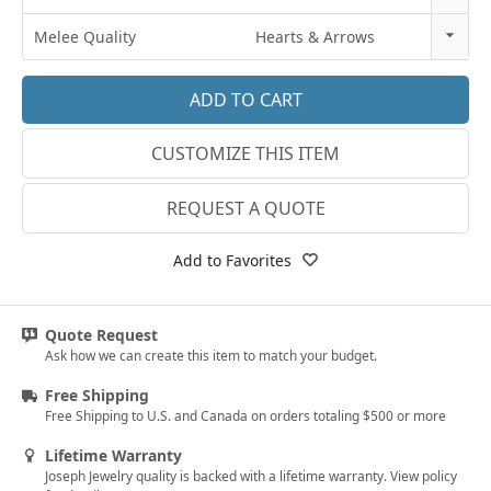
18k Rose Gold
3
Melee Quality
Hearts & Arrows
14k White Gold
3.25
E-F VS
18k White Gold
3.5
G SI1
Platinum
CUSTOMIZE THIS ITEM
3.75
Lab E-F VS
14k Yellow Gold
4
REQUEST A QUOTE
18k Yellow Gold
4.25
Add to Favorites
4.5
4.75
Quote Request
Ask how we can create this item to match your budget.
5
Free Shipping
5.25
Free Shipping to U.S. and Canada on orders totaling $500 or more
5.5
Lifetime Warranty
Joseph Jewelry quality is backed with a lifetime warranty. View policy
5.75