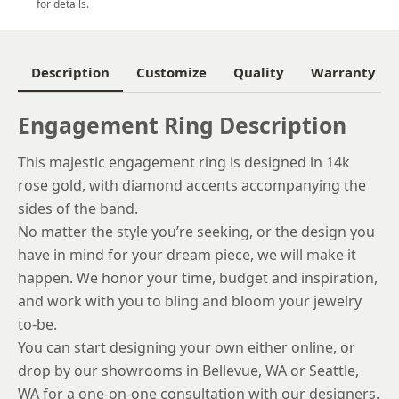
for details.
6
6.25
Description
Customize
Quality
Warranty
6.5
Engagement Ring Description
6.75
This majestic engagement ring is designed in 14k
7
rose gold, with diamond accents accompanying the
7.25
sides of the band.
No matter the style you’re seeking, or the design you
7.5
have in mind for your dream piece, we will make it
7.75
happen. We honor your time, budget and inspiration,
and work with you to bling and bloom your jewelry
8
to-be.
8.25
You can start designing your own either online, or
drop by our showrooms in Bellevue, WA or Seattle,
8.5
WA for a one-on-one consultation with our designers.