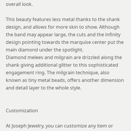
overall look.
This beauty features less metal thanks to the shank
design, and allows for more skin to show. Although
the band may appear large, the cuts and the infinity
design pointing towards the marquise center put the
main diamond under the spotlight.
Diamond melees and milgrain are drizzled along the
shank giving additional glitter to this sophisticated
engagement ring. The milgrain technique, also
known as tiny metal beads, offers another dimension
and detail layer to the whole style.
Customization
At Joseph Jewelry, you can customize any item or