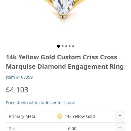
14k Yellow Gold Custom Criss Cross
Marquise Diamond Engagement Ring
Item #105359
$4,103
Price does not include center stone
Primary Metal
14k Yellow Gold
14k Rose Gold
Size
6.00