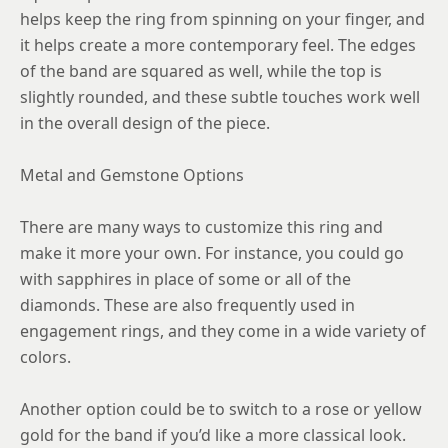
helps keep the ring from spinning on your finger, and
it helps create a more contemporary feel. The edges
of the band are squared as well, while the top is
slightly rounded, and these subtle touches work well
in the overall design of the piece.
Metal and Gemstone Options
There are many ways to customize this ring and
make it more your own. For instance, you could go
with sapphires in place of some or all of the
diamonds. These are also frequently used in
engagement rings, and they come in a wide variety of
colors.
Another option could be to switch to a rose or yellow
gold for the band if you’d like a more classical look.