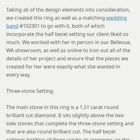
8.75
Taking all of the design elements into consideration,
we created this ring as well as a matching
wedding
band
#102301 to go with it, both of which
incorporate the half bezel setting our client liked so
much. We worked with her in person in our Bellevue,
WA showroom, as well as online to iron out all of the
details of her project and ensure that the pieces we
created for her were exactly what she wanted in
every way.
Three-stone Setting
The main stone in this ring is a 1.51 carat round
brilliant cut diamond. It sits slightly above the two
side stones that complete the three-stone setting and
that are also round brilliant cut. The half bezel
settings holding all three create an openness on the