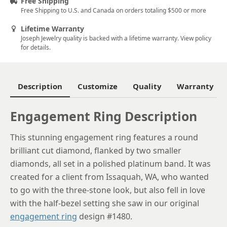
Free Shipping
Free Shipping to U.S. and Canada on orders totaling $500 or more
6
Lifetime Warranty
6.25
Joseph Jewelry quality is backed with a lifetime warranty. View policy
for details.
6.5
6.75
Description
Customize
Quality
Warranty
7
Engagement Ring Description
7.25
7.5
This stunning engagement ring features a round
brilliant cut diamond, flanked by two smaller
7.75
diamonds, all set in a polished platinum band. It was
8
created for a client from Issaquah, WA, who wanted
to go with the three-stone look, but also fell in love
8.25
with the half-bezel setting she saw in our original
8.5
engagement ring
design #1480.