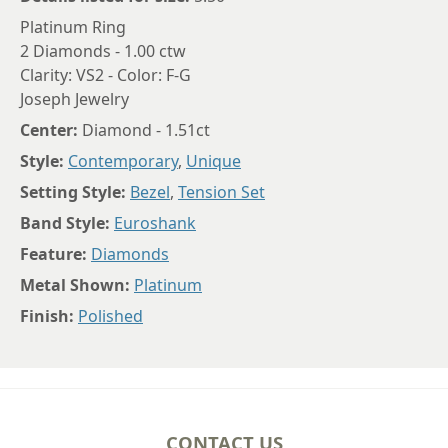
Platinum Ring
2 Diamonds - 1.00 ctw
Clarity: VS2 - Color: F-G
Joseph Jewelry
Center:
Diamond - 1.51ct
Style:
Contemporary
,
Unique
Setting Style:
Bezel
,
Tension Set
Band Style:
Euroshank
Feature:
Diamonds
Metal Shown:
Platinum
Finish:
Polished
CONTACT US