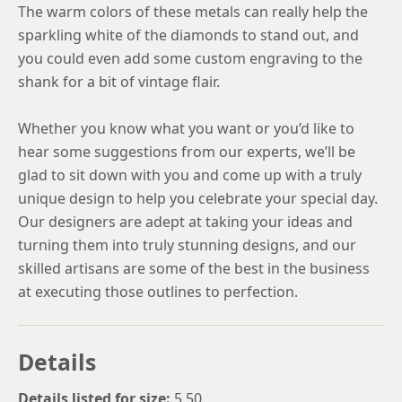
The warm colors of these metals can really help the
sparkling white of the diamonds to stand out, and
you could even add some custom engraving to the
shank for a bit of vintage flair.
Whether you know what you want or you’d like to
hear some suggestions from our experts, we’ll be
glad to sit down with you and come up with a truly
unique design to help you celebrate your special day.
Our designers are adept at taking your ideas and
turning them into truly stunning designs, and our
skilled artisans are some of the best in the business
at executing those outlines to perfection.
Details
Details listed for size:
5.50