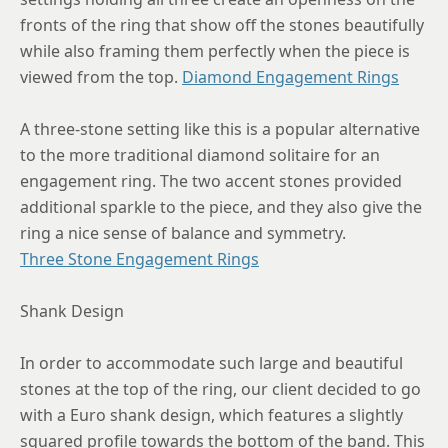
fronts of the ring that show off the stones beautifully
while also framing them perfectly when the piece is
viewed from the top.
Diamond Engagement Rings
A three-stone setting like this is a popular alternative
to the more traditional diamond solitaire for an
engagement ring. The two accent stones provided
additional sparkle to the piece, and they also give the
ring a nice sense of balance and symmetry.
Three Stone Engagement Rings
Shank Design
In order to accommodate such large and beautiful
stones at the top of the ring, our client decided to go
with a Euro shank design, which features a slightly
squared profile towards the bottom of the band. This