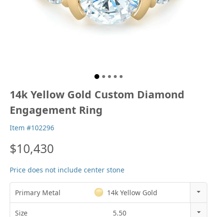
14k Yellow Gold Custom Diamond
Engagement Ring
Item #102296
$10,430
Price does not include center stone
Primary Metal
14k Yellow Gold
14k Rose Gold
Size
5.50