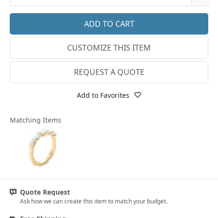
18k Rose Gold
3
14k White Gold
3.25
CUSTOMIZE THIS ITEM
18k White Gold
3.5
Platinum
3.75
REQUEST A QUOTE
14k Yellow Gold
4
Add to Favorites
18k Yellow Gold
4.25
Matching Items
4.5
4.75
5
5.25
Quote Request
5.5
Ask how we can create this item to match your budget.
5.75