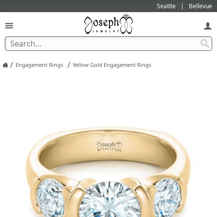
Seattle
Bellevue
/
/
Engagement Rings
Yellow Gold Engagement Rings