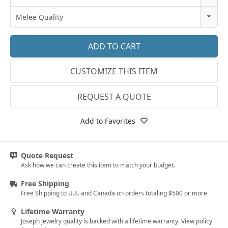
18k Rose Gold
3
Melee Quality
14k White Gold
3.25
E-F VS
18k White Gold
3.5
G SI1
Platinum
CUSTOMIZE THIS ITEM
3.75
Lab E-F VS
14k Yellow Gold
4
REQUEST A QUOTE
18k Yellow Gold
4.25
Add to Favorites
4.5
4.75
Quote Request
Ask how we can create this item to match your budget.
5
Free Shipping
5.25
Free Shipping to U.S. and Canada on orders totaling $500 or more
5.5
Lifetime Warranty
Joseph Jewelry quality is backed with a lifetime warranty. View policy
5.75