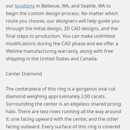
8.75
our
locations
in Bellevue, WA, and Seattle, WA to
begin the custom design process. No matter which
route you choose, our designers will help guide you
through the initial design, 3D CAD designs, and the
final steps to production. You can make unlimited
modifications during the CAD phase and we offer a
lifetime manufacturing warranty, along with free
shipping in the United States and Canada.
Center Diamond
The centerpiece of this ring is a gorgeous oval cut
diamond weighing approximately 2.00 carats.
Surrounding the center is an edgeless shared prong
halo. There are two rows running all the way around
it: one facing upward with the center, and the other
facing outward. Every surface of this ring is covered