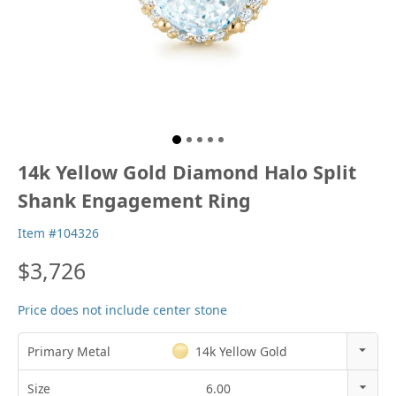
14k Yellow Gold Diamond Halo Split
Shank Engagement Ring
Item #104326
$3,726
Price does not include center stone
Primary Metal
14k Yellow Gold
14k Rose Gold
Size
6.00