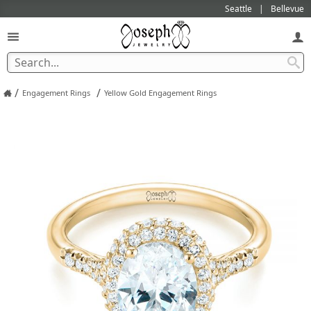
Seattle
Bellevue
/
/
Engagement Rings
Yellow Gold Engagement Rings