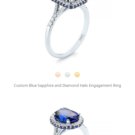
Custom Blue Sapphire and Diamond Halo Engagement Ring