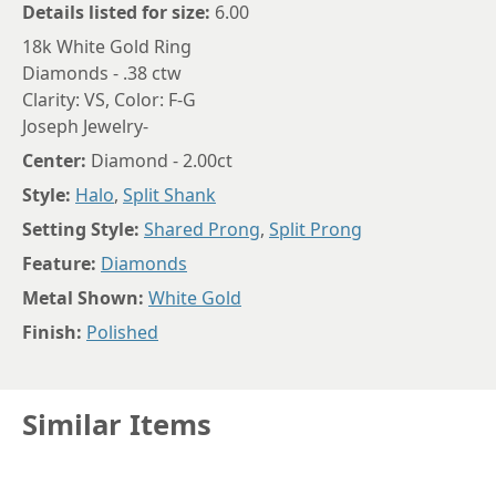
Details listed for size:
6.00
18k White Gold Ring
Diamonds - .38 ctw
Clarity: VS, Color: F-G
Joseph Jewelry-
Center:
Diamond - 2.00ct
Style:
Halo
,
Split Shank
Setting Style:
Shared Prong
,
Split Prong
Feature:
Diamonds
Metal Shown:
White Gold
Finish:
Polished
Similar Items