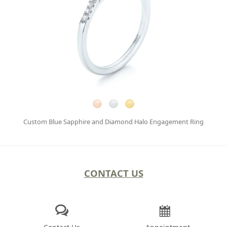
Custom Blue Sapphire and Diamond Halo Engagement Ring
CONTACT US