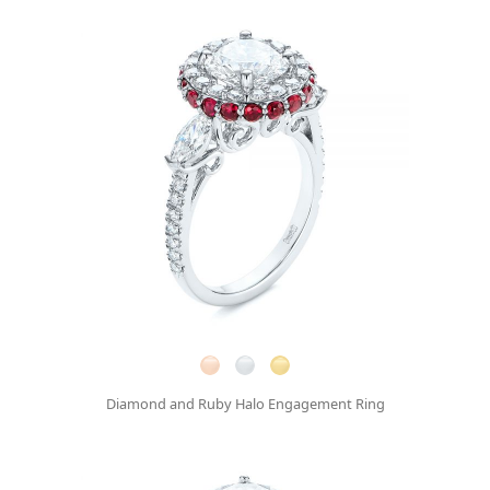
Diamond and Ruby Halo Engagement Ring