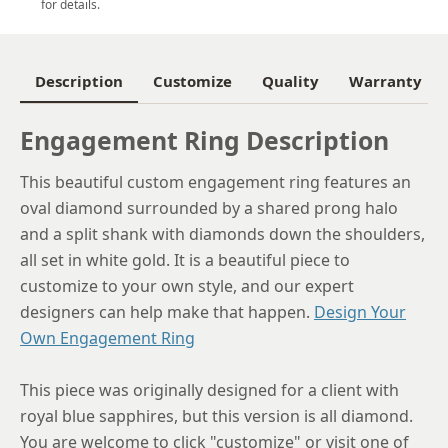
for details.
6
6.25
Description
Customize
Quality
Warranty
6.5
Engagement Ring Description
6.75
This beautiful custom engagement ring features an
7
oval diamond surrounded by a shared prong halo
7.25
and a split shank with diamonds down the shoulders,
all set in white gold. It is a beautiful piece to
7.5
customize to your own style, and our expert
7.75
designers can help make that happen.
Design Your
Own Engagement Ring
8
8.25
This piece was originally designed for a client with
royal blue sapphires, but this version is all diamond.
8.5
You are welcome to click "customize" or visit one of