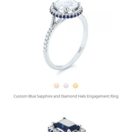
Custom Blue Sapphire and Diamond Halo Engagement Ring