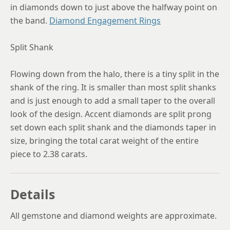
in diamonds down to just above the halfway point on
the band.
Diamond Engagement Rings
Split Shank
Flowing down from the halo, there is a tiny split in the
shank of the ring. It is smaller than most split shanks
and is just enough to add a small taper to the overall
look of the design. Accent diamonds are split prong
set down each split shank and the diamonds taper in
size, bringing the total carat weight of the entire
piece to 2.38 carats.
Details
All gemstone and diamond weights are approximate.