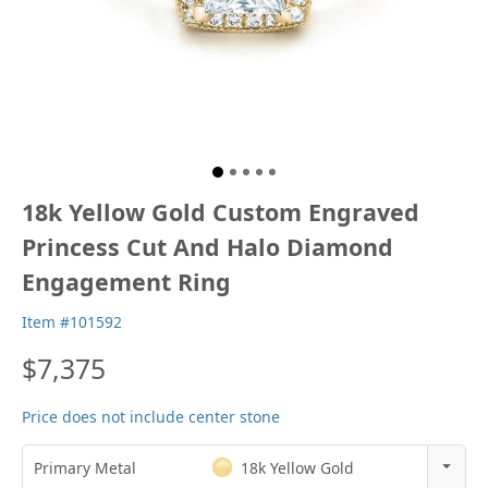
18k Yellow Gold Custom Engraved
Princess Cut And Halo Diamond
Engagement Ring
Item #101592
$7,375
Price does not include center stone
Primary Metal
18k Yellow Gold