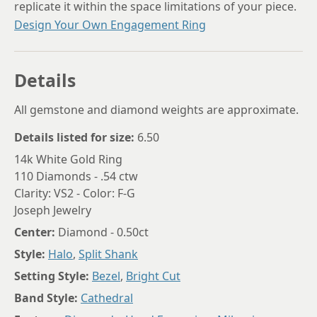
replicate it within the space limitations of your piece.
Design Your Own Engagement Ring
Details
All gemstone and diamond weights are approximate.
Details listed for size:
6.50
14k White Gold Ring
110 Diamonds - .54 ctw
Clarity: VS2 - Color: F-G
Joseph Jewelry
Center:
Diamond - 0.50ct
Style:
Halo
,
Split Shank
Setting Style:
Bezel
,
Bright Cut
Band Style:
Cathedral