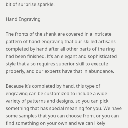
bit of surprise sparkle.
Hand Engraving
The fronts of the shank are covered in a intricate
pattern of hand-engraving that our skilled artisans
completed by hand after all other parts of the ring
had been finished. It’s an elegant and sophisticated
style that also requires superior skill to execute
properly, and our experts have that in abundance.
Because it’s completed by hand, this type of
engraving can be customized to include a wide
variety of patterns and designs, so you can pick
something that has special meaning for you. We have
some samples that you can choose from, or you can
find something on your own and we can likely