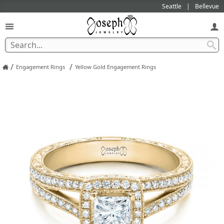
Seattle
Bellevue
/
/
Engagement Rings
Yellow Gold Engagement Rings