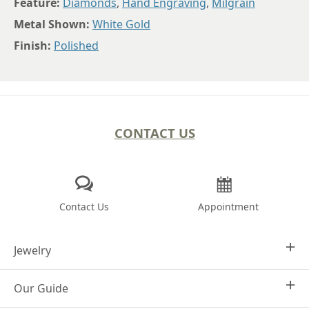
Feature:
Diamonds
,
Hand Engraving
,
Milgrain
Metal Shown:
White Gold
Finish:
Polished
CONTACT US
Contact Us
Appointment
Jewelry
Our Guide
Design Your Own