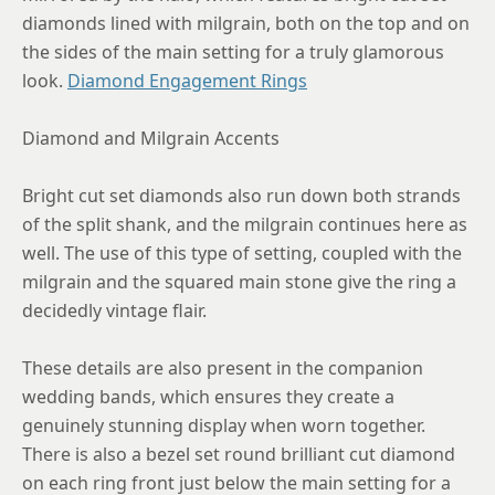
diamonds lined with milgrain, both on the top and on
the sides of the main setting for a truly glamorous
look.
Diamond Engagement Rings
Diamond and Milgrain Accents
Bright cut set diamonds also run down both strands
of the split shank, and the milgrain continues here as
well. The use of this type of setting, coupled with the
milgrain and the squared main stone give the ring a
decidedly vintage flair.
These details are also present in the companion
wedding bands, which ensures they create a
genuinely stunning display when worn together.
There is also a bezel set round brilliant cut diamond
on each ring front just below the main setting for a