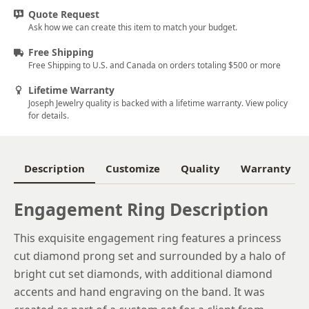
Quote Request
5.75
Ask how we can create this item to match your budget.
6
Free Shipping
Free Shipping to U.S. and Canada on orders totaling $500 or more
6.25
Lifetime Warranty
6.5
Joseph Jewelry quality is backed with a lifetime warranty. View policy
for details.
6.75
7
Description
Customize
Quality
Warranty
7.25
7.5
Engagement Ring Description
7.75
This exquisite engagement ring features a princess
cut diamond prong set and surrounded by a halo of
8
bright cut set diamonds, with additional diamond
8.25
accents and hand engraving on the band. It was
8.5