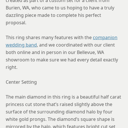
created as part of a custom set for a client from
Burien, WA, who came to us hoping to have a truly
8.75
dazzling piece made to complete his perfect
proposal.
This ring shares many features with the
companion
wedding band
, and we coordinated with our client
both online and in person in our Bellevue, WA
showroom to make sure we had every detail exactly
right.
Center Setting
The main diamond in this ring is a beautiful half carat
princess cut stone that’s raised slightly above the
surface of the surrounding diamond halo by four
white gold prongs. The diamond’s square shape is
mirrored by the halo, which features bright cut set