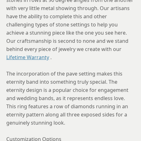
with very little metal showing through. Our artisans
have the ability to complete this and other
challenging types of stone settings to help you
achieve a stunning piece like the one you see here.
Our craftsmanship is second to none and we stand
behind every piece of jewelry we create with our
Lifetime Warranty
.
The incorporation of the pave setting makes this
eternity band into something truly special. The
eternity design is a popular choice for engagement
and wedding bands, as it represents endless love.
This ring features a row of diamonds running in an
eternity pattern along all three exposed sides for a
genuinely stunning look.
Customization Options