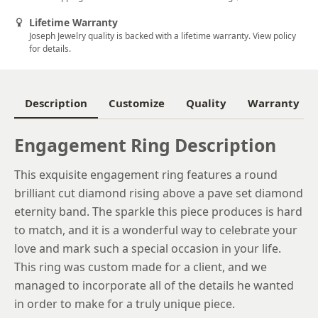
5.5
Lifetime Warranty
Joseph Jewelry quality is backed with a lifetime warranty. View policy
5.75
for details.
6
6.25
Description
Customize
Quality
Warranty
6.5
Engagement Ring Description
6.75
This exquisite engagement ring features a round
7
brilliant cut diamond rising above a pave set diamond
7.25
eternity band. The sparkle this piece produces is hard
to match, and it is a wonderful way to celebrate your
7.5
love and mark such a special occasion in your life.
7.75
This ring was custom made for a client, and we
managed to incorporate all of the details he wanted
8
in order to make for a truly unique piece.
8.25