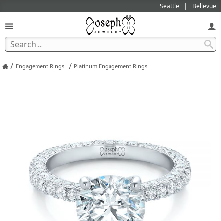
Seattle
Bellevue
/
/
Engagement Rings
Platinum Engagement Rings