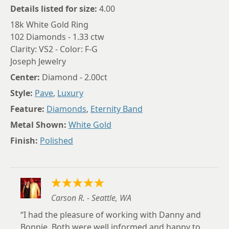
Details listed for size:
4.00
18k White Gold Ring
102 Diamonds - 1.33 ctw
Clarity: VS2 - Color: F-G
Joseph Jewelry
Center:
Diamond - 2.00ct
Style:
Pave
,
Luxury
Feature:
Diamonds
,
Eternity Band
Metal Shown:
White Gold
Finish:
Polished
Carson R. - Seattle, WA
I had the pleasure of working with Danny and
Bonnie. Both were well informed and happy to