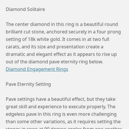
Diamond Solitaire
8.5
8.75
The center diamond in this ring is a beautiful round
brilliant cut stone, anchored securely in a four prong
setting of 18k white gold. It comes in at two full
carats, and its size and presentation create a
dramatic and elegant effect as it appears to rise up
out of the diamond pave eternity ring below.
Diamond Engagement Rings
Pave Eternity Setting
Pave settings have a beautiful effect, but they take
great skill and experience to execute properly. The
edgeless pave in this ring is even more challenging
than some other variations, as it requires setting the
stones in rows at 90 degree angles from one another