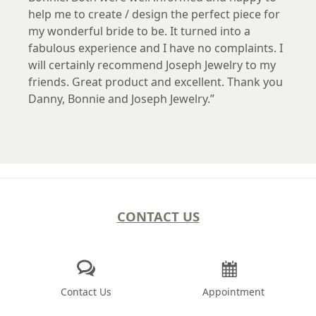
help me to create / design the perfect piece for
my wonderful bride to be. It turned into a
fabulous experience and I have no complaints. I
will certainly recommend Joseph Jewelry to my
friends. Great product and excellent. Thank you
Danny, Bonnie and Joseph Jewelry.
CONTACT US
Contact Us
Appointment