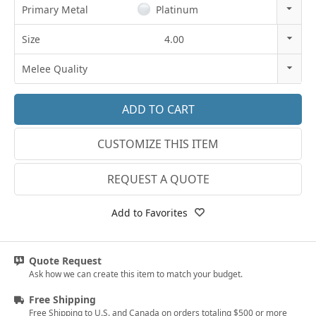
Primary Metal
Platinum
14k Rose Gold
Size
4.00
18k Rose Gold
3
Melee Quality
14k White Gold
3.25
E-F VS
18k White Gold
3.5
G SI1
Platinum
CUSTOMIZE THIS ITEM
3.75
Lab E-F VS
14k Yellow Gold
4
REQUEST A QUOTE
18k Yellow Gold
4.25
Add to Favorites
4.5
4.75
Quote Request
Ask how we can create this item to match your budget.
5
Free Shipping
5.25
Free Shipping to U.S. and Canada on orders totaling $500 or more