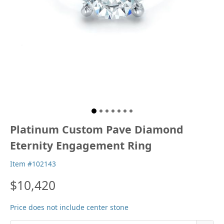
Platinum Custom Pave Diamond
Eternity Engagement Ring
Item #102143
$10,420
Price does not include center stone