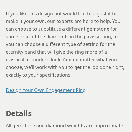
If you like this design but would like to adjust it to
make it your own, our experts are here to help. You
can choose to substitute a different gemstone for
some or all of the diamonds in the pave setting, or
you can choose a different type of setting for the
eternity band that will give the ring more of a
classical or modern look. And no matter what you
choose, we’ll work with you to get the job done right,
exactly to your specifications.
Design Your Own Engagement Ring
Details
All gemstone and diamond weights are approximate.