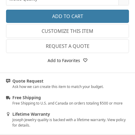
14k White Gold
3.25
E-F VS
18k White Gold
3.5
G SI1
Platinum
CUSTOMIZE THIS ITEM
3.75
Lab E-F VS
14k Yellow Gold
4
REQUEST A QUOTE
18k Yellow Gold
4.25
Add to Favorites
4.5
4.75
Quote Request
Ask how we can create this item to match your budget.
5
Free Shipping
5.25
Free Shipping to U.S. and Canada on orders totaling $500 or more
5.5
Lifetime Warranty
Joseph Jewelry quality is backed with a lifetime warranty. View policy
5.75
for details.
6