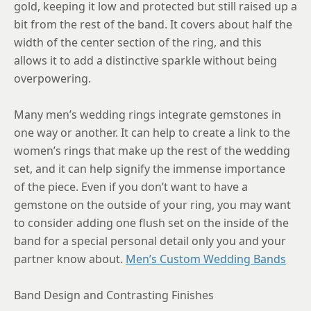
9
gold, keeping it low and protected but still raised up a
bit from the rest of the band. It covers about half the
9.25
width of the center section of the ring, and this
9.5
allows it to add a distinctive sparkle without being
overpowering.
9.75
10
Many men’s wedding rings integrate gemstones in
one way or another. It can help to create a link to the
10.25
women’s rings that make up the rest of the wedding
10.5
set, and it can help signify the immense importance
of the piece. Even if you don’t want to have a
10.75
gemstone on the outside of your ring, you may want
11
to consider adding one flush set on the inside of the
band for a special personal detail only you and your
11.25
partner know about.
Men’s Custom Wedding Bands
11.5
Band Design and Contrasting Finishes
11.75