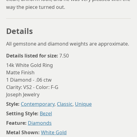
way the piece turned out.
Details
All gemstone and diamond weights are approximate.
Details listed for size:
7.50
14k White Gold Ring
Matte Finish
1 Diamond - .06 ctw
Clarity: VS2 - Color: F-G
Joseph Jewelry
Style:
Contemporary
,
Classic
,
Unique
Setting Style:
Bezel
Feature:
Diamonds
Metal Shown:
White Gold