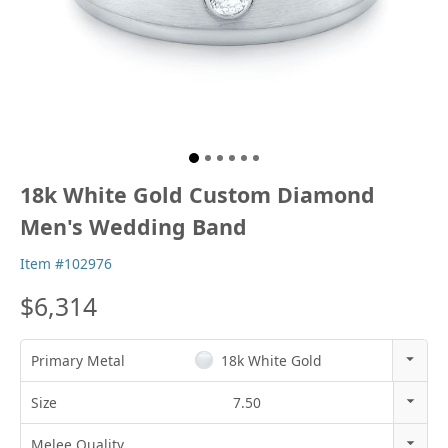
18k White Gold Custom Diamond
Men's Wedding Band
Item #102976
$6,314
Primary Metal
18k White Gold
14k Rose Gold
Size
7.50
18k Rose Gold
3
Melee Quality