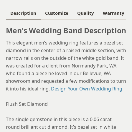
6.25
Description
Customize
Quality
Warranty
6.5
Men's Wedding Band Description
6.75
This elegant men’s wedding ring features a bezel set
7
diamond in the center of a raised middle section, with
7.25
narrow rails on the outside of the white gold band. It
was created for a client from Normandy Park, WA,
7.5
who found a piece he loved in our Bellevue, WA
7.75
showroom and requested a few modifications to turn
it into his ideal ring.
Design Your Own Wedding Ring
8
8.25
Flush Set Diamond
8.5
The single gemstone in this piece is a 0.06 carat
8.75
round brilliant cut diamond. It’s bezel set in white