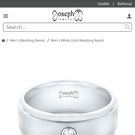
Seattle
Bellevue
/
/
Men's Wedding Bands
Men's White Gold Wedding Bands