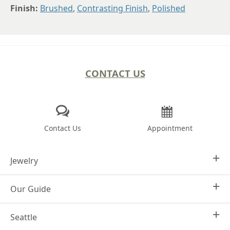
Finish:
Brushed
,
Contrasting Finish
,
Polished
CONTACT US
Contact Us
Appointment
Jewelry
Our Guide
Design Your Own
Engagement Rings
Seattle
Why Joseph Jewelry
Women's Wedding Rings