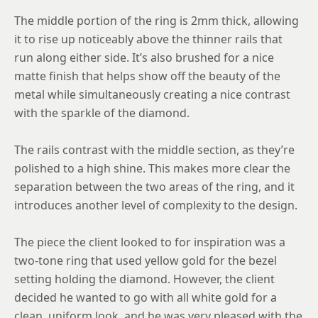
12
The middle portion of the ring is 2mm thick, allowing
12.25
it to rise up noticeably above the thinner rails that
run along either side. It’s also brushed for a nice
12.5
matte finish that helps show off the beauty of the
12.75
metal while simultaneously creating a nice contrast
with the sparkle of the diamond.
13
13.25
The rails contrast with the middle section, as they’re
polished to a high shine. This makes more clear the
13.5
separation between the two areas of the ring, and it
13.75
introduces another level of complexity to the design.
14
The piece the client looked to for inspiration was a
14.25
two-tone ring that used yellow gold for the bezel
setting holding the diamond. However, the client
14.5
decided he wanted to go with all white gold for a
14.75
clean, uniform look, and he was very pleased with the