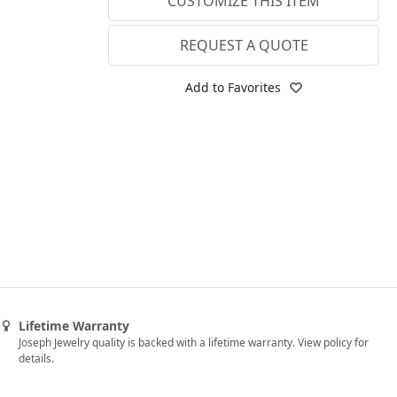
CUSTOMIZE THIS ITEM
3.75
Lab E-F VS
4
REQUEST A QUOTE
4.25
Add to Favorites
4.5
4.75
5
5.25
5.5
5.75
6
Lifetime Warranty
6.25
Joseph Jewelry quality is backed with a lifetime warranty. View policy for
details.
6.5