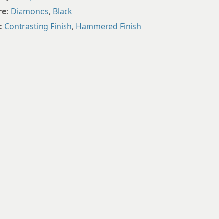
9.75
re:
Diamonds
,
Black
:
Contrasting Finish
,
Hammered Finish
10
10.25
10.5
10.75
11
11.25
11.5
11.75
12
12.25
12.5