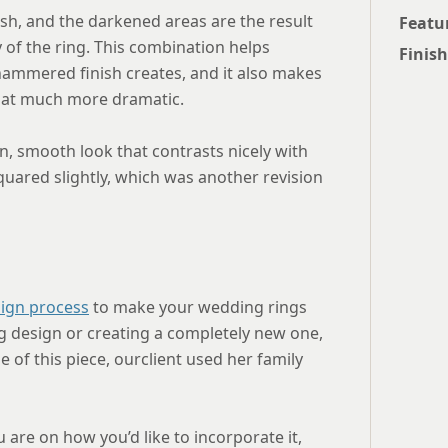
sh, and the darkened areas are the result
Featu
y of the ring. This combination helps
Finish
hammered finish creates, and it also makes
hat much more dramatic.
an, smooth look that contrasts nicely with
quared slightly, which was another revision
ign process
to make your wedding rings
ng design or creating a completely new one,
e of this piece, ourclient used her family
 are on how you’d like to incorporate it,