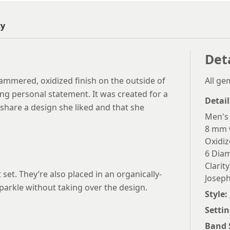
ty
Det
hammered, oxidized finish on the outside of
All g
ng personal statement. It was created for a
Detail
share a design she liked and that she
Men's
8 mm 
Oxidi
6 Diam
Clarity
 set. They’re also placed in an organically-
Joseph
arkle without taking over the design.
Style:
Settin
Band 