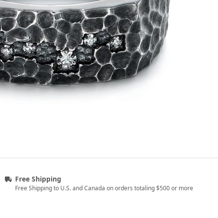
Free Shipping
Free Shipping to U.S. and Canada on orders totaling $500 or more