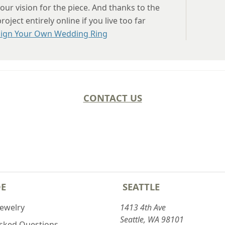
our vision for the piece. And thanks to the
ject entirely online if you live too far
ign Your Own Wedding Ring
CONTACT US
DE
SEATTLE
Jewelry
1413 4th Ave
Seattle, WA 98101
Asked Questions