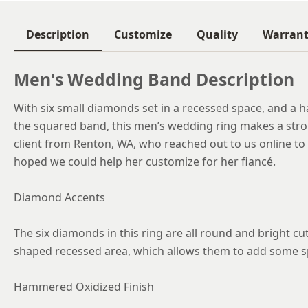
Description
Customize
Quality
Warran
Men's Wedding Band Description
With six small diamonds set in a recessed space, and a 
the squared band, this men’s wedding ring makes a stro
client from Renton, WA, who reached out to us online to 
hoped we could help her customize for her fiancé.
Diamond Accents
The six diamonds in this ring are all round and bright cut
shaped recessed area, which allows them to add some sp
Hammered Oxidized Finish