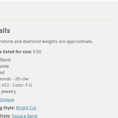
6.75
7
7.25
ails
7.5
emstone and diamond weights are approximate.
7.75
s listed for size:
9.50
8
 Band
8.25
wide
zed
8.5
onds - .05 ctw
8.75
: VS2 - Color: F-G
 Jewelry
9
Unique
9.25
g Style:
Bright Cut
9.5
Style:
Square Band