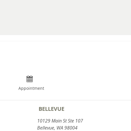
12.75
13
13.25
13.5
13.75
14
14.25
14.5
Appointment
14.75
BELLEVUE
10129 Main St Ste 107
Bellevue, WA 98004