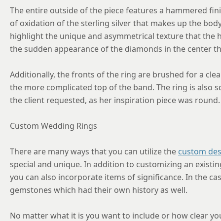
The entire outside of the piece features a hammered fini
of oxidation of the sterling silver that makes up the bod
highlight the unique and asymmetrical texture that the 
the sudden appearance of the diamonds in the center t
Additionally, the fronts of the ring are brushed for a cle
the more complicated top of the band. The ring is also s
the client requested, as her inspiration piece was round.
Custom Wedding Rings
There are many ways that you can utilize the
custom des
special and unique. In addition to customizing an existi
you can also incorporate items of significance. In the cas
gemstones which had their own history as well.
No matter what it is you want to include or how clear you