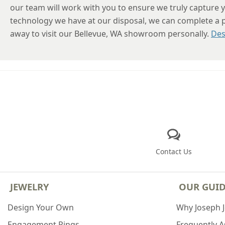
our team will work with you to ensure we truly capture y
technology we have at our disposal, we can complete a pro
away to visit our Bellevue, WA showroom personally.
Des
Contact Us
JEWELRY
OUR GUI
Design Your Own
Why Joseph 
Engagement Rings
Frequently 