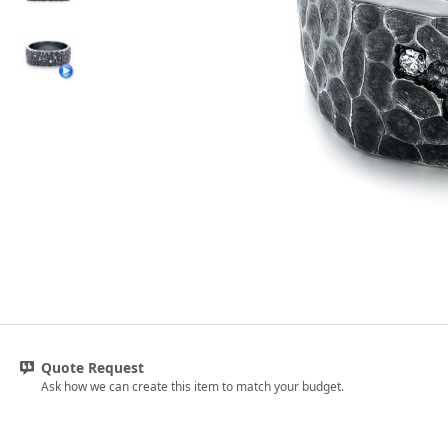
Quote Request
Ask how we can create this item to match your budget.