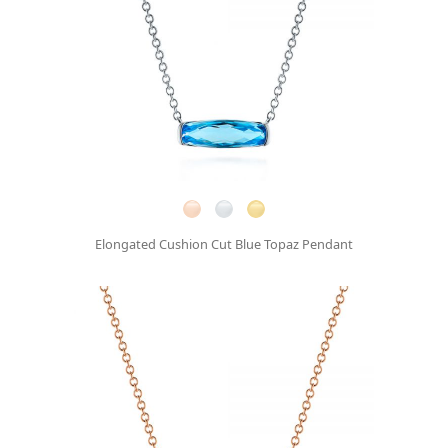
Elongated Cushion Cut Blue Topaz Pendant