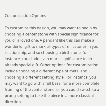
Customization Options
To customize this design, you may want to begin by
choosing a center stone with special significance for
you or a loved one. A pendant like this can make a
wonderful gift to mark all types of milestones in your
relationship, and so choosing a birthstone, for
instance, could add even more significance to an
already special gift. Other options for customization
include choosing a different type of metal and
choosing a different setting style. For instance, you
may want to go with a full bezel for a more complete
framing of the center stone, or you could switch to a
prong setting to take the piece in a more classical
direction.