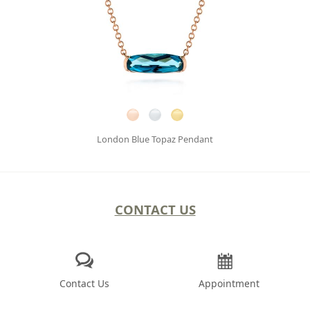
London Blue Topaz Pendant
CONTACT US
Contact Us
Appointment