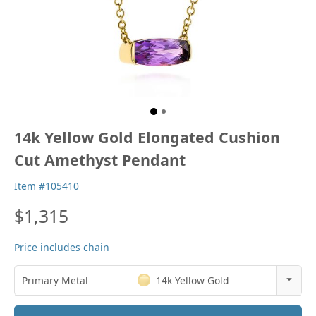
14k Yellow Gold Elongated Cushion
Cut Amethyst Pendant
Item #105410
$1,315
Price includes chain
Primary Metal
14k Yellow Gold
14k Rose Gold