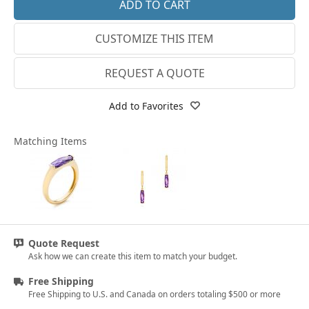
18k Rose Gold
CUSTOMIZE THIS ITEM
14k White Gold
18k White Gold
REQUEST A QUOTE
Platinum
Add to Favorites
14k Yellow Gold
Matching Items
18k Yellow Gold
Quote Request
Ask how we can create this item to match your budget.
Free Shipping
Free Shipping to U.S. and Canada on orders totaling $500 or more