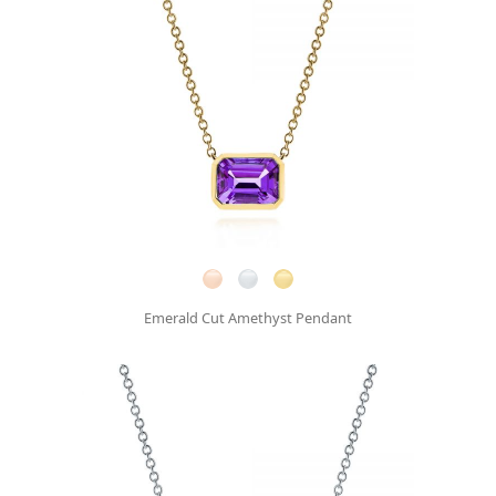
Emerald Cut Amethyst Pendant