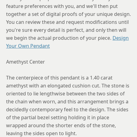
feature preferences with you, and we'll then put
together a set of digital proofs of your unique design.
You can review these and request modifications until
you're sure every detail is perfect, and only then will
we begin the actual production of your piece.
Design
Your Own Pendant
Amethyst Center
The centerpiece of this pendant is a 1.40 carat
amethyst with an elongated cushion cut. The stone is
oriented to lie lengthwise between the two sides of
the chain when worn, and this arrangement brings a
decidedly contemporary feel to the design. The sides
of the partial bezel setting holding it in place
wrapped around the shorter ends of the stone,
leaving the sides open to light.