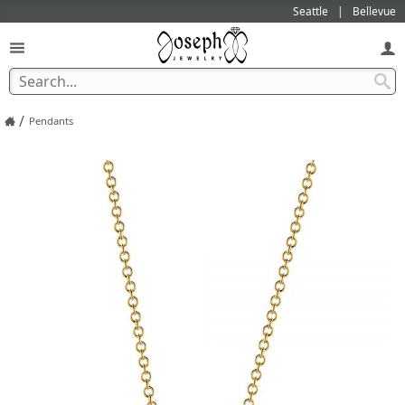
Seattle
Bellevue
/
Pendants