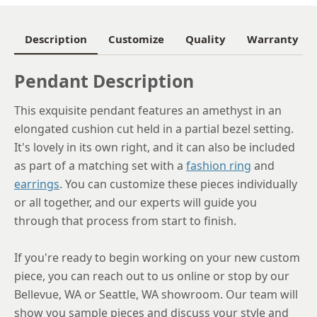
Description
Customize
Quality
Warranty
Pendant Description
This exquisite pendant features an amethyst in an
elongated cushion cut held in a partial bezel setting.
It's lovely in its own right, and it can also be included
as part of a matching set with a
fashion ring
and
earrings
. You can customize these pieces individually
or all together, and our experts will guide you
through that process from start to finish.
If you're ready to begin working on your new custom
piece, you can reach out to us online or stop by our
Bellevue, WA or Seattle, WA showroom. Our team will
show you sample pieces and discuss your style and