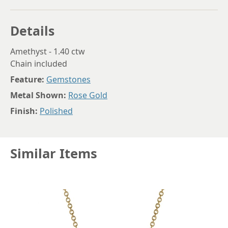
Details
Amethyst - 1.40 ctw
Chain included
Feature:
Gemstones
Metal Shown:
Rose Gold
Finish:
Polished
Similar Items