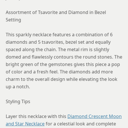
Assortment of Tsavorite and Diamond in Bezel
Setting
This sparkly necklace features a combination of 6
diamonds and 5 tsavorites, bezel set and equally
spaced along the chain. The metal rim is slightly
domed and flawlessly contours the round stones. The
bright green of the gemstones gives this piece a pop
of color and a fresh feel. The diamonds add more
charm to the overall design while elevating the look
up a notch.
Styling Tips
Layer this necklace with this
Diamond Crescent Moon
and Star Necklace
for a celestial look and complete