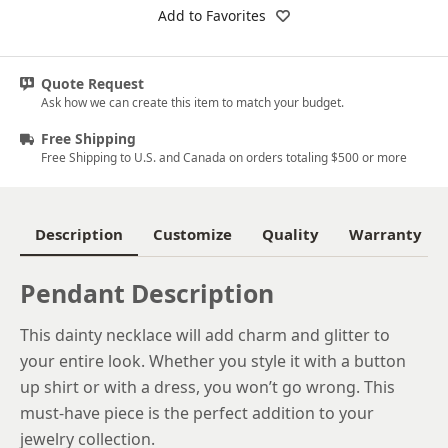
18k White Gold
Add to Favorites
Platinum
Quote Request
14k Yellow Gold
Ask how we can create this item to match your budget.
18k Yellow Gold
Free Shipping
Free Shipping to U.S. and Canada on orders totaling $500 or more
Description
Customize
Quality
Warranty
Pendant Description
This dainty necklace will add charm and glitter to
your entire look. Whether you style it with a button
up shirt or with a dress, you won’t go wrong. This
must-have piece is the perfect addition to your
jewelry collection.