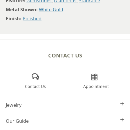
Feature:
Gemstones
,
Diamonds
,
Stackable
Metal Shown:
White Gold
Finish:
Polished
CONTACT US
Contact Us
Appointment
Jewelry
Our Guide
Design Your Own