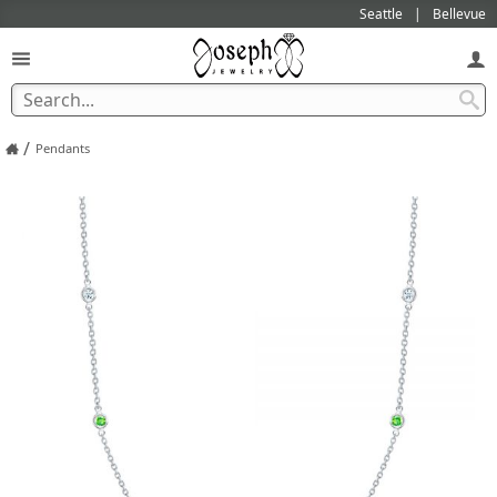
Seattle
Bellevue
/
Pendants