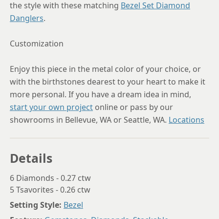
the style with these matching
Bezel Set Diamond
Danglers
.
Customization
Enjoy this piece in the metal color of your choice, or
with the birthstones dearest to your heart to make it
more personal. If you have a dream idea in mind,
start your own project
online or pass by our
showrooms in Bellevue, WA or Seattle, WA.
Locations
Details
6 Diamonds - 0.27 ctw
5 Tsavorites - 0.26 ctw
Setting Style:
Bezel