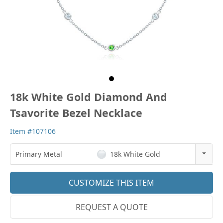
18k White Gold Diamond And
Tsavorite Bezel Necklace
Item #107106
Primary Metal
18k White Gold
14k Rose Gold
CUSTOMIZE THIS ITEM
18k Rose Gold
REQUEST A QUOTE
14k White Gold