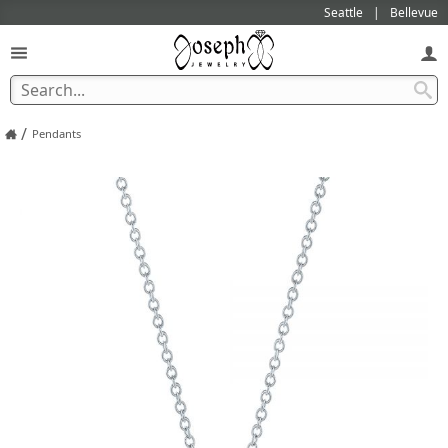
Seattle
Bellevue
/
Pendants