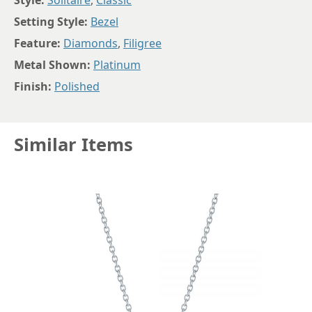
Style:
Solitaire
,
Classic
Setting Style:
Bezel
Feature:
Diamonds
,
Filigree
Metal Shown:
Platinum
Finish:
Polished
Similar Items