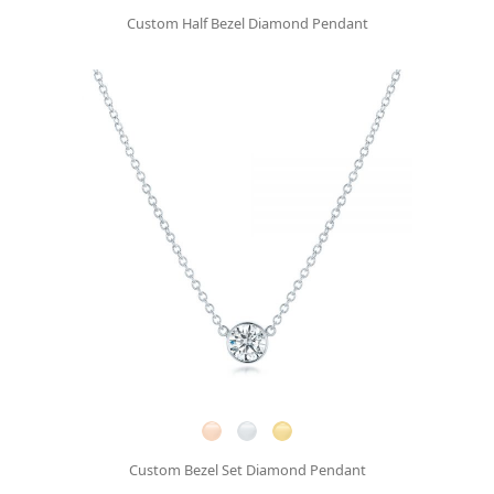
Custom Half Bezel Diamond Pendant
Custom Bezel Set Diamond Pendant