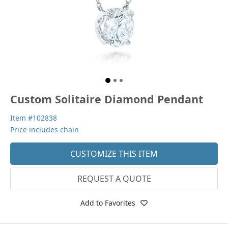
Custom Solitaire Diamond Pendant
Item #102838
Price includes chain
CUSTOMIZE THIS ITEM
REQUEST A QUOTE
Add to Favorites