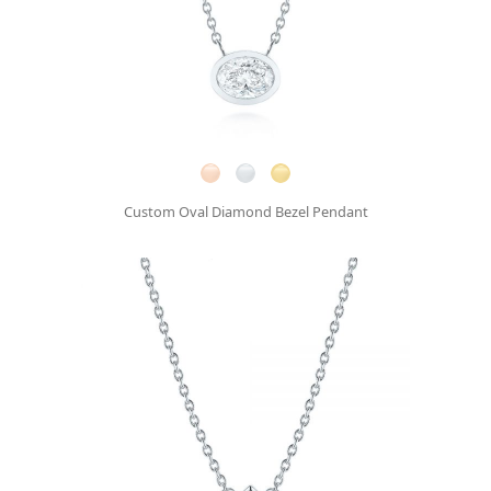
Custom Oval Diamond Bezel Pendant