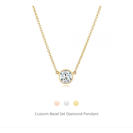
Custom Bezel Set Diamond Pendant