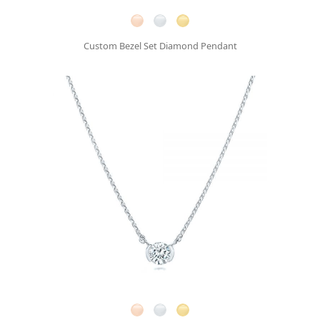
Custom Bezel Set Diamond Pendant