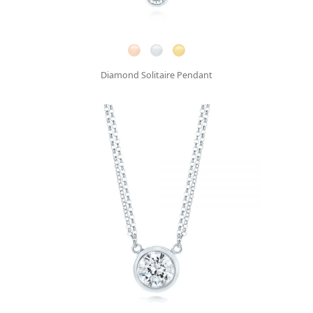
Diamond Solitaire Pendant