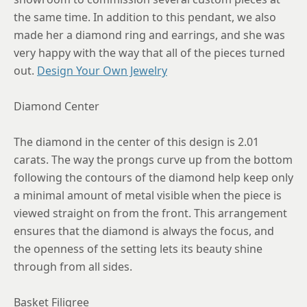
the same time. In addition to this pendant, we also
made her a diamond ring and earrings, and she was
very happy with the way that all of the pieces turned
out.
Design Your Own Jewelry
Diamond Center
The diamond in the center of this design is 2.01
carats. The way the prongs curve up from the bottom
following the contours of the diamond help keep only
a minimal amount of metal visible when the piece is
viewed straight on from the front. This arrangement
ensures that the diamond is always the focus, and
the openness of the setting lets its beauty shine
through from all sides.
Basket Filigree