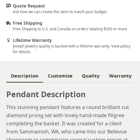
Quote Request
Ask how we can create this item to match your budget.
Free Shipping
Free Shipping to U.S. and Canada on orders totaling $500 or more
Lifetime Warranty
Joseph Jewelry quality is backed with a lifetime warranty. View policy
for details.
Description
Customize
Quality
Warranty
Pendant Description
This stunning pendant features a round brilliant cut
diamond prong set with lovely hand-made filigree
completing the basket. It was created for a client
from Sammamish, WA, who came into our Bellevue
showroom to commission several custom pieces at