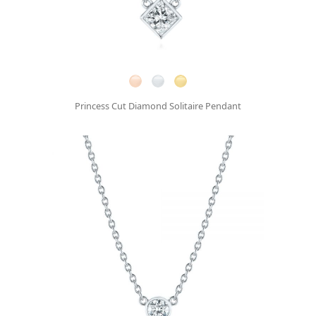
Princess Cut Diamond Solitaire Pendant