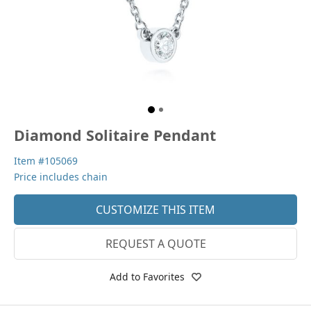
Diamond Solitaire Pendant
Item #105069
Price includes chain
CUSTOMIZE THIS ITEM
REQUEST A QUOTE
Add to Favorites