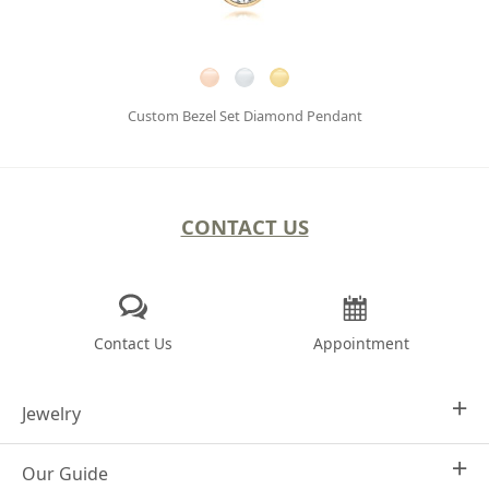
Custom Bezel Set Diamond Pendant
CONTACT US
Contact Us
Appointment
Jewelry
Our Guide
Design Your Own