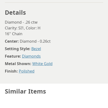
Details
Diamond - .26 ctw
Clarity: SI1, Color: H
16'' Chain
Center:
Diamond - 0.26ct
Setting Style:
Bezel
Feature:
Diamonds
Metal Shown:
White Gold
Finish:
Polished
Similar Items