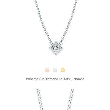
Princess Cut Diamond Solitaire Pendant