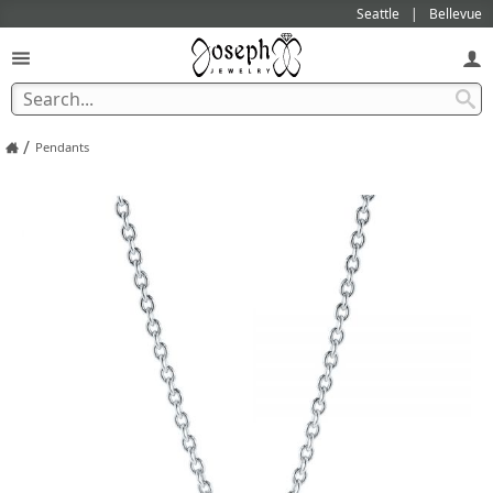
Seattle
Bellevue
/
Pendants