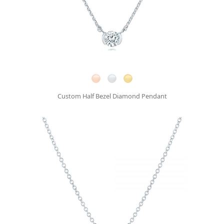
Custom Half Bezel Diamond Pendant