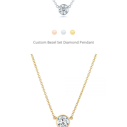
Custom Bezel Set Diamond Pendant