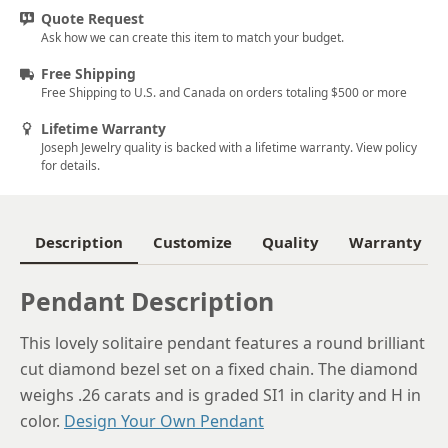
Quote Request
Ask how we can create this item to match your budget.
Free Shipping
Free Shipping to U.S. and Canada on orders totaling $500 or more
Lifetime Warranty
Joseph Jewelry quality is backed with a lifetime warranty. View policy
for details.
Description
Customize
Quality
Warranty
Pendant Description
This lovely solitaire pendant features a round brilliant
cut diamond bezel set on a fixed chain. The diamond
weighs .26 carats and is graded SI1 in clarity and H in
color.
Design Your Own Pendant