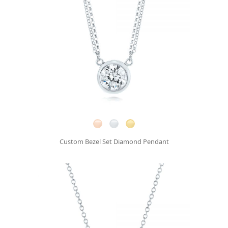
Custom Bezel Set Diamond Pendant