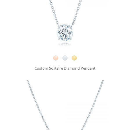
Custom Solitaire Diamond Pendant