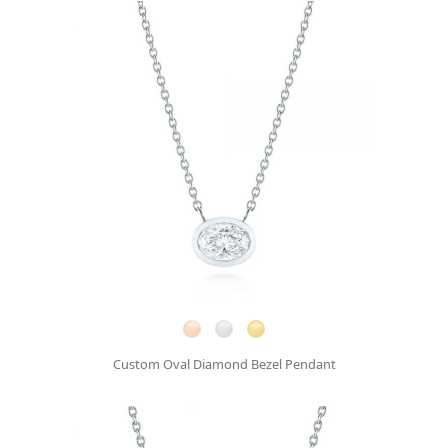
Custom Oval Diamond Bezel Pendant