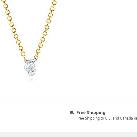
Free Shipping
Free Shipping to U.S. and Canada o