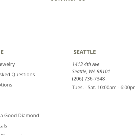
DE
SEATTLE
Jewelry
1413 4th Ave
Seattle, WA 98101
Asked Questions
(206) 736-7348
ptions
Tues. - Sat. 10:00am - 6:00
 a Good Diamond
als