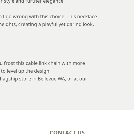
rer style and further elegance.
n’t go wrong with this choice! This necklace
eights, creating a playful yet daring look.
ou frost this cable link chain with more
to level up the design.
 flagship store in Bellevue WA, or at our
CONTACT US