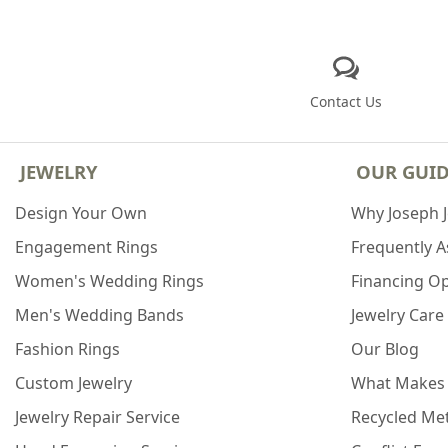
Contact Us
JEWELRY
OUR GUI
Design Your Own
Why Joseph 
Engagement Rings
Frequently 
Women's Wedding Rings
Financing O
Men's Wedding Bands
Jewelry Care
Fashion Rings
Our Blog
Custom Jewelry
What Makes
Jewelry Repair Service
Recycled Met