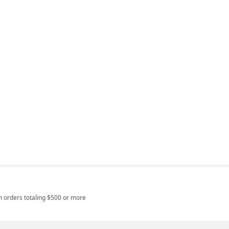
n orders totaling $500 or more