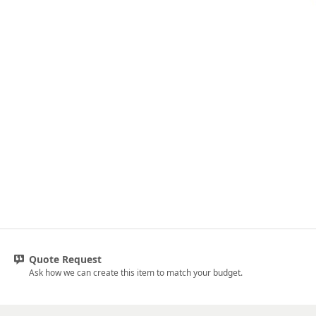
Quote Request
Ask how we can create this item to match your budget.