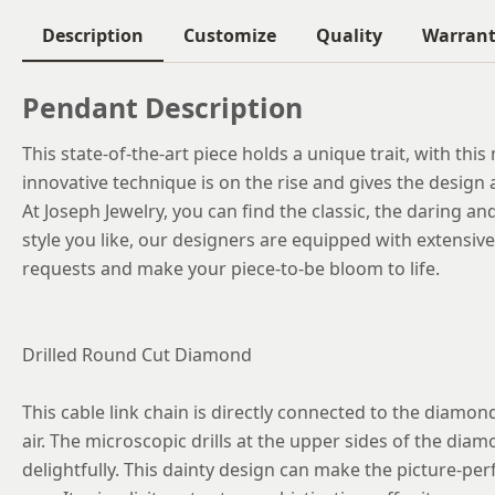
Description
Customize
Quality
Warran
Pendant Description
This state-of-the-art piece holds a unique trait, with thi
innovative technique is on the rise and gives the design 
At Joseph Jewelry, you can find the classic, the daring an
style you like, our designers are equipped with extensi
requests and make your piece-to-be bloom to life.
Drilled Round Cut Diamond
This cable link chain is directly connected to the diamon
air. The microscopic drills at the upper sides of the diamon
delightfully. This dainty design can make the picture-perf