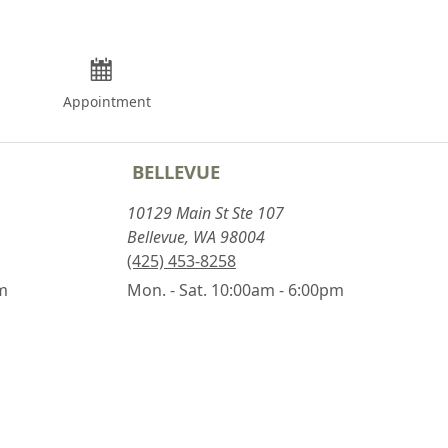
Appointment
BELLEVUE
10129 Main St Ste 107
Bellevue, WA 98004
(425) 453-8258
pm
Mon. - Sat. 10:00am - 6:00pm