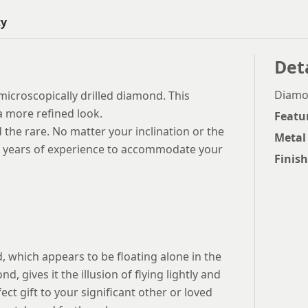
ty
Det
Diamon
s microscopically drilled diamond. This
a more refined look.
Featu
d the rare. No matter your inclination or the
Metal
ve years of experience to accommodate your
Finish
d, which appears to be floating alone in the
d, gives it the illusion of flying lightly and
ect gift to your significant other or loved