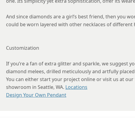
one. Its simplicity yet extra sophistication, offer its wea
And since diamonds are a girl’s best friend, then you wo
could be worn layered with other necklaces of different h
Customization
If you’re a fan of extra glitter and sparkle, we suggest y
diamond melees, drilled meticulously and artfully placed 
You can either start your project online or visit us at our
showroom in Seattle, WA.
Locations
Design Your Own Pendant