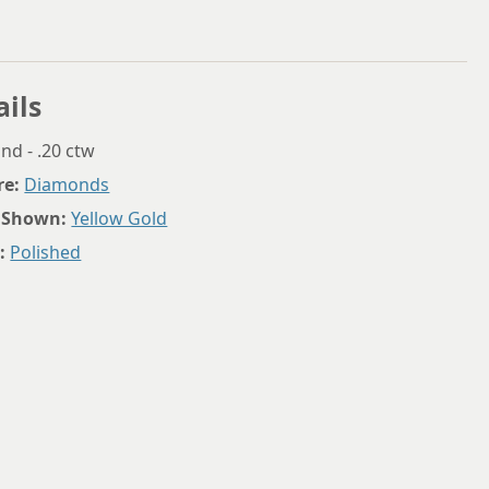
ails
d - .20 ctw
re:
Diamonds
 Shown:
Yellow Gold
:
Polished