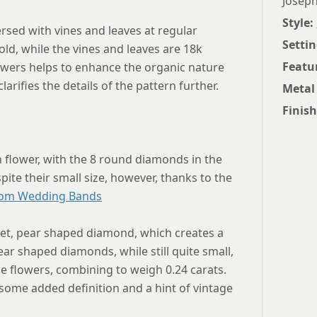
Joseph
Style:
rsed with vines and leaves at regular
Settin
old, while the vines and leaves are 18k
Featu
owers helps to enhance the organic nature
rifies the details of the pattern further.
Metal
Finish
h flower, with the 8 round diamonds in the
spite their small size, however, thanks to the
om Wedding Bands
set, pear shaped diamond, which creates a
ar shaped diamonds, while still quite small,
e flowers, combining to weigh 0.24 carats.
 some added definition and a hint of vintage