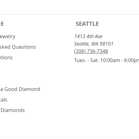
DE
SEATTLE
Jewelry
1413 4th Ave
Seattle, WA 98101
Asked Questions
(206) 736-7348
ptions
Tues. - Sat. 10:00am - 6:00
 a Good Diamond
als
e Diamonds