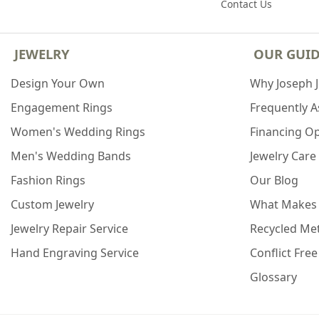
Contact Us
JEWELRY
OUR GUI
Design Your Own
Why Joseph 
Engagement Rings
Frequently 
Women's Wedding Rings
Financing O
Men's Wedding Bands
Jewelry Care
Fashion Rings
Our Blog
Custom Jewelry
What Makes
Jewelry Repair Service
Recycled Met
Hand Engraving Service
Conflict Fre
Glossary