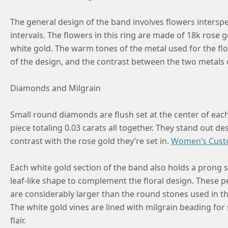
The general design of the band involves flowers interspe
intervals. The flowers in this ring are made of 18k rose g
white gold. The warm tones of the metal used for the fl
of the design, and the contrast between the two metals cla
Diamonds and Milgrain
Small round diamonds are flush set at the center of eac
piece totaling 0.03 carats all together. They stand out de
contrast with the rose gold they’re set in.
Women’s Cust
Each white gold section of the band also holds a prong 
leaf-like shape to complement the floral design. These pe
are considerably larger than the round stones used in th
The white gold vines are lined with milgrain beading for
flair.