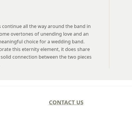
 continue all the way around the band in
s some overtones of unending love and an
meaningful choice for a wedding band.
rate this eternity element, it does share
 a solid connection between the two pieces
.
CONTACT US