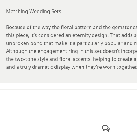
Matching Wedding Sets
Because of the way the floral pattern and the gemstones
this piece, it’s considered an eternity design. That add
unbroken bond that make it a particularly popular and 
Although the engagement ring in this set doesn’t incorpo
the two-tone style and floral accents, helping to create
and a truly dramatic display when they’re worn together