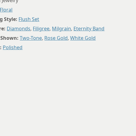
 Jewelry
8.5
Floral
8.75
g Style:
Flush Set
re:
Diamonds
,
Filigree
,
Milgrain
,
Eternity Band
 Shown:
Two-Tone
,
Rose Gold
,
White Gold
:
Polished