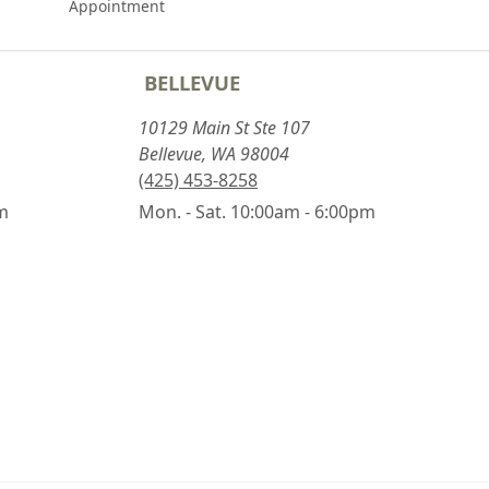
Appointment
BELLEVUE
10129 Main St Ste 107
Bellevue, WA 98004
(425) 453-8258
pm
Mon. - Sat. 10:00am - 6:00pm