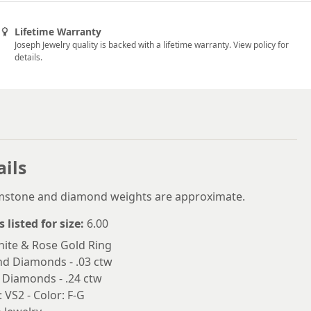
5.5
5.75
Lifetime Warranty
Joseph Jewelry quality is backed with a lifetime warranty. View policy for
6
details.
6.25
6.5
6.75
7
ails
7.25
emstone and diamond weights are approximate.
7.5
s listed for size:
6.00
7.75
ite & Rose Gold Ring
nd Diamonds - .03 ctw
8
 Diamonds - .24 ctw
8.25
: VS2 - Color: F-G