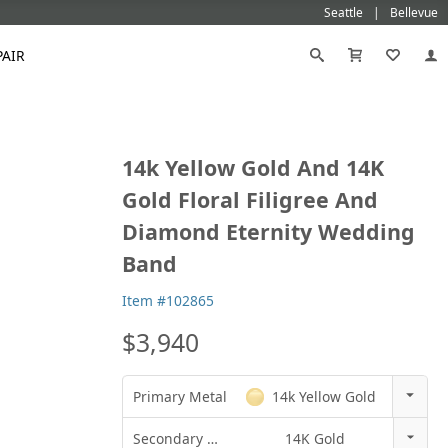
Seattle
Bellevue
PAIR
Black
Titanium
14k Yellow Gold And 14K
old
Galatea
Star-129
Gemstone Wedding Rings
Diamond
Morganite
Mokumé
Tungsten
Gold Floral Filigree And
Gold
Vanna K
Ideal²
Emerald Engagement Rings
Emerald
Ruby
Platinum
White Gold
Diamond Eternity Wedding
Morganite Engagement Rings
Moissanite
Sapphire
Rose Gold
Yellow Gold
Band
Ruby Engagement Rings
Sapphire Engagement Rings
Item #102865
$3,940
Primary Metal
14k Yellow Gold
14k Rose Gold
Secondary Metal
14K Gold