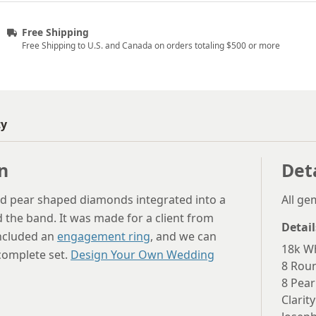
Free Shipping
Free Shipping to U.S. and Canada on orders totaling $500 or more
ty
n
Det
d pear shaped diamonds integrated into a
All g
d the band. It was made for a client from
Detail
included an
engagement ring
, and we can
18k Wh
 complete set.
Design Your Own Wedding
8 Rou
8 Pear
Clarity