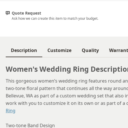
Quote Request
Ask how we can create this item to match your budget.
Description
Customize
Quality
Warran
Women's Wedding Ring Descriptio
This gorgeous women’s wedding ring features round an
two-tone floral pattern that continues all the way aroun
Bellevue, WA as part of a custom wedding set that also 
work with you to customize it on its own or as part of a
Ring
Two-tone Band Design