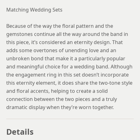
Matching Wedding Sets
Because of the way the floral pattern and the
gemstones continue all the way around the band in
this piece, it’s considered an eternity design. That
adds some overtones of unending love and an
unbroken bond that make it a particularly popular
and meaningful choice for a wedding band. Although
the engagement ring in this set doesn’t incorporate
this eternity element, it does share the two-tone style
and floral accents, helping to create a solid
connection between the two pieces and a truly
dramatic display when they’re worn together.
Details