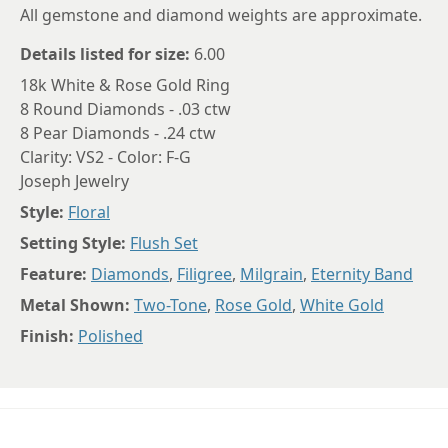
All gemstone and diamond weights are approximate.
Details listed for size:
6.00
18k White & Rose Gold Ring
8 Round Diamonds - .03 ctw
8 Pear Diamonds - .24 ctw
Clarity: VS2 - Color: F-G
Joseph Jewelry
Style:
Floral
Setting Style:
Flush Set
Feature:
Diamonds
,
Filigree
,
Milgrain
,
Eternity Band
Metal Shown:
Two-Tone
,
Rose Gold
,
White Gold
Finish:
Polished