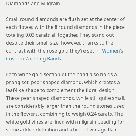
Diamonds and Milgrain
Small round diamonds are flush set at the center of
each flower, with the 8 round diamonds in the piece
totaling 0.03 carats all together. They stand out
despite their small size, however, thanks to the
contrast with the rose gold they’re set in.
Women’s
Custom Wedding Bands
Each white gold section of the band also holds a
prong set, pear shaped diamond, which creates a
leaf-like shape to complement the floral design.
These pear shaped diamonds, while still quite small,
are considerably larger than the round stones used
in the flowers, combining to weigh 0.24 carats. The
white gold vines are lined with milgrain beading for
some added definition and a hint of vintage flair.