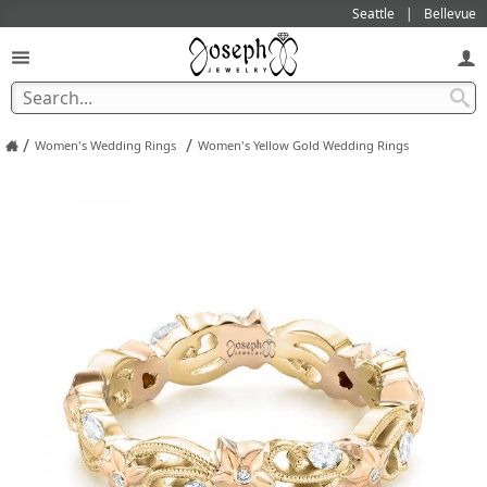
Seattle
Bellevue
/
/
Women's Wedding Rings
Women's Yellow Gold Wedding Rings