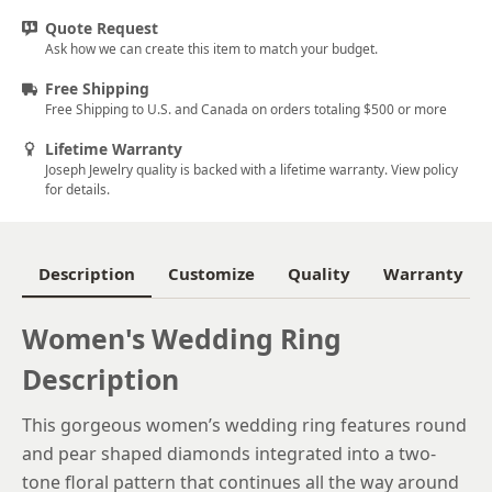
Quote Request
5.75
Ask how we can create this item to match your budget.
6
Free Shipping
Free Shipping to U.S. and Canada on orders totaling $500 or more
6.25
Lifetime Warranty
6.5
Joseph Jewelry quality is backed with a lifetime warranty. View policy
for details.
6.75
7
Description
Customize
Quality
Warranty
7.25
7.5
Women's Wedding Ring
Description
7.75
8
This gorgeous women’s wedding ring features round
and pear shaped diamonds integrated into a two-
8.25
tone floral pattern that continues all the way around