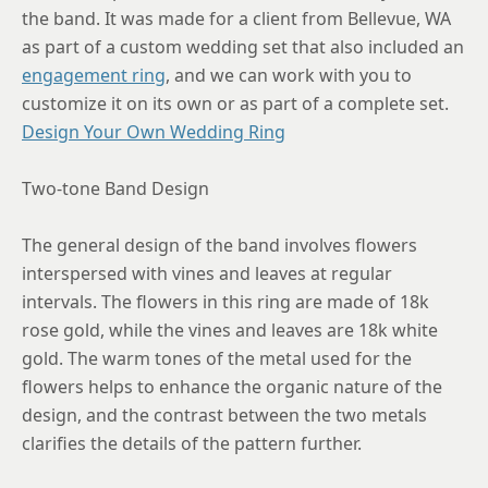
8.5
the band. It was made for a client from Bellevue, WA
as part of a custom wedding set that also included an
8.75
engagement ring
, and we can work with you to
customize it on its own or as part of a complete set.
Design Your Own Wedding Ring
Two-tone Band Design
The general design of the band involves flowers
interspersed with vines and leaves at regular
intervals. The flowers in this ring are made of 18k
rose gold, while the vines and leaves are 18k white
gold. The warm tones of the metal used for the
flowers helps to enhance the organic nature of the
design, and the contrast between the two metals
clarifies the details of the pattern further.