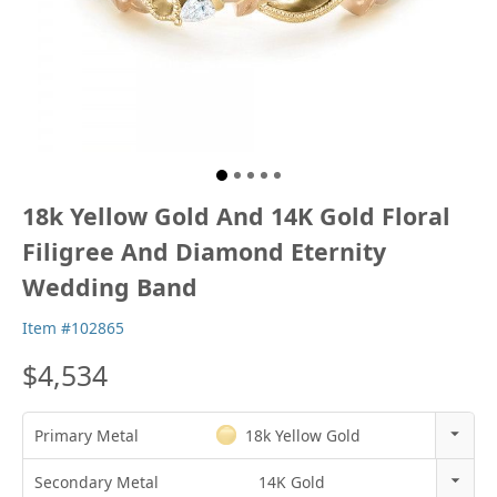
18k Yellow Gold And 14K Gold Floral
Filigree And Diamond Eternity
Wedding Band
Item #102865
$4,534
Primary Metal
18k Yellow Gold
14k Rose Gold
Secondary Metal
14K Gold