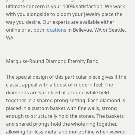
ultimate concern is your 100% satisfaction. We work
with you alongside to bloom your jewelry piece the
way you desire. Our experts are available either
online or at both
locations
in Bellevue, WA or Seattle,
WA.
Marquise-Round Diamond Eternity Band
The special design of this particular piece gives it the
classic appeal with a boost of modern feel. The
diamonds are sprinkled all around while held
together in a shared prong setting. Each diamond is
placed in a custom basket with fine walls, strong
enough to structurally hold the stones. The baskets
and shared prongs hold the whole ring together,
allowing for less metal and more shine when viewed