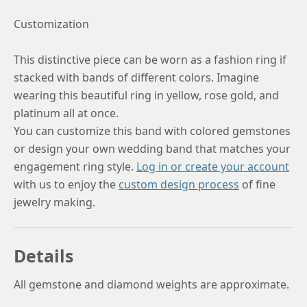
Customization
This distinctive piece can be worn as a fashion ring if
stacked with bands of different colors. Imagine
wearing this beautiful ring in yellow, rose gold, and
platinum all at once.
You can customize this band with colored gemstones
or design your own wedding band that matches your
engagement ring style.
Log in or create your account
with us to enjoy the
custom design process
of fine
jewelry making.
Details
All gemstone and diamond weights are approximate.