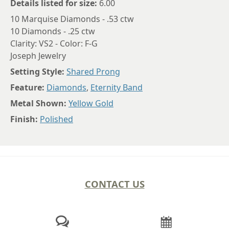
Details listed for size:
6.00
10 Marquise Diamonds - .53 ctw
10 Diamonds - .25 ctw
Clarity: VS2 - Color: F-G
Joseph Jewelry
Setting Style:
Shared Prong
Feature:
Diamonds
,
Eternity Band
Metal Shown:
Yellow Gold
Finish:
Polished
CONTACT US