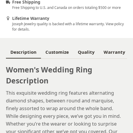
Free Shipping
Free Shipping to U.S. and Canada on orders totaling $500 or more
6.25
Lifetime Warranty
6.5
Joseph Jewelry quality is backed with a lifetime warranty. View policy
for details.
6.75
7
Description
Customize
Quality
Warranty
7.25
7.5
Women's Wedding Ring
Description
7.75
8
This exquisite wedding ring features alternating
diamond shapes, between round and marquise,
8.25
finely assorted to wrap around the whole band.
8.5
While designing every piece, we’ve got you in mind.
Whether you’re the wearer or looking to surprise
8.75
your significant other, we’ve got you covered. Our