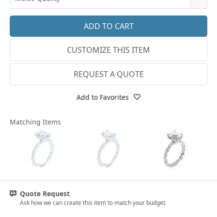
14k White Gold
3.25
E-F VS
18k White Gold
3.5
G SI1
Platinum
CUSTOMIZE THIS ITEM
3.75
Lab E-F VS
14k Yellow Gold
4
REQUEST A QUOTE
18k Yellow Gold
4.25
Add to Favorites
4.5
Matching Items
4.75
5
5.25
5.5
Quote Request
5.75
Ask how we can create this item to match your budget.
6