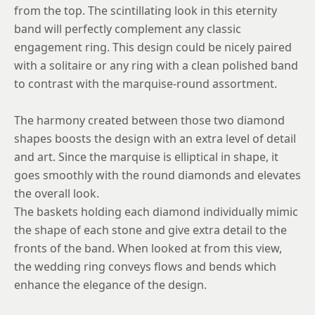
from the top. The scintillating look in this eternity
band will perfectly complement any classic
engagement ring. This design could be nicely paired
with a solitaire or any ring with a clean polished band
to contrast with the marquise-round assortment.
The harmony created between those two diamond
shapes boosts the design with an extra level of detail
and art. Since the marquise is elliptical in shape, it
goes smoothly with the round diamonds and elevates
the overall look.
The baskets holding each diamond individually mimic
the shape of each stone and give extra detail to the
fronts of the band. When looked at from this view,
the wedding ring conveys flows and bends which
enhance the elegance of the design.