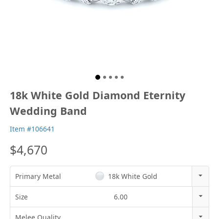
18k White Gold Diamond Eternity
Wedding Band
Item #106641
$4,670
Primary Metal
18k White Gold
14k Rose Gold
Size
6.00
18k Rose Gold
3
Melee Quality