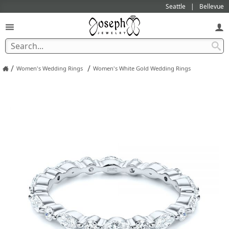
Seattle
Bellevue
/
/
Women's Wedding Rings
Women's White Gold Wedding Rings