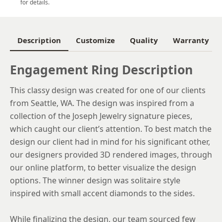
for details.
6
6.25
Description
Customize
Quality
Warranty
6.5
Engagement Ring Description
6.75
This classy design was created for one of our clients
7
from Seattle, WA. The design was inspired from a
7.25
collection of the Joseph Jewelry signature pieces,
which caught our client’s attention. To best match the
7.5
design our client had in mind for his significant other,
7.75
our designers provided 3D rendered images, through
our online platform, to better visualize the design
8
options. The winner design was solitaire style
8.25
inspired with small accent diamonds to the sides.
8.5
While finalizing the design, our team sourced few