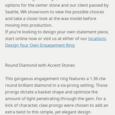
8.75
options for the center stone and our client passed by
Seattle, WA showroom to view the possible choices
and take a closer look at the wax model before
moving into production.
If you’re looking to design your own statement piece,
start online now or visit us at either of our
locations
.
Design Your Own Engagement Ring
Round Diamond with Accent Stones
This gorgeous engagement ring features a 1.36 ctw
round brilliant diamond in a six-prong setting. Those
prongs dictate a basket shape and optimize the
amount of light penetrating through the gem. For a
kick of character, claw prongs were chosen to add an
extra twist to this simple, yet elegant design.