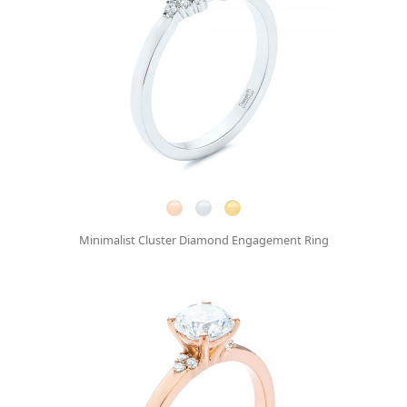
Minimalist Cluster Diamond Engagement Ring