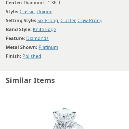
Center:
Diamond - 1.36ct
Style:
Classic
,
Unique
Setting Style:
Six Prong
,
Cluster
,
Claw Prong
Band Style:
Knife Edge
Feature:
Diamonds
Metal Shown:
Platinum
Finish:
Polished
Similar Items