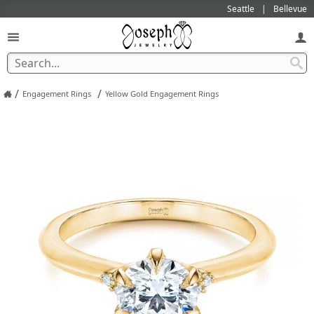
Seattle
Bellevue
/
/
Engagement Rings
Yellow Gold Engagement Rings