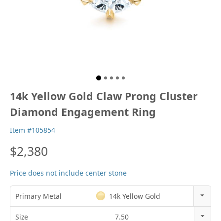
14k Yellow Gold Claw Prong Cluster
Diamond Engagement Ring
Item #105854
$2,380
Price does not include center stone
Primary Metal
14k Yellow Gold
14k Rose Gold
Size
7.50