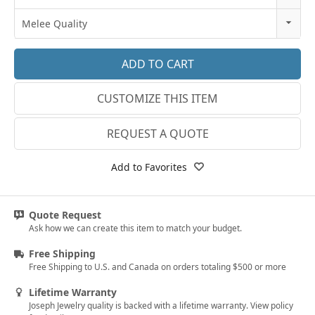
18k Rose Gold
3
Melee Quality
14k White Gold
3.25
E-F VS
18k White Gold
3.5
G SI1
Platinum
CUSTOMIZE THIS ITEM
3.75
Lab E-F VS
14k Yellow Gold
4
REQUEST A QUOTE
18k Yellow Gold
4.25
Add to Favorites
4.5
4.75
Quote Request
Ask how we can create this item to match your budget.
5
Free Shipping
5.25
Free Shipping to U.S. and Canada on orders totaling $500 or more
5.5
Lifetime Warranty
Joseph Jewelry quality is backed with a lifetime warranty. View policy
5.75