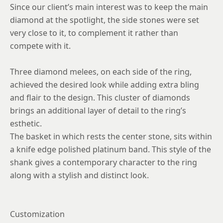
Since our client’s main interest was to keep the main
diamond at the spotlight, the side stones were set
very close to it, to complement it rather than
compete with it.
Three diamond melees, on each side of the ring,
achieved the desired look while adding extra bling
and flair to the design. This cluster of diamonds
brings an additional layer of detail to the ring’s
esthetic.
The basket in which rests the center stone, sits within
a knife edge polished platinum band. This style of the
shank gives a contemporary character to the ring
along with a stylish and distinct look.
Customization