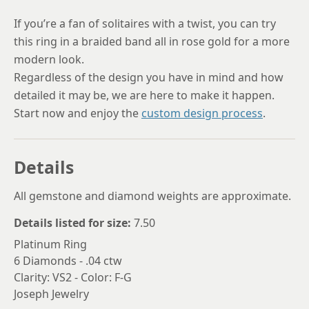
If you’re a fan of solitaires with a twist, you can try
this ring in a braided band all in rose gold for a more
modern look.
Regardless of the design you have in mind and how
detailed it may be, we are here to make it happen.
Start now and enjoy the
custom design process
.
Details
All gemstone and diamond weights are approximate.
Details listed for size:
7.50
Platinum Ring
6 Diamonds - .04 ctw
Clarity: VS2 - Color: F-G
Joseph Jewelry