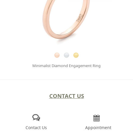
Minimalist Diamond Engagement Ring
CONTACT US
Contact Us
Appointment