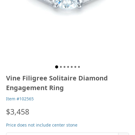
Vine Filigree Solitaire Diamond
Engagement Ring
Item #102565
$3,458
Price does not include center stone