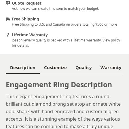
Quote Request
5.5
Ask how we can create this item to match your budget.
5.75
Free Shipping
Free Shipping to U.S. and Canada on orders totaling $500 or more
6
Lifetime Warranty
6.25
Joseph Jewelry quality is backed with a lifetime warranty. View policy
for details.
6.5
6.75
Description
Customize
Quality
Warranty
7
Engagement Ring Description
7.25
7.5
This elegant engagement ring features a round
brilliant cut diamond prong set atop an ornate white
7.75
gold shank with hand-engraved and custom filigree
8
accents. It is a stunning example of the ways various
features can be combined to make a truly unique
8.25