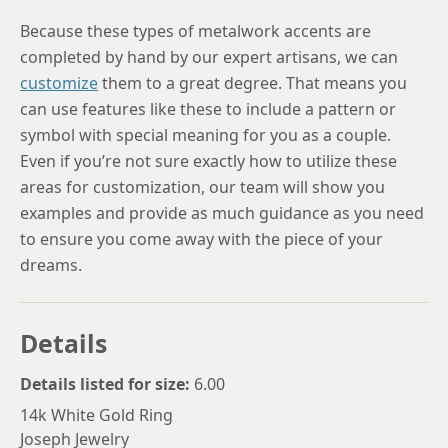
Because these types of metalwork accents are
completed by hand by our expert artisans, we can
customize
them to a great degree. That means you
can use features like these to include a pattern or
symbol with special meaning for you as a couple.
Even if you’re not sure exactly how to utilize these
areas for customization, our team will show you
examples and provide as much guidance as you need
to ensure you come away with the piece of your
dreams.
Details
Details listed for size:
6.00
14k White Gold Ring
Joseph Jewelry