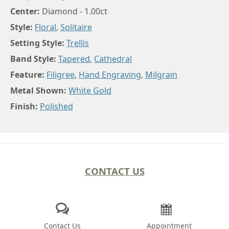
Center:
Diamond - 1.00ct
Style:
Floral
,
Solitaire
Setting Style:
Trellis
Band Style:
Tapered
,
Cathedral
Feature:
Filigree
,
Hand Engraving
,
Milgrain
Metal Shown:
White Gold
Finish:
Polished
CONTACT US
Contact Us
Appointment