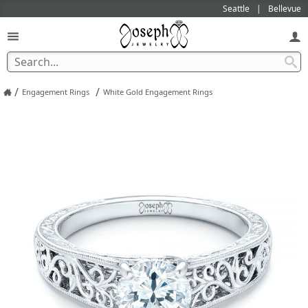
Seattle
Bellevue
/
/
Engagement Rings
White Gold Engagement Rings