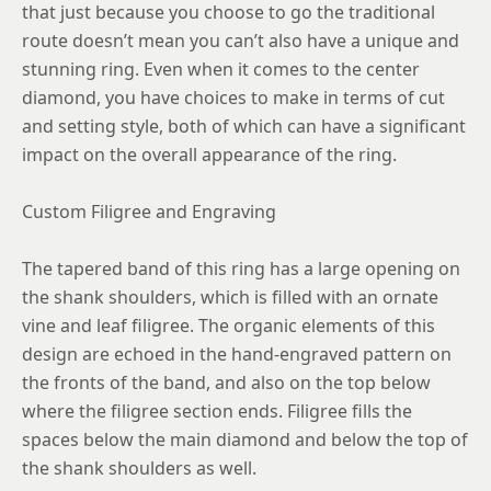
that just because you choose to go the traditional
route doesn’t mean you can’t also have a unique and
stunning ring. Even when it comes to the center
diamond, you have choices to make in terms of cut
and setting style, both of which can have a significant
impact on the overall appearance of the ring.
Custom Filigree and Engraving
The tapered band of this ring has a large opening on
the shank shoulders, which is filled with an ornate
vine and leaf filigree. The organic elements of this
design are echoed in the hand-engraved pattern on
the fronts of the band, and also on the top below
where the filigree section ends. Filigree fills the
spaces below the main diamond and below the top of
the shank shoulders as well.