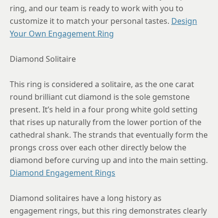
ring, and our team is ready to work with you to
8.5
customize it to match your personal tastes.
Design
Your Own Engagement Ring
8.75
Diamond Solitaire
This ring is considered a solitaire, as the one carat
round brilliant cut diamond is the sole gemstone
present. It’s held in a four prong white gold setting
that rises up naturally from the lower portion of the
cathedral shank. The strands that eventually form the
prongs cross over each other directly below the
diamond before curving up and into the main setting.
Diamond Engagement Rings
Diamond solitaires have a long history as
engagement rings, but this ring demonstrates clearly