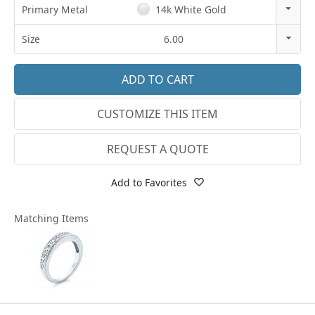
Primary Metal
14k White Gold
14k Rose Gold
Size
6.00
18k Rose Gold
3
14k White Gold
3.25
CUSTOMIZE THIS ITEM
18k White Gold
3.5
Platinum
3.75
REQUEST A QUOTE
14k Yellow Gold
4
Add to Favorites
18k Yellow Gold
4.25
Matching Items
4.5
4.75
5
5.25