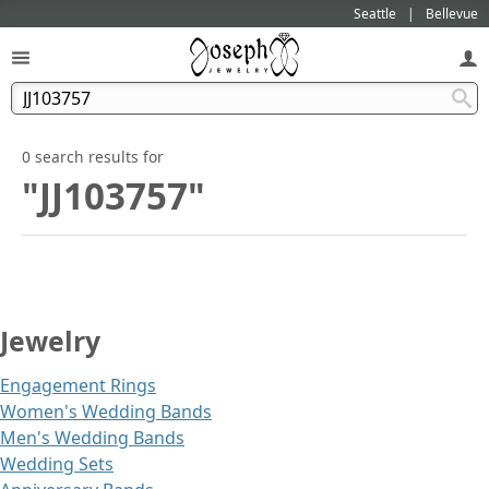
Seattle
Bellevue
0 search results for
"JJ103757"
Jewelry
Engagement Rings
Women's Wedding Bands
Men's Wedding Bands
Wedding Sets