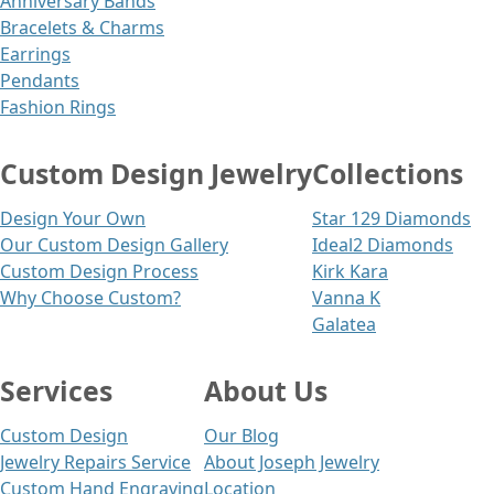
Anniversary Bands
Bracelets & Charms
Earrings
Pendants
Fashion Rings
Custom Design Jewelry
Collections
Design Your Own
Star 129 Diamonds
Our Custom Design Gallery
Ideal2 Diamonds
Custom Design Process
Kirk Kara
Why Choose Custom?
Vanna K
Galatea
Services
About Us
Custom Design
Our Blog
Jewelry Repairs Service
About Joseph Jewelry
Custom Hand Engraving
Location