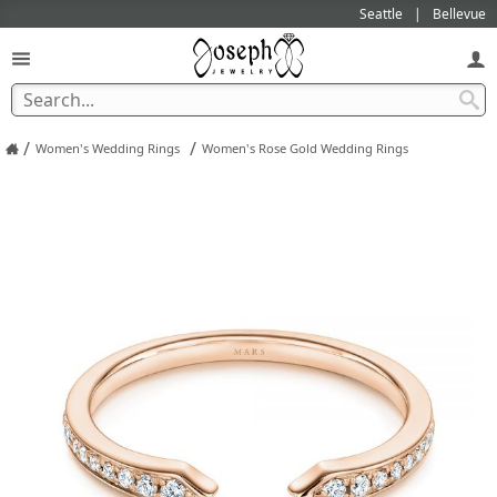
Seattle
Bellevue
/
/
Women's Wedding Rings
Women's Rose Gold Wedding Rings