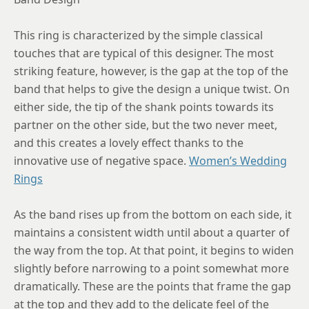
This ring is characterized by the simple classical
touches that are typical of this designer. The most
striking feature, however, is the gap at the top of the
band that helps to give the design a unique twist. On
either side, the tip of the shank points towards its
partner on the other side, but the two never meet,
and this creates a lovely effect thanks to the
innovative use of negative space.
Women’s Wedding
Rings
As the band rises up from the bottom on each side, it
maintains a consistent width until about a quarter of
the way from the top. At that point, it begins to widen
slightly before narrowing to a point somewhat more
dramatically. These are the points that frame the gap
at the top and they add to the delicate feel of the