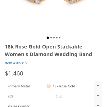
18k Rose Gold Open Stackable
Women's Diamond Wedding Band
Item #105315
$1,460
Primary Metal
18k Rose Gold
14k Rose Gold
Size
6.50
18k Rose Gold
3
Melee Quality