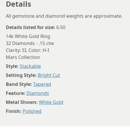
Details
All gemstone and diamond weights are approximate.
Details listed for size:
6.50
14k White Gold Ring
32 Diamonds - .15 ctw
Clarity: SI, Color: H-I
Mars Collection
Style:
Stackable
Setting Style:
Bright Cut
Band Style:
Tapered
Feature:
Diamonds
Metal Shown:
White Gold
Finish:
Polished