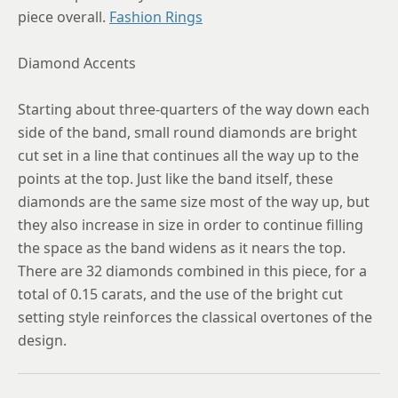
piece overall.
Fashion Rings
Diamond Accents
Starting about three-quarters of the way down each
side of the band, small round diamonds are bright
cut set in a line that continues all the way up to the
points at the top. Just like the band itself, these
diamonds are the same size most of the way up, but
they also increase in size in order to continue filling
the space as the band widens as it nears the top.
There are 32 diamonds combined in this piece, for a
total of 0.15 carats, and the use of the bright cut
setting style reinforces the classical overtones of the
design.