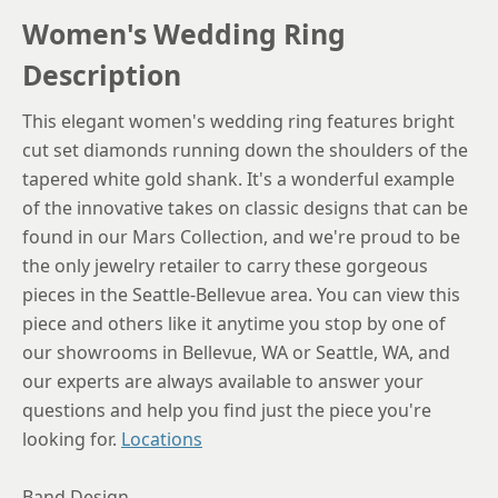
Women's Wedding Ring
6.25
Description
6.5
This elegant women's wedding ring features bright
6.75
cut set diamonds running down the shoulders of the
7
tapered white gold shank. It's a wonderful example
of the innovative takes on classic designs that can be
7.25
found in our Mars Collection, and we're proud to be
7.5
the only jewelry retailer to carry these gorgeous
pieces in the Seattle-Bellevue area. You can view this
7.75
piece and others like it anytime you stop by one of
8
our showrooms in Bellevue, WA or Seattle, WA, and
8.25
our experts are always available to answer your
questions and help you find just the piece you're
8.5
looking for.
Locations
8.75
Band Design