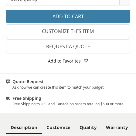
14k White Gold
3.25
E-F VS
18k White Gold
3.5
G SI1
Platinum
CUSTOMIZE THIS ITEM
3.75
Lab E-F VS
14k Yellow Gold
4
REQUEST A QUOTE
18k Yellow Gold
4.25
Add to Favorites
4.5
4.75
Quote Request
Ask how we can create this item to match your budget.
5
Free Shipping
5.25
Free Shipping to U.S. and Canada on orders totaling $500 or more
5.5
5.75
Description
Customize
Quality
Warranty
6