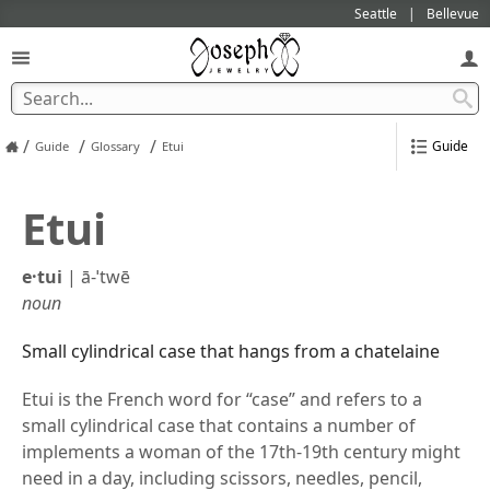
Seattle
Bellevue
/
/
/
Guide
Guide
Glossary
Etui
Etui
e·​tui
|
ā-ˈtwē
noun
Small cylindrical case that hangs from a chatelaine
Etui is the French word for “case” and refers to a
small cylindrical case that contains a number of
implements a woman of the 17th-19th century might
need in a day, including scissors, needles, pencil,