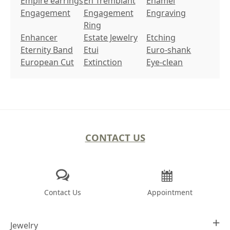
Empire earrings
En Tremblant
Enamel
Engagement
Engagement
Engraving
Ring
Enhancer
Estate Jewelry
Etching
Eternity Band
Etui
Euro-shank
European Cut
Extinction
Eye-clean
CONTACT US
Contact Us
Appointment
Jewelry