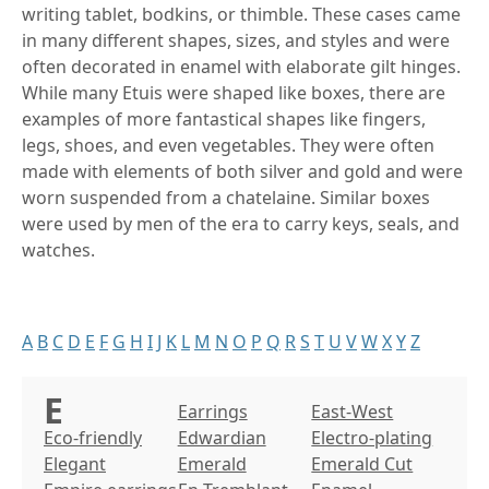
writing tablet, bodkins, or thimble. These cases came
in many different shapes, sizes, and styles and were
often decorated in enamel with elaborate gilt hinges.
While many Etuis were shaped like boxes, there are
examples of more fantastical shapes like fingers,
legs, shoes, and even vegetables. They were often
made with elements of both silver and gold and were
worn suspended from a chatelaine. Similar boxes
were used by men of the era to carry keys, seals, and
watches.
A
B
C
D
E
F
G
H
I
J
K
L
M
N
O
P
Q
R
S
T
U
V
W
X
Y
Z
E
Earrings
East-West
Eco-friendly
Edwardian
Electro-plating
Elegant
Emerald
Emerald Cut