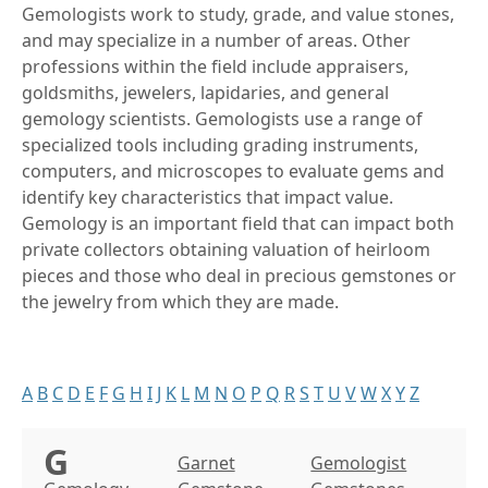
Gemologists work to study, grade, and value stones,
and may specialize in a number of areas. Other
professions within the field include appraisers,
goldsmiths, jewelers, lapidaries, and general
gemology scientists. Gemologists use a range of
specialized tools including grading instruments,
computers, and microscopes to evaluate gems and
identify key characteristics that impact value.
Gemology is an important field that can impact both
private collectors obtaining valuation of heirloom
pieces and those who deal in precious gemstones or
the jewelry from which they are made.
A
B
C
D
E
F
G
H
I
J
K
L
M
N
O
P
Q
R
S
T
U
V
W
X
Y
Z
G
Garnet
Gemologist