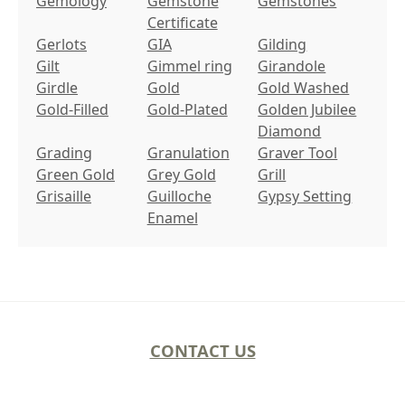
Gemology
Gemstone
Gemstones
Certificate
Gerlots
GIA
Gilding
Gilt
Gimmel ring
Girandole
Girdle
Gold
Gold Washed
Gold-Filled
Gold-Plated
Golden Jubilee
Diamond
Grading
Granulation
Graver Tool
Green Gold
Grey Gold
Grill
Grisaille
Guilloche
Gypsy Setting
Enamel
CONTACT US