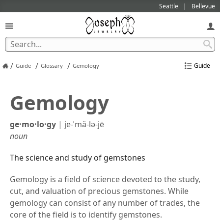
Seattle
Bellevue
/
/
/
Guide
Guide
Glossary
Gemology
Gemology
ge·​mo·​lo·​gy
|
je-ˈmä-lə-jē
noun
The science and study of gemstones
Gemology is a field of science devoted to the study,
cut, and valuation of precious gemstones. While
gemology can consist of any number of trades, the
core of the field is to identify gemstones.