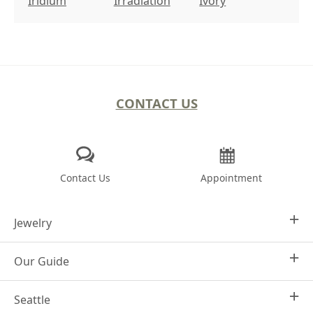
Iridium
Irradiation
Ivory
CONTACT US
Contact Us
Appointment
Jewelry
Our Guide
Design Your Own
Engagement Rings
Seattle
Why Joseph Jewelry
Women's Wedding Rings