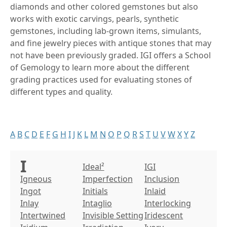
diamonds and other colored gemstones but also
works with exotic carvings, pearls, synthetic
gemstones, including lab-grown items, simulants,
and fine jewelry pieces with antique stones that may
not have been previously graded. IGI offers a School
of Gemology to learn more about the different
grading practices used for evaluating stones of
different types and quality.
A
B
C
D
E
F
G
H
I
J
K
L
M
N
O
P
Q
R
S
T
U
V
W
X
Y
Z
I
Ideal²
IGI
Igneous
Imperfection
Inclusion
Ingot
Initials
Inlaid
Inlay
Intaglio
Interlocking
Intertwined
Invisible Setting
Iridescent