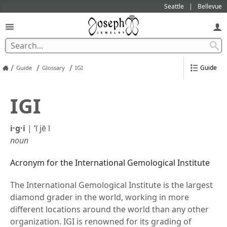
Seattle
Bellevue
/
/
/
Guide
Guide
Glossary
IGI
IGI
i·g·i
|
ˈī jē ī
noun
Acronym for the International Gemological Institute
The International Gemological Institute is the largest
diamond grader in the world, working in more
different locations around the world than any other
organization. IGI is renowned for its grading of