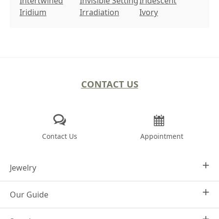
Intertwined
Invisible Setting
Iridescent
Iridium
Irradiation
Ivory
CONTACT US
Contact Us
Appointment
Jewelry
Our Guide
Design Your Own
Engagement Rings