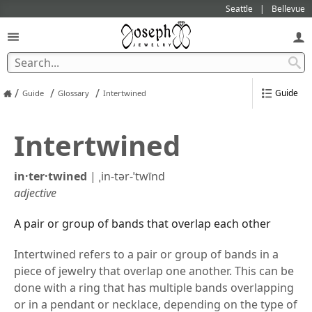
Seattle
Bellevue
/
/
/
Guide
Guide
Glossary
Intertwined
Intertwined
in·​ter·​twined
|
ˌin-tər-ˈtwīnd
adjective
A pair or group of bands that overlap each other
Intertwined refers to a pair or group of bands in a
piece of jewelry that overlap one another. This can be
done with a ring that has multiple bands overlapping
or in a pendant or necklace, depending on the type of