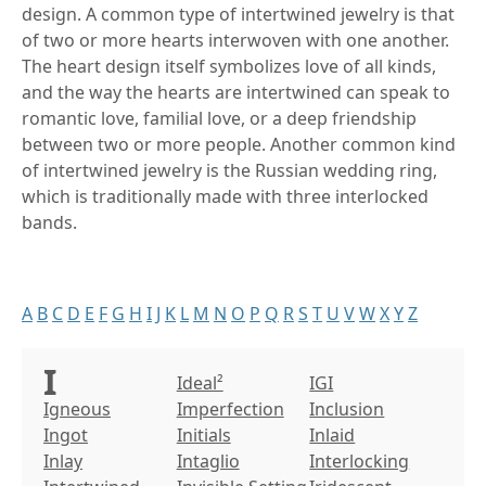
design. A common type of intertwined jewelry is that
of two or more hearts interwoven with one another.
The heart design itself symbolizes love of all kinds,
and the way the hearts are intertwined can speak to
romantic love, familial love, or a deep friendship
between two or more people. Another common kind
of intertwined jewelry is the Russian wedding ring,
which is traditionally made with three interlocked
bands.
A
B
C
D
E
F
G
H
I
J
K
L
M
N
O
P
Q
R
S
T
U
V
W
X
Y
Z
I
Ideal²
IGI
Igneous
Imperfection
Inclusion
Ingot
Initials
Inlaid
Inlay
Intaglio
Interlocking