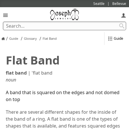
Seattle
Bellevue
/
/
/
Guide
Guide
Glossary
Flat Band
Flat Band
flat band
|
'flat band
noun
A band that is squared on the edges and not domed
on top
There are several different shapes for the inside of
the band of a ring. A flat band is one of the types of
shapes that is available, and features squared edges