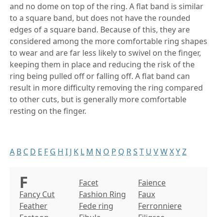
and no dome on top of the ring. A flat band is similar
to a square band, but does not have the rounded
edges of a square band. Because of this, they are
considered among the more comfortable ring shapes
to wear and are far less likely to swivel on the finger,
keeping them in place and reducing the risk of the
ring being pulled off or falling off. A flat band can
result in more difficulty removing the ring compared
to other cuts, but is generally more comfortable
resting on the finger.
A
B
C
D
E
F
G
H
I
J
K
L
M
N
O
P
Q
R
S
T
U
V
W
X
Y
Z
F
Facet
Faience
Fancy Cut
Fashion Ring
Faux
Feather
Fede ring
Ferronniere