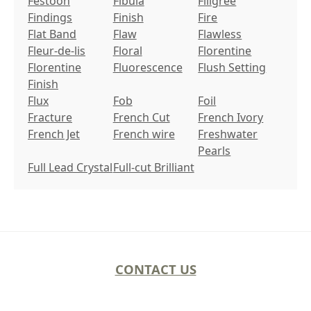
Festoon
Fibula
Filigree
Findings
Finish
Fire
Flat Band
Flaw
Flawless
Fleur-de-lis
Floral
Florentine
Florentine
Fluorescence
Flush Setting
Finish
Flux
Fob
Foil
Fracture
French Cut
French Ivory
French Jet
French wire
Freshwater
Pearls
Full Lead Crystal
Full-cut Brilliant
CONTACT US