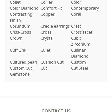
Collet
Collier
Color
Color Diamond
Comfort Fit
Contemporary
Contrasting
Copper
Coral
Finish
Corundum
Creole earrings
Crest
Criss-Cross
Cross
Cross facet
Crown
Crystal
Cubic
Zirconium
Cuff Link
Culet
Cullinan
Diamond
Cultured pearl
Cushion Cut
Custom
Custom Cut
Cut
Cut Steel
Gemstone
CONTACT US