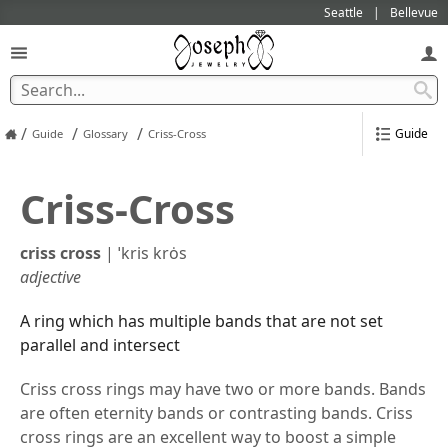
Seattle
Bellevue
/
/
/
Guide
Guide
Glossary
Criss-Cross
Criss-Cross
criss cross
|
ˈkris krȯs
adjective
A ring which has multiple bands that are not set
parallel and intersect
Criss cross rings may have two or more bands. Bands
are often eternity bands or contrasting bands. Criss
cross rings are an excellent way to boost a simple