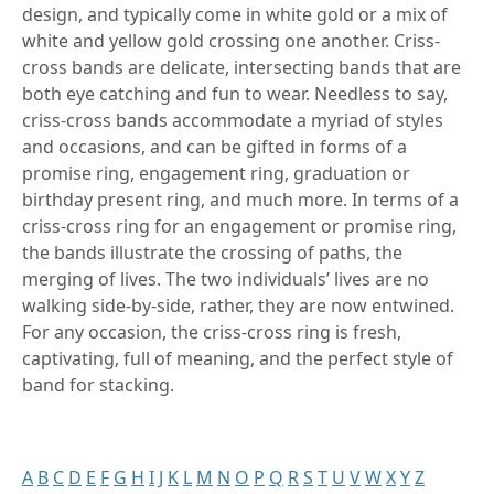
design, and typically come in white gold or a mix of
white and yellow gold crossing one another. Criss-
cross bands are delicate, intersecting bands that are
both eye catching and fun to wear. Needless to say,
criss-cross bands accommodate a myriad of styles
and occasions, and can be gifted in forms of a
promise ring, engagement ring, graduation or
birthday present ring, and much more. In terms of a
criss-cross ring for an engagement or promise ring,
the bands illustrate the crossing of paths, the
merging of lives. The two individuals’ lives are no
walking side-by-side, rather, they are now entwined.
For any occasion, the criss-cross ring is fresh,
captivating, full of meaning, and the perfect style of
band for stacking.
A
B
C
D
E
F
G
H
I
J
K
L
M
N
O
P
Q
R
S
T
U
V
W
X
Y
Z