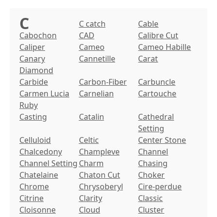
C
C catch
Cable
Cabochon
CAD
Calibre Cut
Caliper
Cameo
Cameo Habille
Canary
Cannetille
Carat
Diamond
Carbide
Carbon-Fiber
Carbuncle
Carmen Lucia
Carnelian
Cartouche
Ruby
Casting
Catalin
Cathedral
Setting
Celluloid
Celtic
Center Stone
Chalcedony
Champleve
Channel
Channel Setting
Charm
Chasing
Chatelaine
Chaton Cut
Choker
Chrome
Chrysoberyl
Cire-perdue
Citrine
Clarity
Classic
Cloisonne
Cloud
Cluster