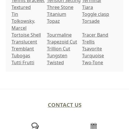
Tennis Bracelet
Tension Setting
Terminal
Textured
Three Stone
Tiara
Tin
Titanium
Toggle clasp
Tolkowsky,
Topaz
Torsade
Marcel
Tortoise Shell
Tourmaline
Tracer Band
Translucent
Trapezoid Cut
Trellis
Tremblant
Trillion Cut
Tsavorite
Tubogas
Tungsten
Turquoise
Tutti Frutti
Twisted
Two-Tone
CONTACT US