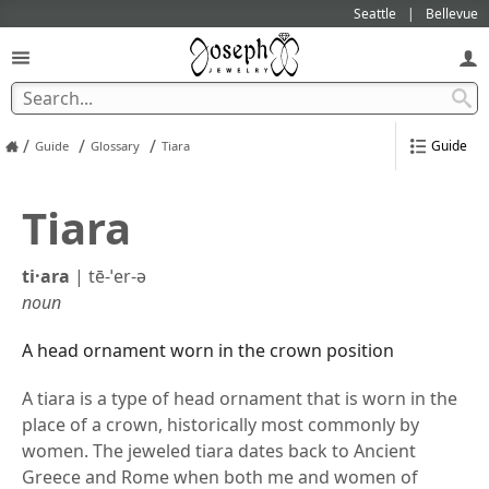
Seattle
Bellevue
/
/
/
Guide
Guide
Glossary
Tiara
Tiara
ti·​ara
|
tē-ˈer-ə
noun
A head ornament worn in the crown position
A tiara is a type of head ornament that is worn in the
place of a crown, historically most commonly by
women. The jeweled tiara dates back to Ancient
Greece and Rome when both me and women of