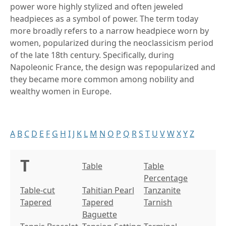
power wore highly stylized and often jeweled
headpieces as a symbol of power. The term today
more broadly refers to a narrow headpiece worn by
women, popularized during the neoclassicism period
of the late 18th century. Specifically, during
Napoleonic France, the design was repopularized and
they became more common among nobility and
wealthy women in Europe.
A
B
C
D
E
F
G
H
I
J
K
L
M
N
O
P
Q
R
S
T
U
V
W
X
Y
Z
T
Table
Table
Percentage
Table-cut
Tahitian Pearl
Tanzanite
Tapered
Tapered
Tarnish
Baguette