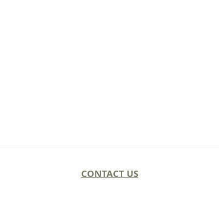
CONTACT US