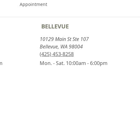
Appointment
BELLEVUE
10129 Main St Ste 107
Bellevue, WA 98004
(425) 453-8258
pm
Mon. - Sat. 10:00am - 6:00pm