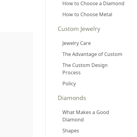
How to Choose a Diamond
How to Choose Metal
Custom Jewelry
Jewelry Care
The Advantage of Custom
The Custom Design
Process
Policy
Diamonds
What Makes a Good
Diamond
Shapes