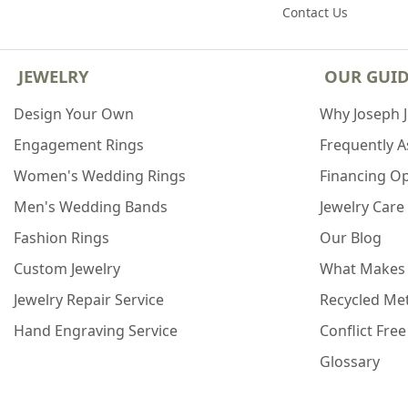
Contact Us
JEWELRY
OUR GUI
Design Your Own
Why Joseph 
Engagement Rings
Frequently 
Women's Wedding Rings
Financing O
Men's Wedding Bands
Jewelry Care
Fashion Rings
Our Blog
Custom Jewelry
What Makes
Jewelry Repair Service
Recycled Met
Hand Engraving Service
Conflict Fre
Glossary