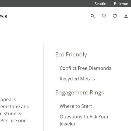
Seattle
Bellevue
PAIR
Black
Titanium
old
Galatea
Star-129
Gemstone Wedding Rings
Diamond
Morganite
Eco Friendly
Mokumé
Tungsten
Gold
Vanna K
Ideal²
Emerald Engagement Rings
Emerald
Ruby
Platinum
White Gold
Morganite Engagement Rings
Moissanite
Conflict Free Diamonds
Sapphire
Rose Gold
Yellow Gold
Ruby Engagement Rings
Recycled Metals
Sapphire Engagement Rings
Engagement Rings
 appears
Where to Start
 gemstone and
he stone is
Questions to Ask Your
 Pits are one
Jeweler