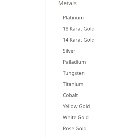
Metals
Platinum
18 Karat Gold
14 Karat Gold
Silver
Palladium
Tungsten
Titanium
Cobalt
Yellow Gold
White Gold
Rose Gold