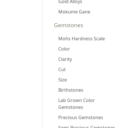
Gold Alloys
Mokume Gane
Gemstones
Mohs Hardness Scale
Color
Clarity
Cut
Size
Birthstones
Lab Grown Color
Gemstones
Precious Gemstones
Semi-Precious Gemstones