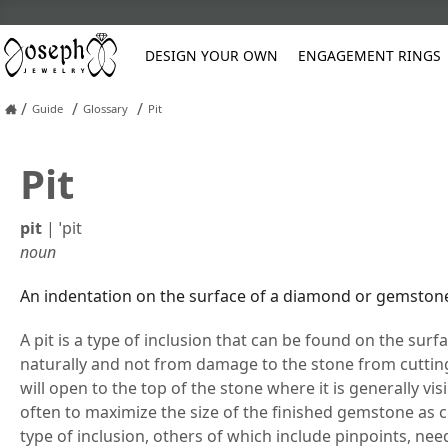
DESIGN YOUR OWN
ENGAGEMENT RINGS
/
/
/
Guide
Glossary
Pit
Platinum
Pit
Custom Engagement Rings
Classic
Anniversary
Diamond Earrings
Pearl Restringing
Asscher
Cushion
Three Stone
Gemstone
Oval
Oval
Diamond
Earrings
Engraving Sty
Blue
Asscher C
Rose Gold
Men's Wedding Bands
Halo
Classic
Gemstone Earrings
Refinishing
Unique
Vintage
Gemstone
Engagement R
Hand Engravin
Green
Cushion C
Cushion
Emerald
Pear
Pear
pit
|
ˈpit
Women's Wedding Rings
Hidden Halo
Diamond
Natural Diamond Stud Earrings
Reshank Rings
Contemporary
Wedding Sets
Pearl
Stud Earrings
Orange
Emerald C
Emerald
Heart
Princess
Round
noun
Custom Rings
Luxury
Eternity
Lab Diamond Stud Earrings
Ring Sizing
Vintage
Other
Marquise
Heart
Marquise
Radiant
Frequently As
Fashion Rings
Pavé
Pearl Earrings
Soldering Broken Chains
Wedding Sets
Pink
Oval
An indentation on the surface of a diamond or gemston
Marquise
Round
Policies
Solitaire
Stone Replacement
Wrap
A pit is a type of inclusion that can be found on the sur
Vintage Jewelry Restoration
naturally and not from damage to the stone from cuttin
will open to the top of the stone where it is generally vis
often to maximize the size of the finished gemstone as cu
type of inclusion, others of which include pinpoints, need