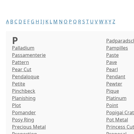
A
B
C
D
E
F
G
H
I
J
K
L
M
N
O
P
Q
R
S
T
U
V
W
X
Y
Z
P
Padparadsc
Palladium
Pampilles
Passamenterie
Paste
Pattern
Pave
Pear Cut
Pearl
Pendaloque
Pendant
Petite
Pewter
Pinchbeck
Pique
Planishing
Platinum
Plot
Point
Pomander
Popigai Cra
Posy Ring
Pot Metal
Precious Metal
Princess Cu