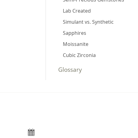
Lab Created
Simulant vs. Synthetic
Sapphires
Moissanite
Cubic Zirconia
Glossary