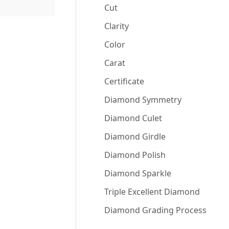
Cut
Clarity
Color
Carat
Certificate
Diamond Symmetry
Diamond Culet
Diamond Girdle
Diamond Polish
Diamond Sparkle
Triple Excellent Diamond
Diamond Grading Process