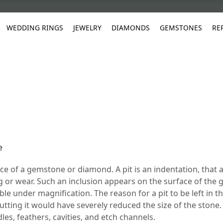
WEDDING RINGS
JEWELRY
DIAMONDS
GEMSTONES
RE
White Gold
les
ut
Purple
Pear
Classic
Men's Jewelry
Lab-Diamond Creation
Alexandrite
Platinum
Pattern
Ruby
White G
Yellow Gold
ings
g Gallery
ut
Red
Princess Cut
Diamond
Bracelets
Stud Earrings
Emerald
Rose Gold
Unique
Sapphire
Yellow 
ut
White
Radiant Cut
Luxury
Custom Rings
Morganite
Tanzanite
Yellow
Round
Fashion Rings
ked Questions
Gifts
e
Sale Items
30% to 50%
face of a gemstone or diamond. A pit is an indentation, that
g or wear. Such an inclusion appears on the surface of the
ible under magnification. The reason for a pit to be left in t
tting it would have severely reduced the size of the stone.
les, feathers, cavities, and etch channels.