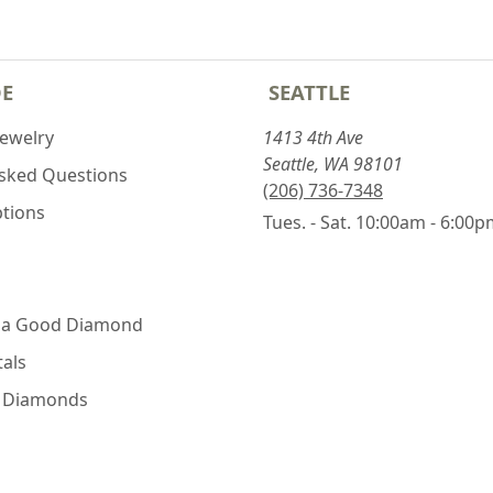
DE
SEATTLE
Jewelry
1413 4th Ave
Seattle, WA 98101
Asked Questions
(206) 736-7348
ptions
Tues. - Sat. 10:00am - 6:00
 a Good Diamond
als
e Diamonds