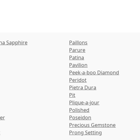
ha Sapphire
Paillons
Parure
Patina
Pavilion
Peek-a-boo Diamond
Peridot
Pietra Dura
Pit
Plique-a-jour
Polished
ter
Poseidon
Precious Gemstone
t
Prong Setting