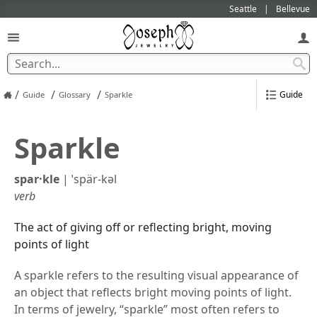
Seattle
Bellevue
/
/
/
Guide
Guide
Glossary
Sparkle
Sparkle
spar·​kle
|
ˈspär-kəl
verb
The act of giving off or reflecting bright, moving
points of light
A sparkle refers to the resulting visual appearance of
an object that reflects bright moving points of light.
In terms of jewelry, “sparkle” most often refers to