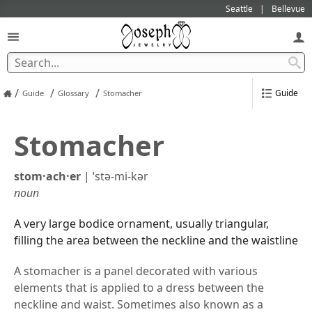
Seattle
Bellevue
/
/
/
Guide
Guide
Glossary
Stomacher
Stomacher
stom·​ach·​er
|
ˈstə-mi-kər
noun
A very large bodice ornament, usually triangular,
filling the area between the neckline and the waistline
A stomacher is a panel decorated with various
elements that is applied to a dress between the
neckline and waist. Sometimes also known as a