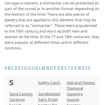
corsage ornament, a stomacher can be presented as
part of the corset or in another format depending on
the fashion of the time. There are also pieces of
jewelry that are applied to this element that may be
referred to as “stomacher”. These were popularized
in the 15th century and worn by both men and
women at the time. In the 17 and 18th centuries, they
were popular at different times and in different
locations.
A
B
C
D
E
F
G
H
I
J
K
L
M
N
O
P
Q
R
S
T
U
V
W
X
Y
Z
S
Safety Catch
Salt-and-Pepper
Diamond
Sand Casting
Sandblasted
Sapphire
Sardonic
Satin finish
Sautoir