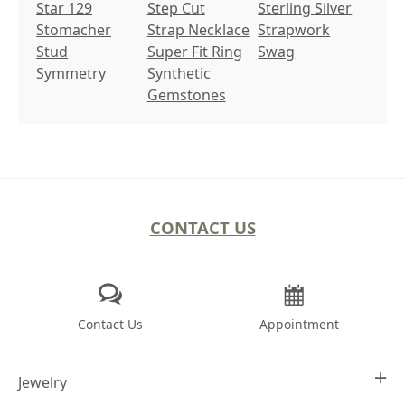
Star 129
Step Cut
Sterling Silver
Stomacher
Strap Necklace
Strapwork
Stud
Super Fit Ring
Swag
Symmetry
Synthetic
Gemstones
CONTACT US
Contact Us
Appointment
Jewelry