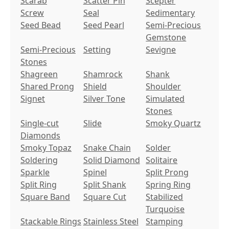
Scarab
Scatter Pin
Scepter
Screw
Seal
Sedimentary
Seed Bead
Seed Pearl
Semi-Precious
Gemstone
Semi-Precious
Setting
Sevigne
Stones
Shagreen
Shamrock
Shank
Shared Prong
Shield
Shoulder
Signet
Silver Tone
Simulated
Stones
Single-cut
Slide
Smoky Quartz
Diamonds
Smoky Topaz
Snake Chain
Solder
Soldering
Solid Diamond
Solitaire
Sparkle
Spinel
Split Prong
Split Ring
Split Shank
Spring Ring
Square Band
Square Cut
Stabilized
Turquoise
Stackable Rings
Stainless Steel
Stamping