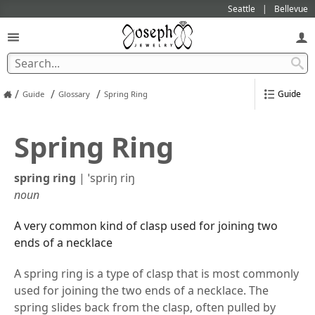
Seattle
Bellevue
/
/
/
Guide
Guide
Glossary
Spring Ring
Spring Ring
spring ring
|
ˈspriŋ riŋ
noun
A very common kind of clasp used for joining two
ends of a necklace
A spring ring is a type of clasp that is most commonly
used for joining the two ends of a necklace. The
spring slides back from the clasp, often pulled by