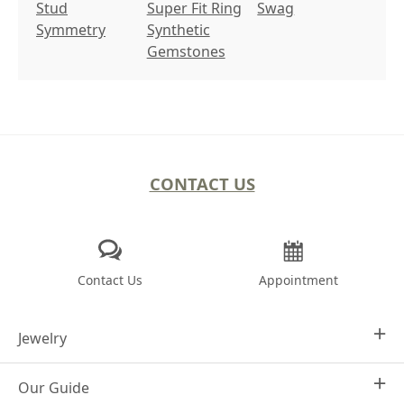
Stud
Super Fit Ring
Swag
Symmetry
Synthetic
Gemstones
CONTACT US
Contact Us
Appointment
Jewelry
Our Guide
Design Your Own