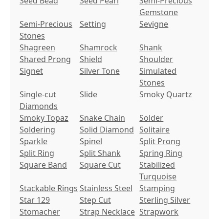
Seed Bead
Seed Pearl
Semi-Precious
Gemstone
Semi-Precious
Setting
Sevigne
Stones
Shagreen
Shamrock
Shank
Shared Prong
Shield
Shoulder
Signet
Silver Tone
Simulated
Stones
Single-cut
Slide
Smoky Quartz
Diamonds
Smoky Topaz
Snake Chain
Solder
Soldering
Solid Diamond
Solitaire
Sparkle
Spinel
Split Prong
Split Ring
Split Shank
Spring Ring
Square Band
Square Cut
Stabilized
Turquoise
Stackable Rings
Stainless Steel
Stamping
Star 129
Step Cut
Sterling Silver
Stomacher
Strap Necklace
Strapwork