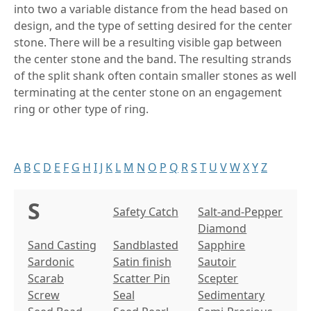
into two a variable distance from the head based on
design, and the type of setting desired for the center
stone. There will be a resulting visible gap between
the center stone and the band. The resulting strands
of the split shank often contain smaller stones as well
terminating at the center stone on an engagement
ring or other type of ring.
A
B
C
D
E
F
G
H
I
J
K
L
M
N
O
P
Q
R
S
T
U
V
W
X
Y
Z
S
Safety Catch
Salt-and-Pepper
Diamond
Sand Casting
Sandblasted
Sapphire
Sardonic
Satin finish
Sautoir
Scarab
Scatter Pin
Scepter
Screw
Seal
Sedimentary