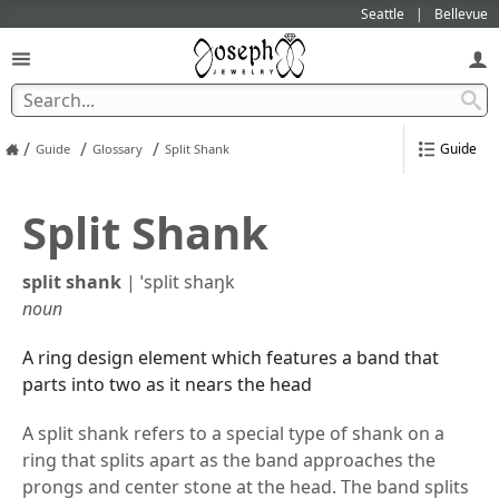
Seattle
Bellevue
/
/
/
Guide
Guide
Glossary
Split Shank
Split Shank
split shank
|
ˈsplit shaŋk
noun
A ring design element which features a band that
parts into two as it nears the head
A split shank refers to a special type of shank on a
ring that splits apart as the band approaches the
prongs and center stone at the head. The band splits